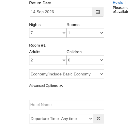
Return Date
Hotels
|
Please not
of availab
Nights
Rooms
Room #1
Adults
Children
Advanced Options