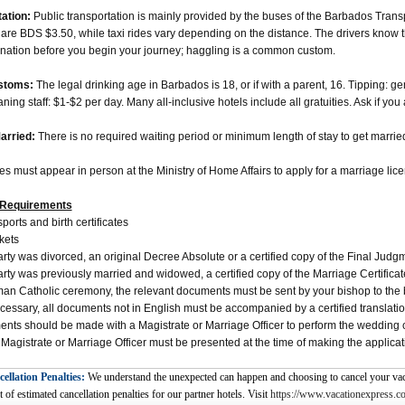
ation:
Public transportation is mainly provided by the buses of the Barbados Trans
are BDS $3.50, while taxi rides vary depending on the distance. The drivers know the
ination before you begin your journey; haggling is a common custom.
stoms:
The legal drinking age in Barbados is 18, or if with a parent, 16. Tipping: g
ing staff: $1-$2 per day. Many all-inclusive hotels include all gratuities. Ask if you 
arried:
There is no required waiting period or minimum length of stay to get marrie
es must appear in person at the Ministry of Home Affairs to apply for a marriage lic
Requirements
ports and birth certificates
kets
party was divorced, an original Decree Absolute or a certified copy of the Final Jud
party was previously married and widowed, a certified copy of the Marriage Certific
an Catholic ceremony, the relevant documents must be sent by your bishop to the 
essary, all documents not in English must be accompanied by a certified translati
nts should be made with a Magistrate or Marriage Officer to perform the wedding cer
 Magistrate or Marriage Officer must be presented at the time of making the applicat
ellation Penalties:
We understand the unexpected can happen and choosing to cancel your vaca
t of estimated cancellation penalties for our partner hotels. Visit
https://www.vacationexpress.co