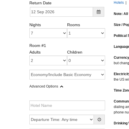
Return Date
Hotels
|
Note: All
Nights
Rooms
Size / Po
Political 
Room #1
Language
Adults
Children
Currency
but chang
Electricit
the US wi
Advanced Options
Time Zon
Communi
dialing a
phone num
Drinking 