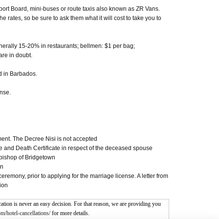
port Board, mini-buses or route taxis also known as ZR Vans.
 rates, so be sure to ask them what it will cost to take you to
enerally 15-20% in restaurants; bellmen: $1 per bag;
are in doubt.
d in Barbados.
ense.
gment. The Decree Nisi is not accepted
ate and Death Certificate in respect of the deceased spouse
bishop of Bridgetown
on
emony, prior to applying for the marriage license. A letter from
ion
tion is never an easy decision. For that reason, we are providing you
m/hotel-cancellations/
for more details.