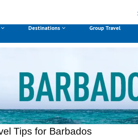
s
Destinations
Group Travel
vel Tips for Barbados