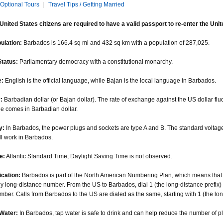
Optional Tours
|
Travel Tips / Getting Married
 United States citizens are required to have a valid passport to re-enter the Unit
pulation:
Barbados is 166.4 sq mi and 432 sq km with a population of 287,025.
Status:
Parliamentary democracy with a constitutional monarchy.
:
English is the official language, while Bajan is the local language in Barbados.
:
Barbadian dollar (or Bajan dollar). The rate of exchange against the US dollar flu
e comes in Barbadian dollar.
y:
In Barbados, the power plugs and sockets are type A and B. The standard voltage
ll work in Barbados.
e:
Atlantic Standard Time; Daylight Saving Time is not observed.
cation:
Barbados is part of the North American Numbering Plan, which means that 
ny long-distance number. From the US to Barbados, dial 1 (the long-distance prefix)
ber. Calls from Barbados to the US are dialed as the same, starting with 1 (the lon
Water:
In Barbados, tap water is safe to drink and can help reduce the number of pla