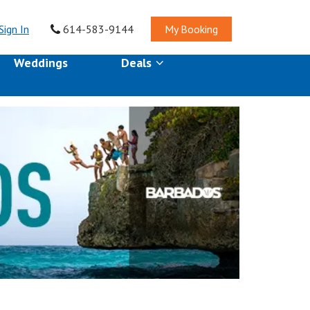
Sign In
614-583-9144
My Booking
Weddings
Deals