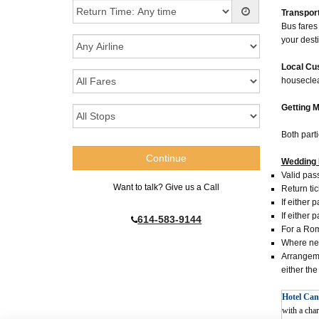
Transport
Bus fares 
your dest
Local Cu
houseclean
Getting M
Both parti
Wedding 
Valid pass
Want to talk? Give us a Call
Return tic
If either 
If either 
614-583-9144
For a Rom
Where nec
Arrangeme
either the
Hotel Canc
with a char