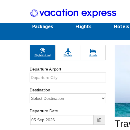
Packages
Flights
Hotel
Flight+Hotel
Flights
Hotels
Departure Airport
Destination
Departure Date
Tra