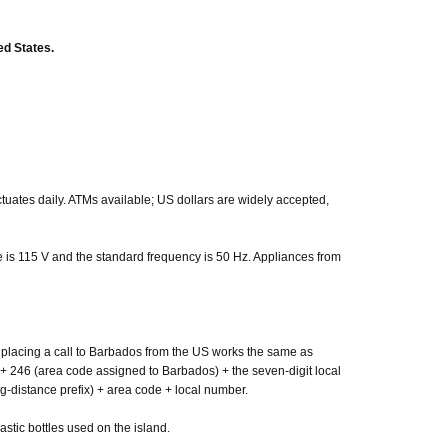
ed States.
ctuates daily. ATMs available; US dollars are widely accepted,
 is 115 V and the standard frequency is 50 Hz. Appliances from
placing a call to Barbados from the US works the same as
 + 246 (area code assigned to Barbados) + the seven-digit local
g-distance prefix) + area code + local number.
stic bottles used on the island.