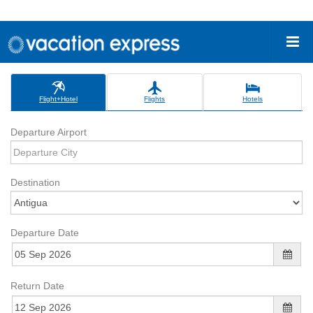
Flight+Hotel
Flights
Hotels
Departure Airport
Destination
Departure Date
Return Date