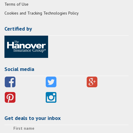
Terms of Use
Cookies and Tracking Technologies Policy
Certified by
Social media
Get deals to your inbox
First name