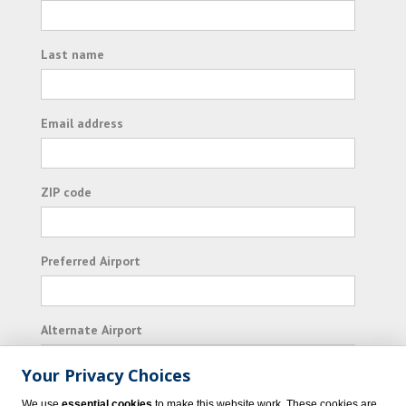
Last name
Email address
ZIP code
Preferred Airport
Alternate Airport
Your Privacy Choices
I consent to receiving promotional emails from
We use
essential cookies
to make this website work. These cookies are