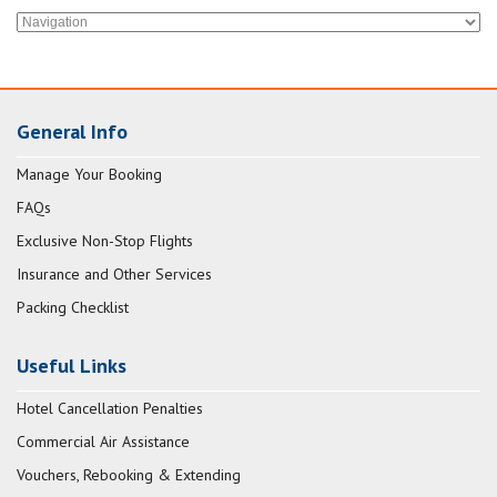
General Info
Manage Your Booking
FAQs
Exclusive Non-Stop Flights
Insurance and Other Services
Packing Checklist
Useful Links
Hotel Cancellation Penalties
Commercial Air Assistance
Vouchers, Rebooking & Extending