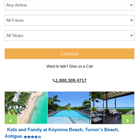
Want to talk? Give us a Call
1.800.309.4717
Kids and Family at Keyonna Beach, Turner's Beach,
Antigua