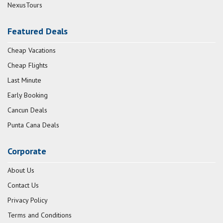
NexusTours
Featured Deals
Cheap Vacations
Cheap Flights
Last Minute
Early Booking
Cancun Deals
Punta Cana Deals
Corporate
About Us
Contact Us
Privacy Policy
Terms and Conditions