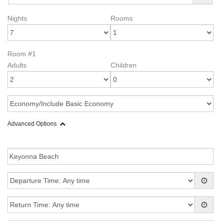
Nights
Rooms
Room #1
Adults
Children
Advanced Options