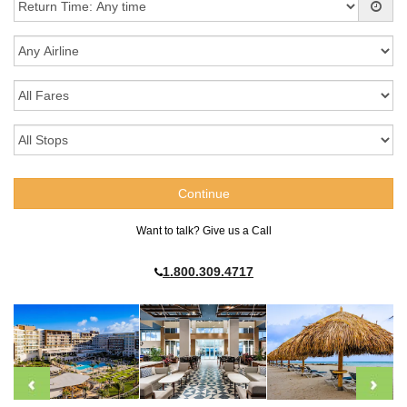
Want to talk? Give us a Call
1.800.309.4717