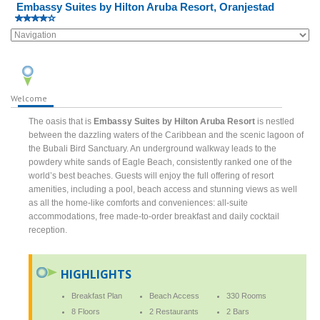
Embassy Suites by Hilton Aruba Resort, Oranjestad
Welcome
The oasis that is
Embassy Suites by Hilton Aruba Resort
is nestled
between the dazzling waters of the Caribbean and the scenic lagoon of
the Bubali Bird Sanctuary. An underground walkway leads to the
powdery white sands of Eagle Beach, consistently ranked one of the
world’s best beaches. Guests will enjoy the full offering of resort
amenities, including a pool, beach access and stunning views as well
as all the home-like comforts and conveniences: all-suite
accommodations, free made-to-order breakfast and daily cocktail
reception.
HIGHLIGHTS
Breakfast Plan
Beach Access
330 Rooms
8 Floors
2 Restaurants
2 Bars