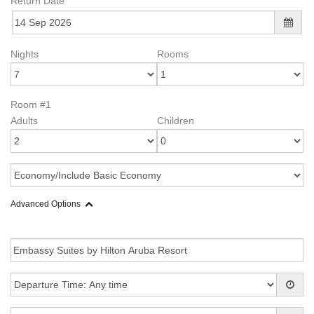
Return Date
Nights
Rooms
Room #1
Adults
Children
Advanced Options