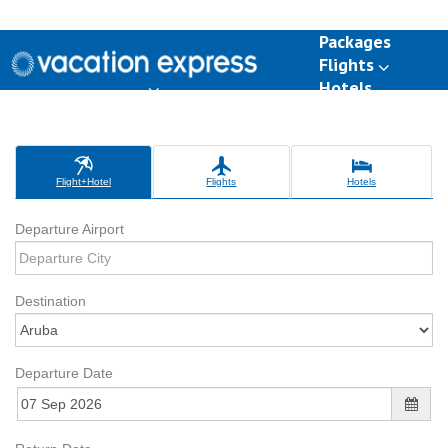
Packages
Flights
Hotels
Destinations
Group Travel
Weddings
Deals
Flight+Hotel
Flights
Hotels
Departure Airport
Destination
Departure Date