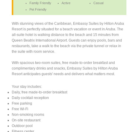
Family Friendly
Active
Casual
Pet Friendly
With stunning views of the Caribbean, Embassy Suites by Hilton Aruba
Resort is perfectly situated for a beach vacation or event in Aruba. The
all-suite hotel is walking distance to the beach and 15 minutes from
Queen Beatrix International Airport. Guests can enjoy pools, bars and
restaurants, take a walk to the beach via the private tunnel or relax in
the suite with room service.
With spacious two-room suites, free made-to-order breakfast and
complimentary drinks and snacks, Embassy Suites by Hilton Aruba
Resort anticipates guests' needs and delivers what matters most.
Your stay includes:
Daily, free made-to-order breakfast
Daily cocktail reception
Free parking
Free Wi-Fi
Non-smoking rooms
On-site restaurant
Outdoor pool
Fitness center