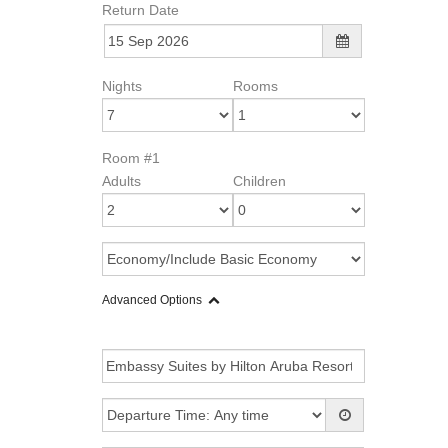
Return Date
Nights
Rooms
Room #1
Adults
Children
Advanced Options