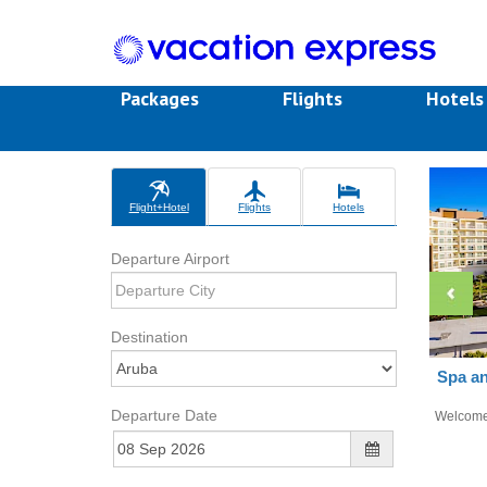
Packages
Flights
Hotel
Flight+Hotel
Flights
Hotels
Departure Airport
Destination
Spa an
Departure Date
Welcom