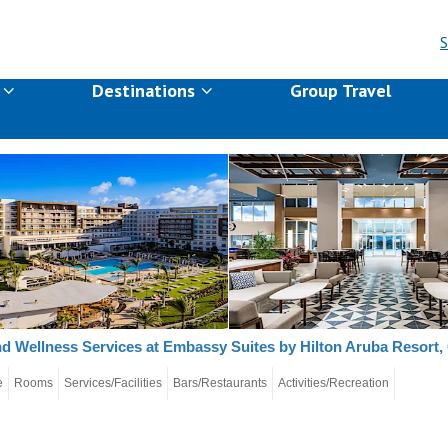
S
s
Destinations
Group Travel
d Wellness Services at Embassy Suites by Hilton Aruba Resort,
e
Rooms
Services/Facilities
Bars/Restaurants
Activities/Recreation