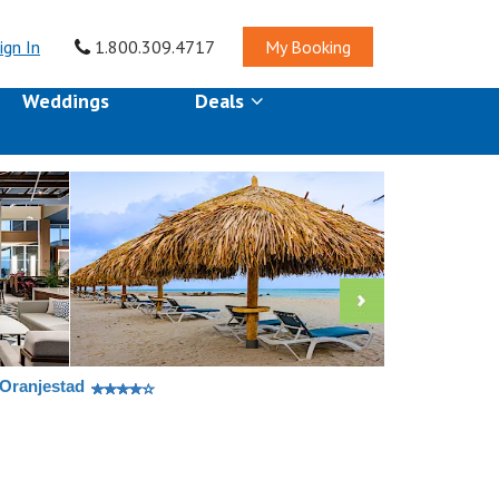
ign In
1.800.309.4717
My Booking
Weddings
Deals
 Oranjestad