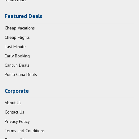
Featured Deals
Cheap Vacations
Cheap Flights
Last Minute
Early Booking
Cancun Deals
Punta Cana Deals
Corporate
About Us
Contact Us
Privacy Policy
Terms and Conditions