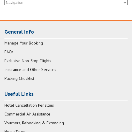
General Info
Manage Your Booking
FAQs
Exclusive Non-Stop Flights
Insurance and Other Services
Packing Checklist
Useful Links
Hotel Cancellation Penalties
Commercial Air Assistance
Vouchers, Rebooking & Extending
NexusTours