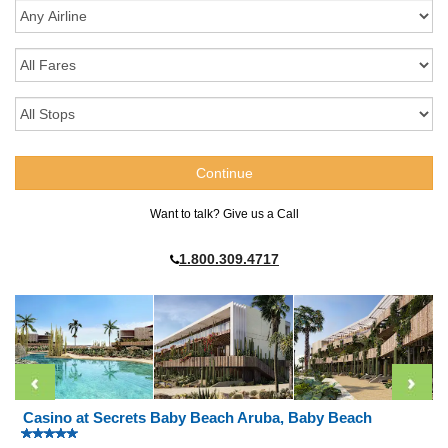
Want to talk? Give us a Call
1.800.309.4717
Casino at Secrets Baby Beach Aruba, Baby Beach