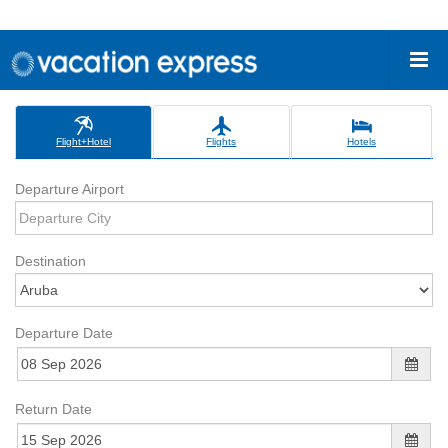
Flight+Hotel
Flights
Hotels
Departure Airport
Destination
Departure Date
Return Date