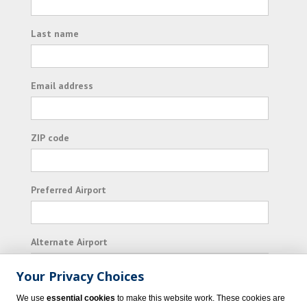
Last name
Email address
ZIP code
Preferred Airport
Alternate Airport
Your Privacy Choices
I consent to receiving promotional emails from
We use
essential cookies
to make this website work. These cookies are