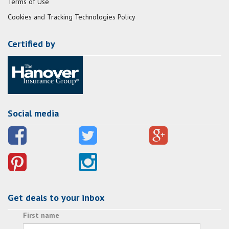
Terms of Use
Cookies and Tracking Technologies Policy
Certified by
Social media
Get deals to your inbox
First name