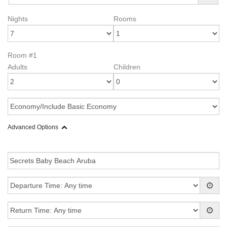
Nights
Rooms
Room #1
Adults
Children
Advanced Options