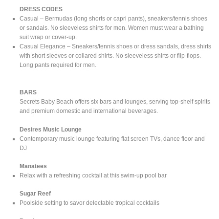
DRESS CODES
Casual – Bermudas (long shorts or capri pants), sneakers/tennis shoes
or sandals. No sleeveless shirts for men. Women must wear a bathing
suit wrap or cover-up.
Casual Elegance – Sneakers/tennis shoes or dress sandals, dress shirts
with short sleeves or collared shirts. No sleeveless shirts or flip-flops.
Long pants required for men.
BARS
Secrets Baby Beach offers six bars and lounges, serving top-shelf spirits
and premium domestic and international beverages.
Desires Music Lounge
Contemporary music lounge featuring flat screen TVs, dance floor and
DJ
Manatees
Relax with a refreshing cocktail at this swim-up pool bar
Sugar Reef
Poolside setting to savor delectable tropical cocktails