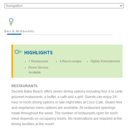
Bars & Restaurants
HIGHLIGHTS
7 Restaurants
6 Bars/Lounges
Nightly Entertainment
Room Service
Available
RESTAURANTS
Secrets Baby Beach offers seven dining options including four à la carte
gourmet restaurants, a buffet, a café and a grill. Guests can enjoy 24-
hour in-room dining options or late-night bites at Coco Café. Gluten-free
and vegetarian menu options are available. All restaurant openings
rotate throughout the week. The number of restaurants open for each
meal depends on occupancy levels. No reservations are required at the
dining facilities at the resort.