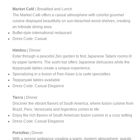
Market Café
| Breakfast and Lunch
The Market Café offers a casual atmosphere with colorful gourmet
cuisine displayed beautifully on sun-bleached wood shelves, creating
an intimate dining area.
Buffet-style international restaurant
Dress Code: Casual
Himitsu
| Dinner
Enter through a peaceful Zen garden to find Japanese Tatami rooms lit
by paper lanterns. The sushi bar offers Japanese delicacies while the
teppanyaki tables create a unique experience.
Specializing in a fusion of Pan-Asian à la carte specialties
Teppanyaki tables available
Dress Code: Casual Elegance
Tierra
| Dinner
Discover the vibrant flavors of South America, where fusion cuisine from
Brazil, Peru, Venezuela and Argentina comes to life.
Enjoy the rich flavors of South American fusion cuisine in a cozy setting
Dress Code: Casual Elegance
Portofino
| Dinner
With a serene ambiance creating a warm, modern atmosphere, guests