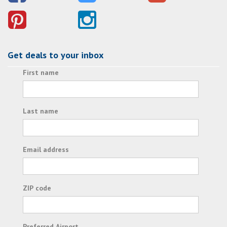
Get deals to your inbox
First name
Last name
Email address
ZIP code
Preferred Airport