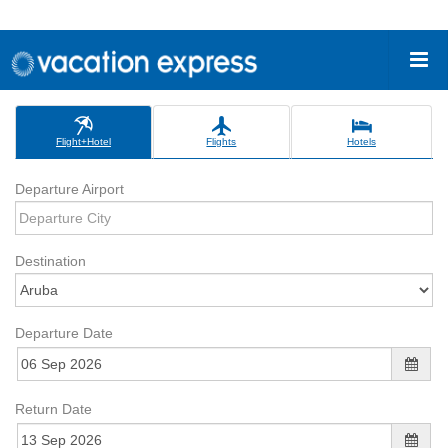
Flight+Hotel
Flights
Hotels
Departure Airport
Destination
Departure Date
Return Date