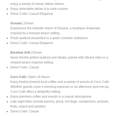
enjoy a variety of classic Italian dishes.
Enjoy delectable Italian à la carte cuisine
Dress Code: Casual Elegance
Oceana
| Dinner
Experience the intimate charm of Oceana, a boutique restaurant
inspired by a tranquil beach setting.
Fresh seafood presented in a quiet, romantic ambiance
Dress Code: Casual Elegance
Barefoot Grill
| Dinner
Savor freshly grilled seafood and steaks, paired with vibrant sides in a
relaxed beach-inspired setting.
Dress Code: Casual
Coco Café
| Open 24 Hours
Enjoy freshly brewed local coffee and a variety of snacks at Coco Café.
Whether guests crave a morning espresso or an afternoon pick-me-up,
Coco Café offers a delightful setting.
Enjoy premium coffee and snacks in a casual atmosphere
Late-night bites include paninis, pizza, hot dogs, sandwiches, pretzels,
fruits, yogurt and pastries
Dress Code: Casual