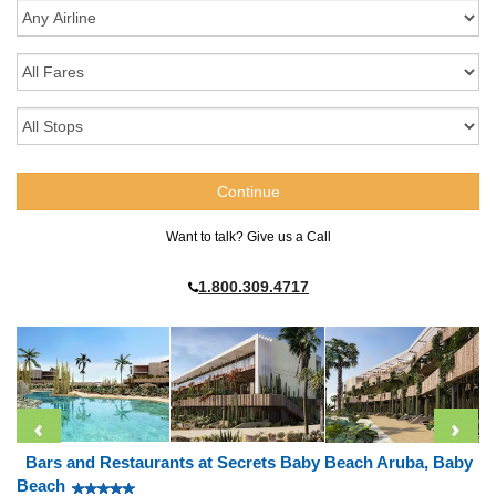
Want to talk? Give us a Call
1.800.309.4717
Bars and Restaurants at Secrets Baby Beach Aruba, Baby
Beach