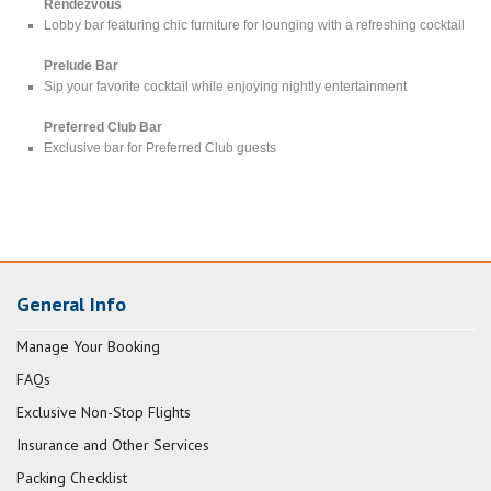
Rendezvous
Lobby bar featuring chic furniture for lounging with a refreshing cocktail
Prelude Bar
Sip your favorite cocktail while enjoying nightly entertainment
Preferred Club Bar
Exclusive bar for Preferred Club guests
General Info
Manage Your Booking
FAQs
Exclusive Non-Stop Flights
Insurance and Other Services
Packing Checklist