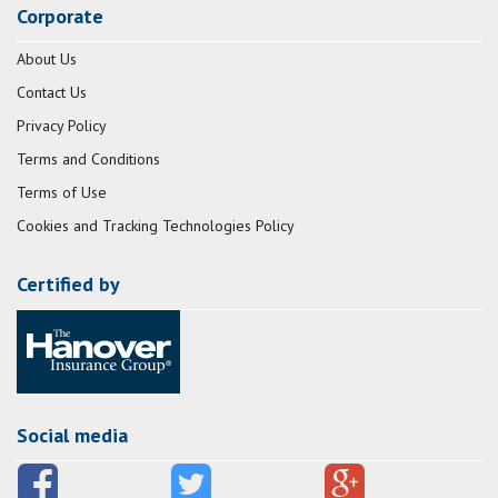
Corporate
About Us
Contact Us
Privacy Policy
Terms and Conditions
Terms of Use
Cookies and Tracking Technologies Policy
Certified by
Social media