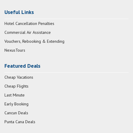
Useful Links
Hotel Cancellation Penalties
Commercial Air Assistance
Vouchers, Rebooking & Extending
NexusTours
Featured Deals
Cheap Vacations
Cheap Flights
Last Minute
Early Booking
Cancun Deals
Punta Cana Deals