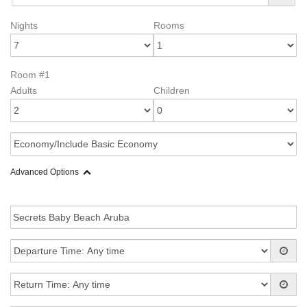
Nights
Rooms
Room #1
Adults
Children
Advanced Options