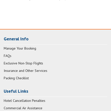
General Info
Manage Your Booking
FAQs
Exclusive Non-Stop Flights
Insurance and Other Services
Packing Checklist
Useful Links
Hotel Cancellation Penalties
Commercial Air Assistance