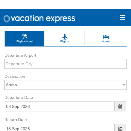
Flight+Hotel
Flights
Hotels
Departure Airport
Destination
Departure Date
Return Date