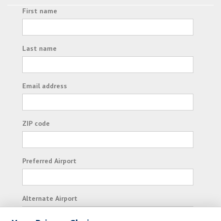
First name
Last name
Email address
ZIP code
Preferred Airport
Alternate Airport