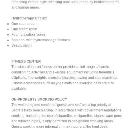
refreshing cenote-style reflecting pool surrounded by treatment rooms
and lounge areas.
Hydrotherapy Circuit:
One sauna room
One steam room
Four relaxation rooms
Spa pool with hydromassage features
Beauty salon
FITNESS CENTER
The state-of-the-art fitness center provides a full range of cardio-
conditioning activities and exercise equipment including treadmills,
ellipticals, free weights, exercise bicycles, rowing and step machines.
Fitness accessories such as yoga mats and exercise balls are also
available.
ON-PROPERTY SMOKING POLICY
The wellbeing and comfort of guests and staff are a top priority at
Secrets Baby Beach Aruba. In accordance with government regulations,
smoking, including the use of cigarettes, e-cigarettes, cigars, vape pens,
and tobacco pipes, is only permitted in designated smoking areas.
Guests seeking more information may inquire at the front desk.