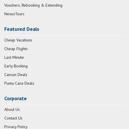
Vouchers, Rebooking & Extending
NexusTours
Featured Deals
Cheap Vacations
Cheap Flights
Last Minute
Early Booking
Cancun Deals
Punta Cana Deals
Corporate
About Us
Contact Us
Privacy Policy