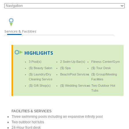
Services & Facilities
HIGHLIGHTS
3 Pool(s)
2 Swim-Up Bar(s)
Fitness Center/Gym
($) Beauty Salon
($) Spa
($) Tour Desk
($) Laundry/Dry
Beach/Pool Services
($) Group/Meeting
Cleaning Service
Facilities
($) Gift Shop(s)
($) Wedding Services
Two Outdoor Hot
Tubs
FACILITIES & SERVICES
Three swimming pools including an expansive infinity pool
Two outdoor hot tubs
24-Hour front desk