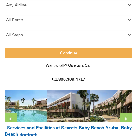
Want to talk? Give us a Call
1.800.309.4717
Services and Facilities at Secrets Baby Beach Aruba, Baby
Beach