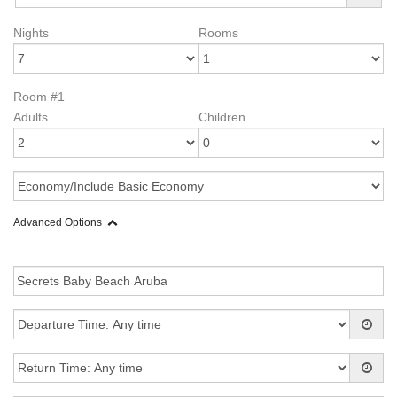
Nights
Rooms
Room #1
Adults
Children
Advanced Options