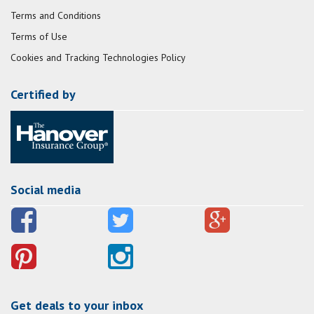
Terms and Conditions
Terms of Use
Cookies and Tracking Technologies Policy
Certified by
Social media
Get deals to your inbox