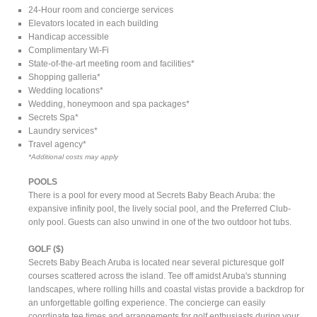
24-Hour room and concierge services
Elevators located in each building
Handicap accessible
Complimentary Wi-Fi
State-of-the-art meeting room and facilities*
Shopping galleria*
Wedding locations*
Wedding, honeymoon and spa packages*
Secrets Spa*
Laundry services*
Travel agency*
*Additional costs may apply
POOLS
There is a pool for every mood at Secrets Baby Beach Aruba: the
expansive infinity pool, the lively social pool, and the Preferred Club-
only pool. Guests can also unwind in one of the two outdoor hot tubs.
GOLF ($)
Secrets Baby Beach Aruba is located near several picturesque golf
courses scattered across the island. Tee off amidst Aruba's stunning
landscapes, where rolling hills and coastal vistas provide a backdrop for
an unforgettable golfing experience. The concierge can easily
coordinate tee times and arrangements for golf enthusiasts during your