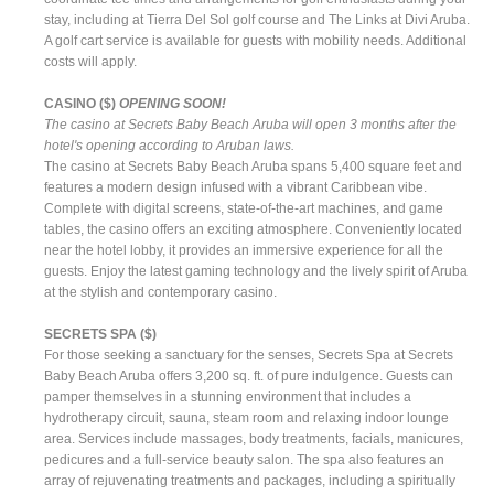
stay, including at Tierra Del Sol golf course and The Links at Divi Aruba.
A golf cart service is available for guests with mobility needs. Additional
costs will apply.
CASINO ($)
OPENING SOON!
The casino at Secrets Baby Beach Aruba will open 3 months after the
hotel's opening according to Aruban laws.
The casino at Secrets Baby Beach Aruba spans 5,400 square feet and
features a modern design infused with a vibrant Caribbean vibe.
Complete with digital screens, state-of-the-art machines, and game
tables, the casino offers an exciting atmosphere. Conveniently located
near the hotel lobby, it provides an immersive experience for all the
guests. Enjoy the latest gaming technology and the lively spirit of Aruba
at the stylish and contemporary casino.
SECRETS SPA ($)
For those seeking a sanctuary for the senses, Secrets Spa at Secrets
Baby Beach Aruba offers 3,200 sq. ft. of pure indulgence. Guests can
pamper themselves in a stunning environment that includes a
hydrotherapy circuit, sauna, steam room and relaxing indoor lounge
area. Services include massages, body treatments, facials, manicures,
pedicures and a full-service beauty salon. The spa also features an
array of rejuvenating treatments and packages, including a spiritually