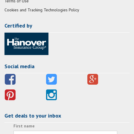
Terms of Use
Cookies and Tracking Technologies Policy
Certified by
Social media
Get deals to your inbox
First name