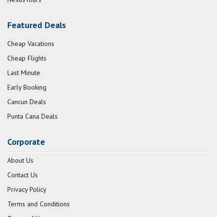
Featured Deals
Cheap Vacations
Cheap Flights
Last Minute
Early Booking
Cancun Deals
Punta Cana Deals
Corporate
About Us
Contact Us
Privacy Policy
Terms and Conditions