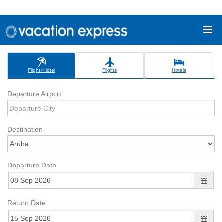
Flight+Hotel
Flights
Hotels
Departure Airport
Destination
Departure Date
Return Date