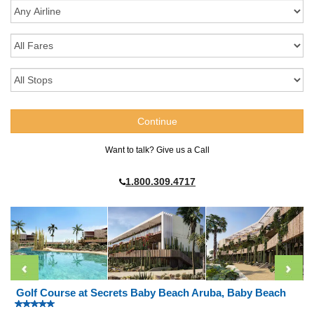
Want to talk? Give us a Call
1.800.309.4717
Golf Course at Secrets Baby Beach Aruba, Baby Beach