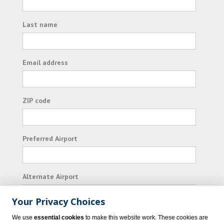
Last name
Email address
ZIP code
Preferred Airport
Alternate Airport
Your Privacy Choices
I consent to receiving promotional emails from
We use
essential cookies
to make this website work. These cookies are