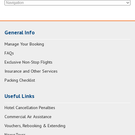
General Info
Manage Your Booking
FAQs
Exclusive Non-Stop Flights
Insurance and Other Services
Packing Checklist
Useful Links
Hotel Cancellation Penalties
Commercial Air Assistance
Vouchers, Rebooking & Extending
NexusTours