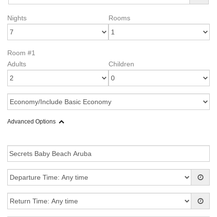
Nights
Rooms
Room #1
Adults
Children
Advanced Options