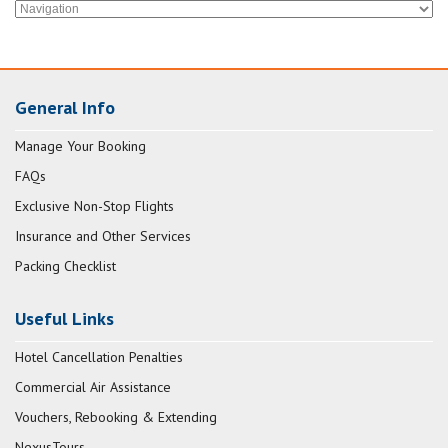
General Info
Manage Your Booking
FAQs
Exclusive Non-Stop Flights
Insurance and Other Services
Packing Checklist
Useful Links
Hotel Cancellation Penalties
Commercial Air Assistance
Vouchers, Rebooking & Extending
NexusTours