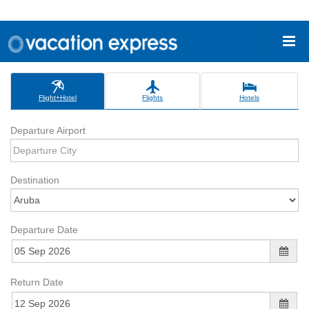
Flight+Hotel
Flights
Hotels
Departure Airport
Destination
Departure Date
Return Date