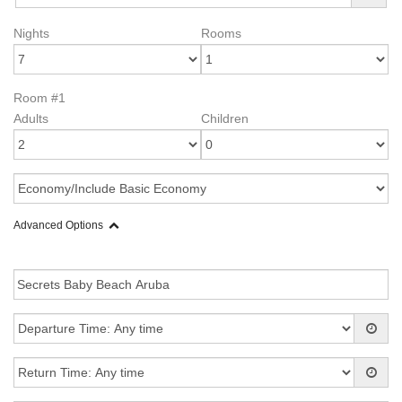
Nights
Rooms
Room #1
Adults
Children
Advanced Options