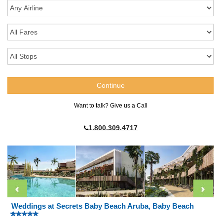
Want to talk? Give us a Call
1.800.309.4717
Weddings at Secrets Baby Beach Aruba, Baby Beach