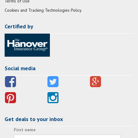
Terms of Use
Cookies and Tracking Technologies Policy
Certified by
Social media
Get deals to your inbox
First name