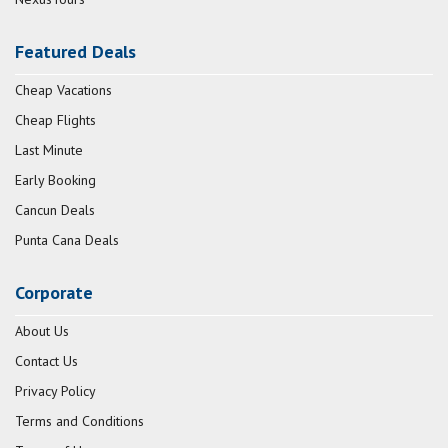
Featured Deals
Cheap Vacations
Cheap Flights
Last Minute
Early Booking
Cancun Deals
Punta Cana Deals
Corporate
About Us
Contact Us
Privacy Policy
Terms and Conditions