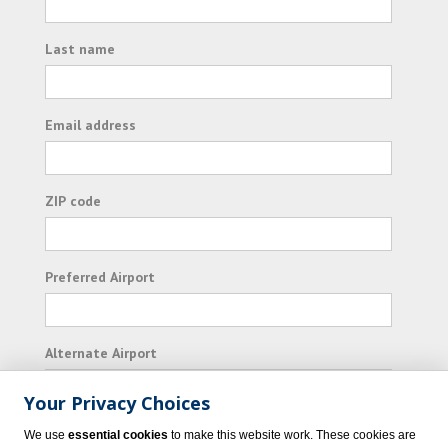
Last name
Email address
ZIP code
Preferred Airport
Alternate Airport
Your Privacy Choices
I consent to receiving promotional emails from
We use
essential cookies
to make this website work. These cookies are