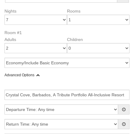
Nights
Rooms
Room #1
Adults
Children
Advanced Options