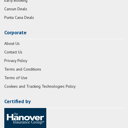
Early Booking
Cancun Deals
Punta Cana Deals
Corporate
About Us
Contact Us
Privacy Policy
Terms and Conditions
Terms of Use
Cookies and Tracking Technologies Policy
Certified by