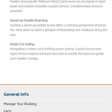
Paddle along gentle Platinum West Coast waves as you kayak in open
water and explore beautiful coastal scenery. Complimentary lessons
provided.
Stand-Up Paddle Boarding
Guiding a stand-up paddle board offers a calming perspective of ocean
life. Slow down to catch a glimpse of fascinating sea creatures along the
way.
Hobie Cat Sailing
Navigating a Hobie cat is thrilling ocean sailing. A quick lesson from
Aqua School experts will teach you how to handle the boat and guide
your maiden voyage.
General Info
Manage Your Booking
FAQs