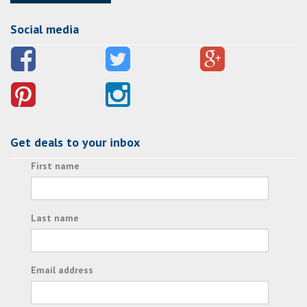
Social media
Get deals to your inbox
First name
Last name
Email address