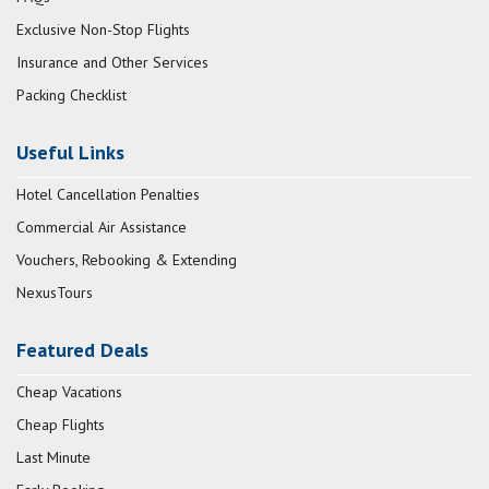
Exclusive Non-Stop Flights
Insurance and Other Services
Packing Checklist
Useful Links
Hotel Cancellation Penalties
Commercial Air Assistance
Vouchers, Rebooking & Extending
NexusTours
Featured Deals
Cheap Vacations
Cheap Flights
Last Minute