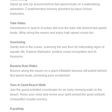
Stand up and zip around behind fast speed boats on a waterskiing
adventure. Complimentary lessons provided by Aqua School
instructors.
Tube Rides
Adventurers in search of action will love the tube ride behind fast speed
boats. Whip along the waves and enjoy high speed ocean fun.
Snorkeling
Gently bob in the ocean, scanning the sea floor for interesting signs of
aquatic life. Explore Barbados’ pristine ocean ecosystem and its
treasures.
Banana Boat Rides
Bounce along the waves on a giant inflatable banana raft pulled behind
fast speed boats, promising pure excitement
Toes in Sand Beach Walk
Join the guest activities coordinator for an early morning walk on the
beach. Relax your mind and revive your spirit amidst the quiet solitude
of beautiful coastal scenery.
Kayaking