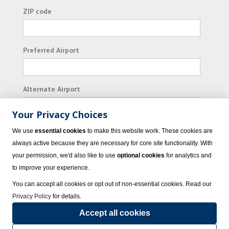
ZIP code
Preferred Airport
Alternate Airport
Your Privacy Choices
I consent to receiving promotional emails from
We use
essential cookies
to make this website work. These cookies are
Vacation Express and its affiliated companies.
always active because they are necessary for core site functionality. With
your permission, we'd also like to use
optional cookies
for analytics and
Subscribe
to improve your experience.
You can accept all cookies or opt out of non-essential cookies. Read our
Privacy Policy
for details.
Accept all cookies
© 2023 Vacation Express - All rights reserved.
Click here
for state list of certified
sellers of travel.
Terms of Use
.