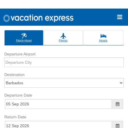
Flight+Hotel
Flights
Hotels
Departure Airport
Destination
Departure Date
Return Date