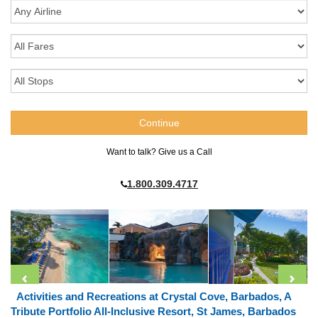
Want to talk? Give us a Call
1.800.309.4717
Activities and Recreations at Crystal Cove, Barbados, A
Tribute Portfolio All-Inclusive Resort, St James, Barbados