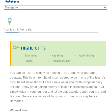
Activities & Recreation
HIGHLIGHTS
Snorkeling
Kayaking
Water-Skiing
Sailing
Paddleboarding
You can do it all, or simply do nothing at all during your Barbados
getaway. This beachfront hotel is considered to be in one of the island’s
most beautiful locations. Learn a new water sport with complimentary
lessons, enjoy great golfing nearby or take a fascinating island tour. Or,
simply relax in your lounger and let the ambassadors spoil you in grand
fashion. There are a variety of things to do during your stay here in
Barbados.
Waterskiing