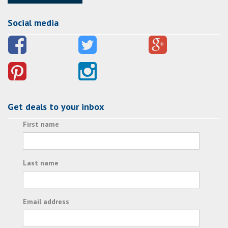
Social media
Get deals to your inbox
First name
Last name
Email address