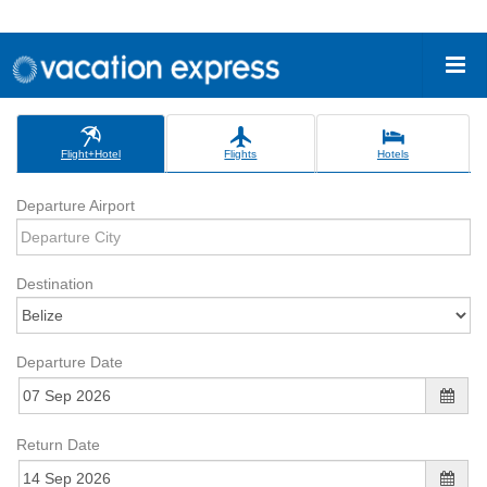
Flight+Hotel
Flights
Hotels
Departure Airport
Destination
Departure Date
Return Date