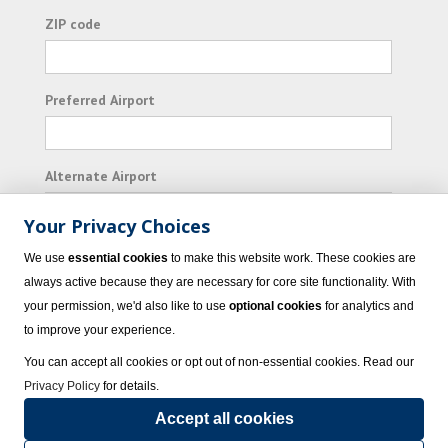
ZIP code
Preferred Airport
Alternate Airport
Your Privacy Choices
I consent to receiving promotional emails from
We use
essential cookies
to make this website work. These cookies are
Vacation Express and its affiliated companies.
always active because they are necessary for core site functionality. With
your permission, we'd also like to use
optional cookies
for analytics and
Subscribe
to improve your experience.
You can accept all cookies or opt out of non-essential cookies. Read our
Privacy Policy
for details.
Accept all cookies
© 2023 Vacation Express - All rights reserved.
Click here
for state list of certified
sellers of travel.
Terms of Use
.