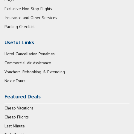
Exclusive Non-Stop Flights
Insurance and Other Services
Packing Checklist
Useful Links
Hotel Cancellation Penalties
Commercial Air Assistance
Vouchers, Rebooking & Extending
NexusTours
Featured Deals
Cheap Vacations
Cheap Flights
Last Minute