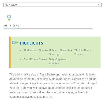
All Inclusive
HIGHLIGHTS
All Meals and Snacks
Unlimited Domestic
24 Hour Room
Beverages
Service
Gym/Fitness Center
Daily Organized
Activities
The all-inclusive stay at Alaia Belize upgrades your vacation to take
advantage of the full, exclusive Alaia experience. Guests can add the
all-inclusive package to any existing reservation of 2 nights or longer!
With this deal you will receive the best amenities like dining at six
restaurants and drinks at four bars, all while staying active with
countless activities to take part in.