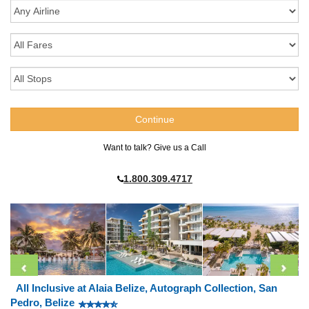
Want to talk? Give us a Call
1.800.309.4717
All Inclusive at Alaia Belize, Autograph Collection, San
Pedro, Belize