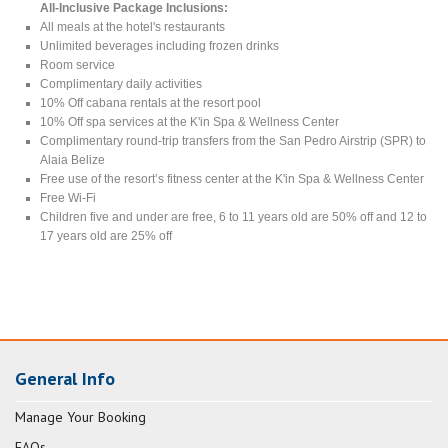
All-Inclusive Package Inclusions:
All meals at the hotel's restaurants
Unlimited beverages including frozen drinks
Room service
Complimentary daily activities
10% Off cabana rentals at the resort pool
10% Off spa services at the K'in Spa & Wellness Center
Complimentary round-trip transfers from the San Pedro Airstrip (SPR) to
Alaia Belize
Free use of the resort’s fitness center at the K'in Spa & Wellness Center
Free Wi-Fi
Children five and under are free, 6 to 11 years old are 50% off and 12 to
17 years old are 25% off
General Info
Manage Your Booking
FAQs