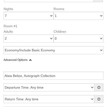
Nights
Rooms
Room #1
Adults
Children
Advanced Options