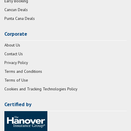
Early Booking
Cancun Deals
Punta Cana Deals
Corporate
About Us
Contact Us
Privacy Policy
Terms and Conditions
Terms of Use
Cookies and Tracking Technologies Policy
Certified by