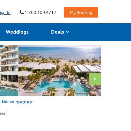
ign In
1.800.309.4717
My Booking
Weddings
Deals
 Belize
tion