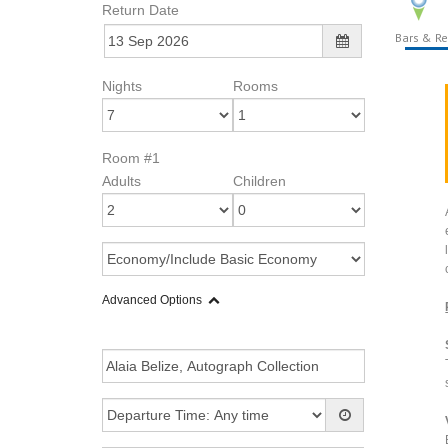
Return Date
Bars & Re
Nights
Rooms
Room #1
Adults
Children
Advanced Options