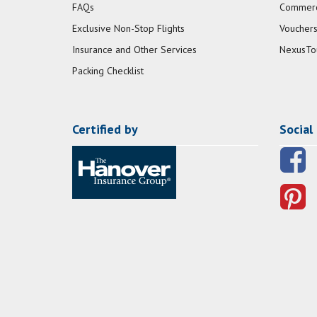
FAQs
Commerci
Exclusive Non-Stop Flights
Vouchers
Insurance and Other Services
NexusTo
Packing Checklist
Certified by
Social