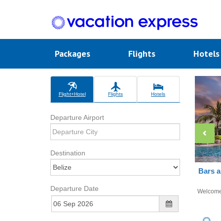
Packages
Flights
Hotel
Flight+Hotel
Flights
Hotels
Departure Airport
Destination
Bars a
Departure Date
Welcom