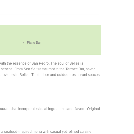
Piano Bar
 with the essence of San Pedro. The soul of Belize is
 service. From Sea Salt restaurant to the Terrace Bar, savor
t providers in Belize. The indoor and outdoor restaurant spaces
aurant that incorporates local ingredients and flavors. Original
s a seafood-inspired menu with casual yet refined cuisine