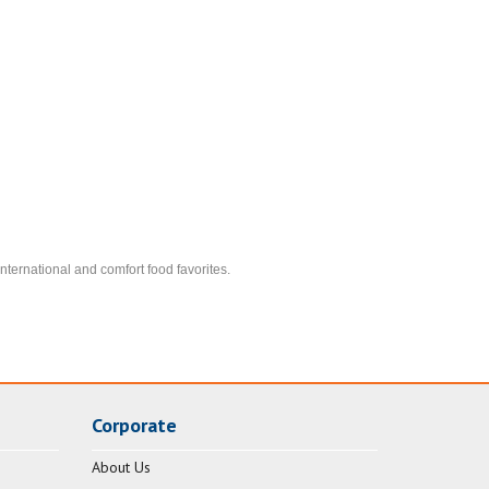
nternational and comfort food favorites.
Corporate
About Us