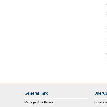
General Info
Useful
Manage Your Booking
Hotel Ca