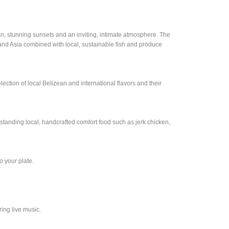
an, stunning sunsets and an inviting, intimate atmosphere. The
and Asia combined with local, sustainable fish and produce
election of local Belizean and international flavors and their
standing local, handcrafted comfort food such as jerk chicken,
o your plate.
ing live music.