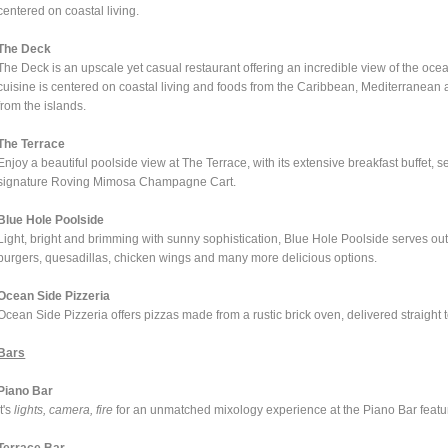
centered on coastal living.
The Deck
The Deck is an upscale yet casual restaurant offering an incredible view of the oce
cuisine is centered on coastal living and foods from the Caribbean, Mediterranean 
from the islands.
The Terrace
Enjoy a beautiful poolside view at The Terrace, with its extensive breakfast buffet, s
signature Roving Mimosa Champagne Cart.
Blue Hole Poolside
Light, bright and brimming with sunny sophistication, Blue Hole Poolside serves out
burgers, quesadillas, chicken wings and many more delicious options.
Ocean Side Pizzeria
Ocean Side Pizzeria offers pizzas made from a rustic brick oven, delivered straight t
Bars
Piano Bar
It's
lights, camera, fire
for an unmatched mixology experience at the Piano Bar featur
Terrace Bar