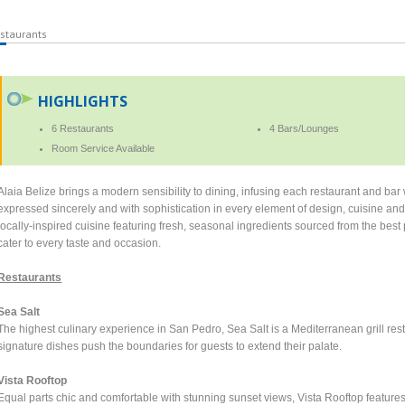
staurants
HIGHLIGHTS
6 Restaurants
4 Bars/Lounges
Room Service Available
Alaia Belize brings a modern sensibility to dining, infusing each restaurant and bar
expressed sincerely and with sophistication in every element of design, cuisine and
locally-inspired cuisine featuring fresh, seasonal ingredients sourced from the bes
cater to every taste and occasion.
Restaurants
Sea Salt
The highest culinary experience in San Pedro, Sea Salt is a Mediterranean grill rest
signature dishes push the boundaries for guests to extend their palate.
Vista Rooftop
Equal parts chic and comfortable with stunning sunset views, Vista Rooftop feature