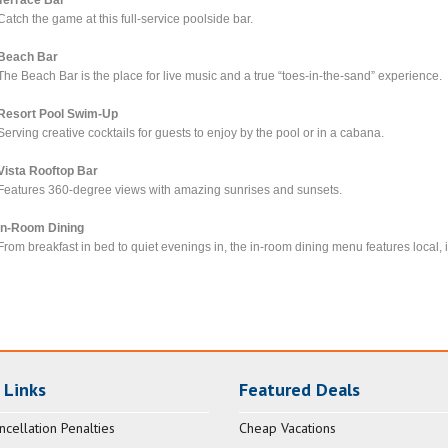
Catch the game at this full-service poolside bar.
Beach Bar
The Beach Bar is the place for live music and a true “toes-in-the-sand” experience.
Resort Pool Swim-Up
Serving creative cocktails for guests to enjoy by the pool or in a cabana.
Vista Rooftop Bar
Features 360-degree views with amazing sunrises and sunsets.
In-Room Dining
From breakfast in bed to quiet evenings in, the in-room dining menu features local, i
 Links
Featured Deals
ncellation Penalties
Cheap Vacations