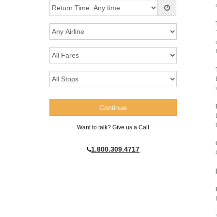
Want to talk? Give us a Call
1.800.309.4717