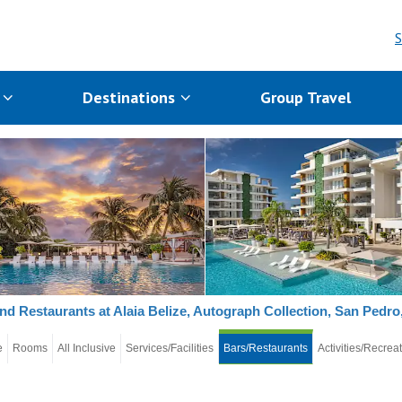
S
s
Destinations
Group Travel
nd Restaurants at Alaia Belize, Autograph Collection, San Pedro,
e
Rooms
All Inclusive
Services/Facilities
Bars/Restaurants
Activities/Recrea