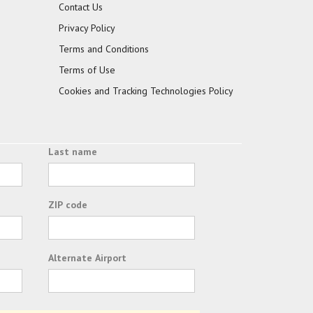
Contact Us
Privacy Policy
Terms and Conditions
Terms of Use
Cookies and Tracking Technologies Policy
Last name
ZIP code
Alternate Airport