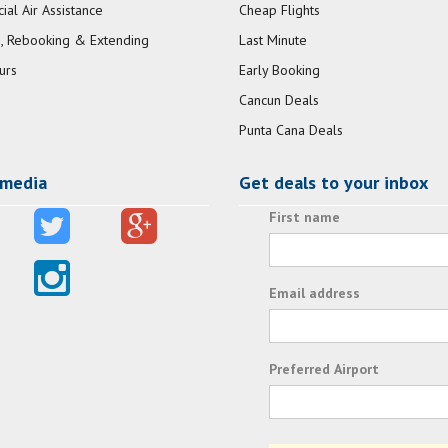
al Air Assistance
Cheap Flights
, Rebooking & Extending
Last Minute
urs
Early Booking
Cancun Deals
Punta Cana Deals
 media
Get deals to your inbox
First name
Email address
Preferred Airport