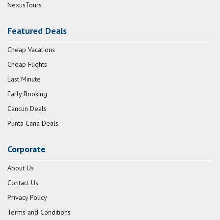
NexusTours
Featured Deals
Cheap Vacations
Cheap Flights
Last Minute
Early Booking
Cancun Deals
Punta Cana Deals
Corporate
About Us
Contact Us
Privacy Policy
Terms and Conditions