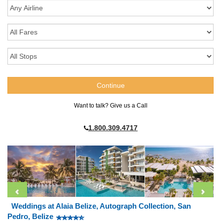
Want to talk? Give us a Call
1.800.309.4717
Weddings at Alaia Belize, Autograph Collection, San
Pedro, Belize