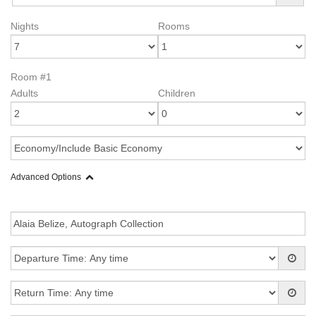
Nights
Rooms
Room #1
Adults
Children
Advanced Options