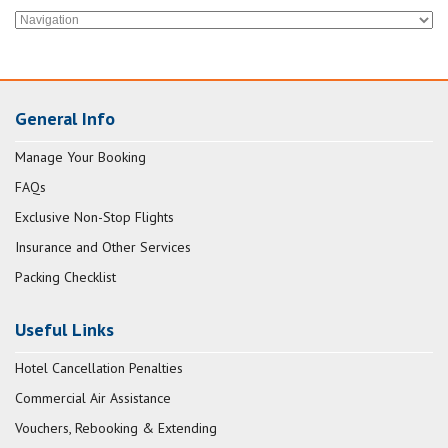
General Info
Manage Your Booking
FAQs
Exclusive Non-Stop Flights
Insurance and Other Services
Packing Checklist
Useful Links
Hotel Cancellation Penalties
Commercial Air Assistance
Vouchers, Rebooking & Extending