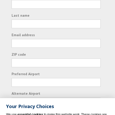
Last name
Email address
ZIP code
Preferred Airport
Alternate Airport
Your Privacy Choices
I consent to receiving promotional emails from
We use
essential cookies
to make this website work. These cookies are