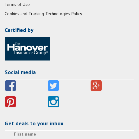
Terms of Use
Cookies and Tracking Technologies Policy
Certified by
Social media
Get deals to your inbox
First name