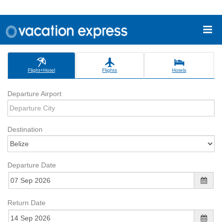
Flight+Hotel
Flights
Hotels
Departure Airport
Destination
Departure Date
Return Date