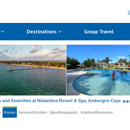
S
s
Destinations
Group Travel
and Amenities at Matachica Resort & Spa, Ambergris Caye
e
Rooms
Services/Facilities
Bars/Restaurants
Activities/Recreation