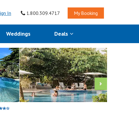
ign In
1.800.309.4717
My Booking
Weddings
Deals