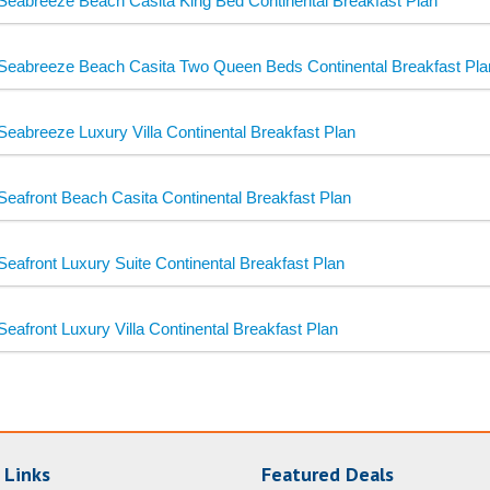
Seabreeze Beach Casita King Bed Continental Breakfast Plan
Seabreeze Beach Casita Two Queen Beds Continental Breakfast Pla
Seabreeze Luxury Villa Continental Breakfast Plan
Seafront Beach Casita Continental Breakfast Plan
Seafront Luxury Suite Continental Breakfast Plan
Seafront Luxury Villa Continental Breakfast Plan
 Links
Featured Deals