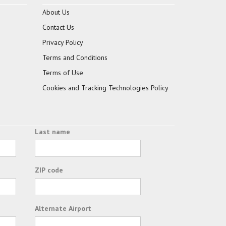
About Us
Contact Us
Privacy Policy
Terms and Conditions
Terms of Use
Cookies and Tracking Technologies Policy
Last name
ZIP code
Alternate Airport