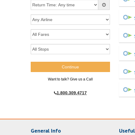
Want to talk? Give us a Call
1.800.309.4717
General Info
Useful