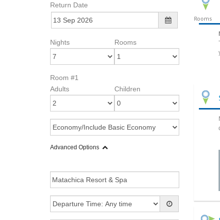
Return Date
Rooms
Nights
Rooms
Room #1
Adults
Children
Advanced Options