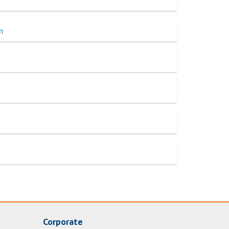
n
Corporate