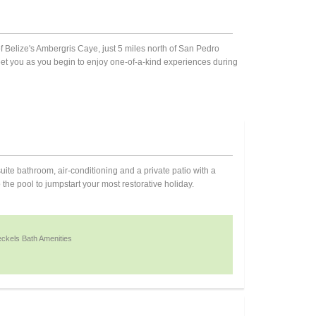
of Belize's Ambergris Caye, just 5 miles north of San Pedro
reet you as you begin to enjoy one-of-a-kind experiences during
te bathroom, air-conditioning and a private patio with a
he pool to jumpstart your most restorative holiday.
ckels Bath Amenities