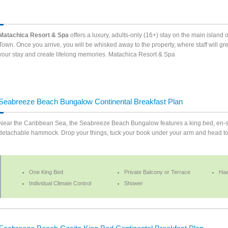
Matachica Resort & Spa
offers a luxury, adults-only (16+) stay on the main island 
Town. Once you arrive, you will be whisked away to the property, where staff will g
your stay and create lifelong memories. Matachica Resort & Spa
Seabreeze Beach Bungalow Continental Breakfast Plan
Near the Caribbean Sea, the Seabreeze Beach Bungalow features a king bed, en-sui
detachable hammock. Drop your things, tuck your book under your arm and head to t
One King Bed
Private Balcony or Terrace
Hae
Individual Climate Control
Shower