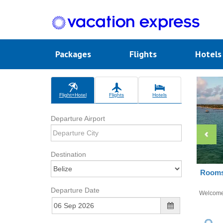
Packages
Flights
Hotel
Flight+Hotel
Flights
Hotels
Departure Airport
Destination
Rooms 
Departure Date
Welcom