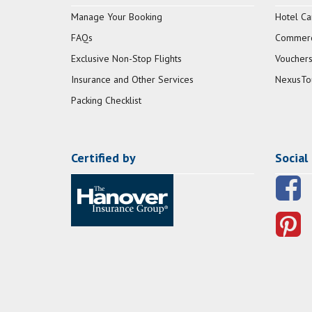
Manage Your Booking
Hotel Ca
FAQs
Commerci
Exclusive Non-Stop Flights
Vouchers
Insurance and Other Services
NexusTo
Packing Checklist
Certified by
Social