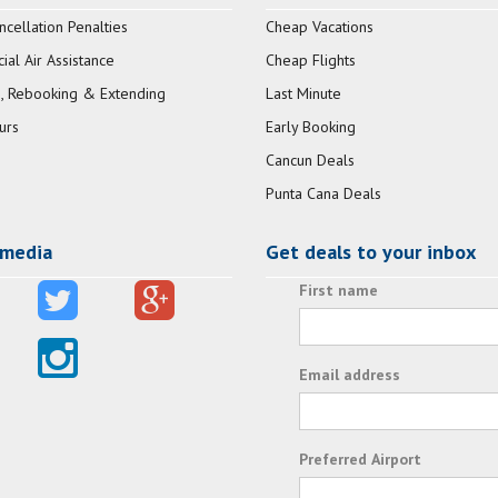
ncellation Penalties
Cheap Vacations
al Air Assistance
Cheap Flights
, Rebooking & Extending
Last Minute
urs
Early Booking
Cancun Deals
Punta Cana Deals
 media
Get deals to your inbox
First name
Email address
Preferred Airport