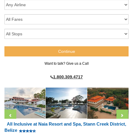
Want to talk? Give us a Call
1.800.309.4717
All Inclusive at Naia Resort and Spa, Stann Creek District,
Belize