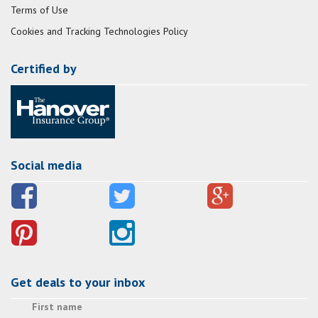
Terms of Use
Cookies and Tracking Technologies Policy
Certified by
Social media
Get deals to your inbox
First name