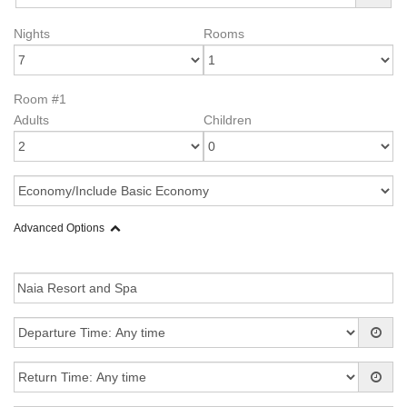
Nights
Rooms
Room #1
Adults
Children
Advanced Options