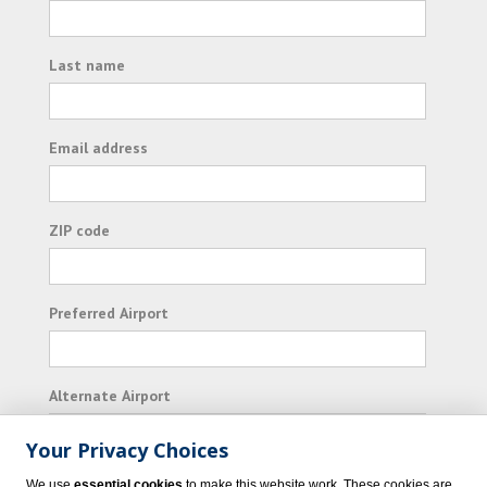
Last name
Email address
ZIP code
Preferred Airport
Alternate Airport
Your Privacy Choices
I consent to receiving promotional emails from
We use
essential cookies
to make this website work. These cookies are