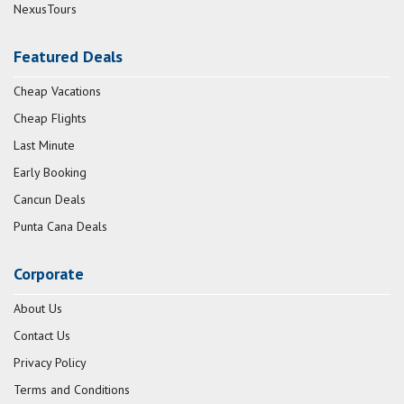
NexusTours
Featured Deals
Cheap Vacations
Cheap Flights
Last Minute
Early Booking
Cancun Deals
Punta Cana Deals
Corporate
About Us
Contact Us
Privacy Policy
Terms and Conditions