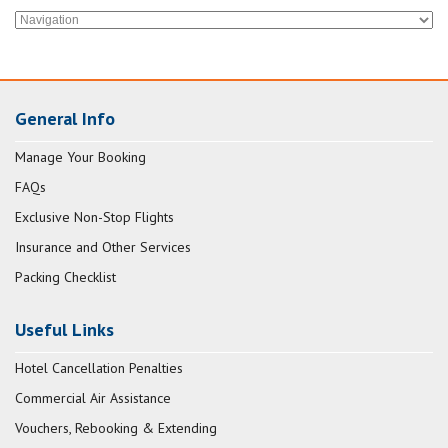
General Info
Manage Your Booking
FAQs
Exclusive Non-Stop Flights
Insurance and Other Services
Packing Checklist
Useful Links
Hotel Cancellation Penalties
Commercial Air Assistance
Vouchers, Rebooking & Extending