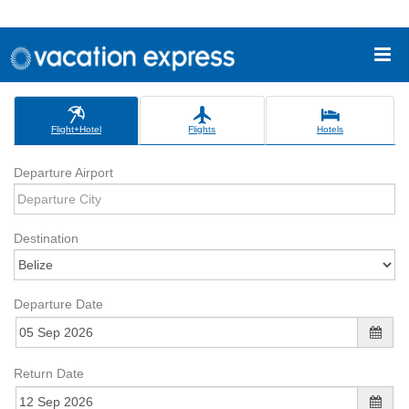
Flight+Hotel
Flights
Hotels
Departure Airport
Destination
Departure Date
Return Date