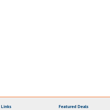
 Links
Featured Deals