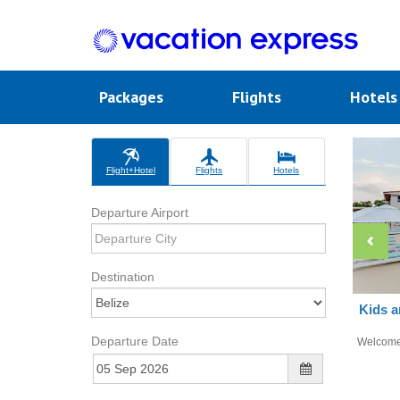
Packages
Flights
Hotel
Flight+Hotel
Flights
Hotels
Departure Airport
Destination
Kids a
Departure Date
Welcom