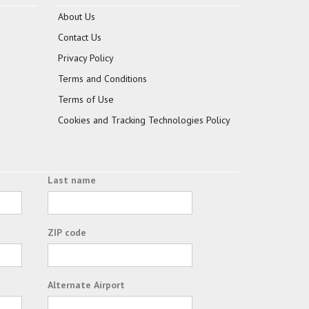
About Us
Contact Us
Privacy Policy
Terms and Conditions
Terms of Use
Cookies and Tracking Technologies Policy
Last name
ZIP code
Alternate Airport