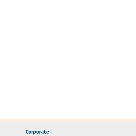
Corporate