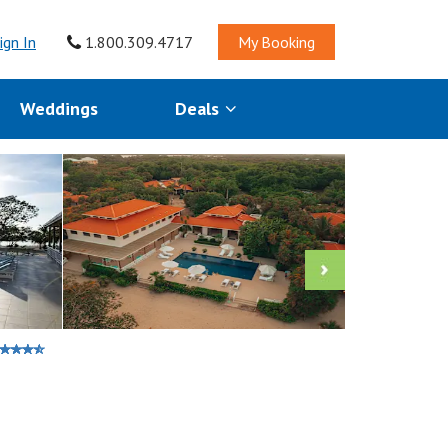
ign In
1.800.309.4717
My Booking
Weddings
Deals