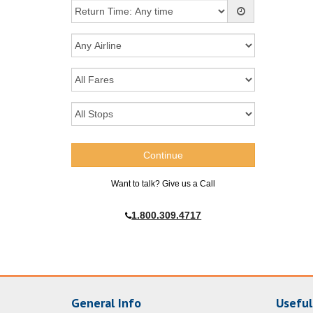
Want to talk? Give us a Call
1.800.309.4717
General Info
Useful