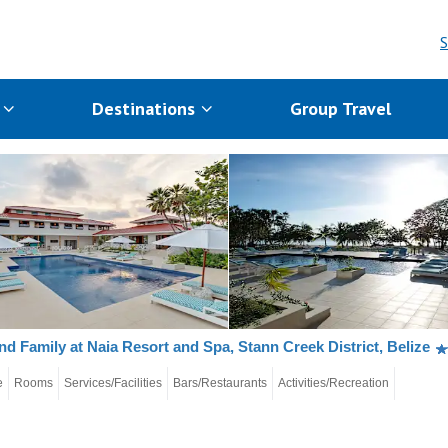
S
s
Destinations
Group Travel
nd Family at Naia Resort and Spa, Stann Creek District, Belize
e
Rooms
Services/Facilities
Bars/Restaurants
Activities/Recreation