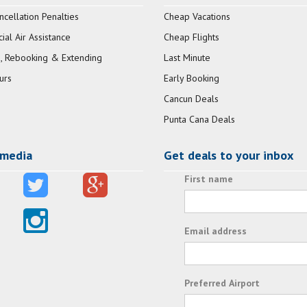
ncellation Penalties
Cheap Vacations
al Air Assistance
Cheap Flights
, Rebooking & Extending
Last Minute
urs
Early Booking
Cancun Deals
Punta Cana Deals
 media
Get deals to your inbox
First name
Email address
Preferred Airport