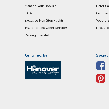
Manage Your Booking
Hotel Ca
FAQs
Commerci
Exclusive Non-Stop Flights
Vouchers
Insurance and Other Services
NexusTo
Packing Checklist
Certified by
Social