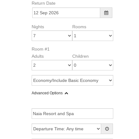
Return Date
Nights
Rooms
Room #1
Adults
Children
Advanced Options