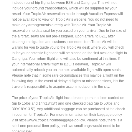
include round-trip flights between BZE and Dangriga. This will not
include your ground transportation, which will be supplied by your
resort. Your Tropic Air reservation made through Vacation Express will
not be available to view on Tropic Air’s website. You do not need to
make any arrangements directly with Tropic Air. Your Tropic Air
reservation holds a seat for you based on your arrival. Due to the size of
the aircraft, seats are not pre-assigned. Upon arrival to BZE, after
clearing immigration and customs, someone from Tropic Air will be
waiting for you to guide you to the Tropic Air desk where you will check
in for your domestic flight and will be placed on the first available flight to
Dangriga. Your return flight time will also be confirmed at this time. If
your international arrival flight to BZE is delayed, Tropic Air will
automatically rebook you on the next available flight with open seats.
Please note that in some rare circumstances this may be a flight on the
following day. In the event of delayed flights or misconnections, it is the
traveler's responsibility to acquire accommodations in the city.
The price of your Tropic Air flight includes one personal item carried on
(up to 15lbs and 14”x18”x8”) and one checked bag (up to 50lbs and
30”x18”x13.5”). Any additional baggage can be purchased at the check-
in counter for Tropic Air. For more information on their baggage policy
visit https://www.tropicair.com/baggage-policy/. Please note, there is a
strict one personal item policy, and two small bags would need to be
consolidated.