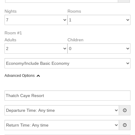
Nights
Rooms
Room #1
Adults
Children
Advanced Options