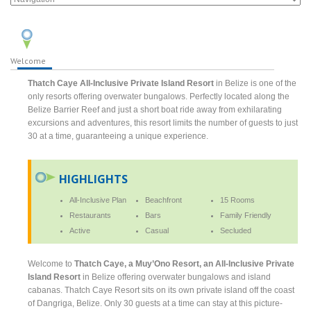
Welcome
Thatch Caye All-Inclusive Private Island Resort
in Belize is one of the
only resorts offering overwater bungalows. Perfectly located along the
Belize Barrier Reef and just a short boat ride away from exhilarating
excursions and adventures, this resort limits the number of guests to just
30 at a time, guaranteeing a unique experience.
HIGHLIGHTS
All-Inclusive Plan
Beachfront
15 Rooms
Restaurants
Bars
Family Friendly
Active
Casual
Secluded
Welcome to
Thatch Caye, a Muy’Ono Resort, an All-Inclusive Private
Island Resort
in Belize offering overwater bungalows and island
cabanas. Thatch Caye Resort sits on its own private island off the coast
of Dangriga, Belize. Only 30 guests at a time can stay at this picture-