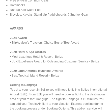
Free Wi-Fi in Common Areas
Hammocks
Natural Salt Water Pool
Bicycles, Kayaks, Stand-Up Paddleboards & Snorkel Gear
AWARDS
2024 Award
• TripAdvisor’s Travelers' Choice Best of Best Award
2020 Hotel & Spa Awards
• Most Luxurious Hotel & Resort - Belize
• LUX Excellence Award for Outstanding Customer Service - Belize
2020 Latin America Business Awards
• Best Tropical Island Resort – Belize
Getting to Dangriga
To get to your resort in Belize you will need to fly into Belize International
Airport (BZE). From BZE you will need to book a flight to the destination
area of your resort, Dangriga. The flight to Dangriga is 15 minutes. You
can add your Tropic Air flight to your Vacation Express booking during
the booking process under Booking Options. This add-on service will