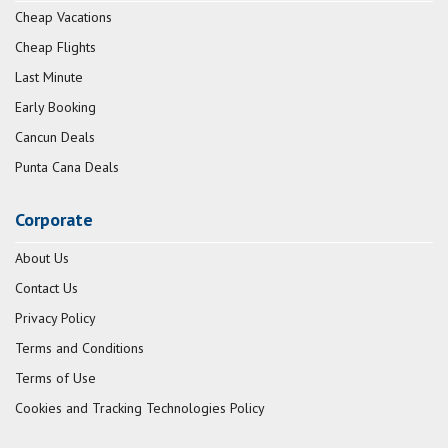
Cheap Vacations
Cheap Flights
Last Minute
Early Booking
Cancun Deals
Punta Cana Deals
Corporate
About Us
Contact Us
Privacy Policy
Terms and Conditions
Terms of Use
Cookies and Tracking Technologies Policy