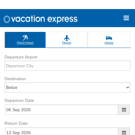
Flight+Hotel
Flights
Hotels
Departure Airport
Destination
Departure Date
Return Date