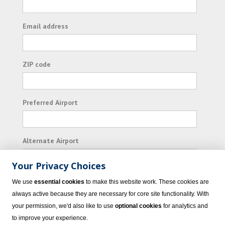
Email address
ZIP code
Preferred Airport
Alternate Airport
Your Privacy Choices
I consent to receiving promotional emails from
We use
essential cookies
to make this website work. These cookies are
Vacation Express and its affiliated companies.
always active because they are necessary for core site functionality. With
your permission, we'd also like to use
optional cookies
for analytics and
Subscribe
to improve your experience.