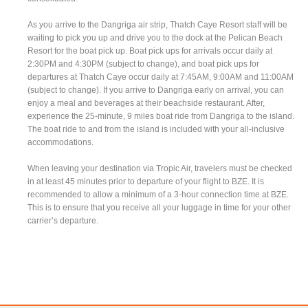
As you arrive to the Dangriga air strip, Thatch Caye Resort staff will be
waiting to pick you up and drive you to the dock at the Pelican Beach
Resort for the boat pick up. Boat pick ups for arrivals occur daily at
2:30PM and 4:30PM (subject to change), and boat pick ups for
departures at Thatch Caye occur daily at 7:45AM, 9:00AM and 11:00AM
(subject to change). If you arrive to Dangriga early on arrival, you can
enjoy a meal and beverages at their beachside restaurant. After,
experience the 25-minute, 9 miles boat ride from Dangriga to the island.
The boat ride to and from the island is included with your all-inclusive
accommodations.
When leaving your destination via Tropic Air, travelers must be checked
in at least 45 minutes prior to departure of your flight to BZE. It is
recommended to allow a minimum of a 3-hour connection time at BZE.
This is to ensure that you receive all your luggage in time for your other
carrier’s departure.