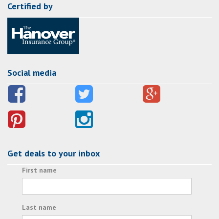
Certified by
Social media
Get deals to your inbox
First name
Last name