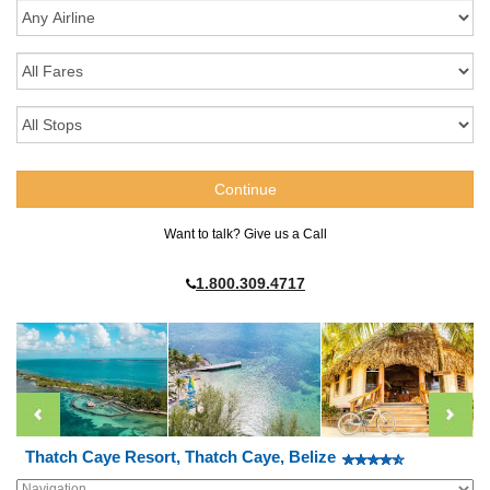
Want to talk? Give us a Call
1.800.309.4717
Thatch Caye Resort, Thatch Caye, Belize