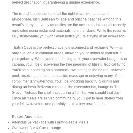
perfect destination, guaranteeing a unique experience.
The island feels deserted in all the right ways, with a peaceful
atmosphere, lush Belizean foliage and pristine beaches. Among this
resort’s many heavenly amenities are the accommodations, all recently
renovated using reclaimed materials from the island. While the resort is
fully sustainable, you won’t even notice you’re staying at an eco-resort.
Thatch Caye is the perfect place to disconnect and recharge. Wi-Fi is
only available in common areas, allowing you to immerse yourself in
your getaway. When you’re not holing up in your overwater bungalow or
cabana, you’ll be discovering the true meaning of blissful tropical living.
You’ll be sunbathing on a hammock, swimming in the natural saltwater
pool, receiving an optional seaside massage or enjoying many of the
complimentary water toys. You’ll be knocking back fruity drinks and
dining on fresh Belizean cuisine at the overwater bar, lounge or The
Grove. Perhaps the chef is preparing a fish that you caught that day!
Since all meals are served communally, you’ll get to hear stories from
your fellow travelers and possibly make a few new friends.
Resort Amenities:
All-Inclusive Package with Farm-to-Table Meals
Overwater Bar & Coco Lounge