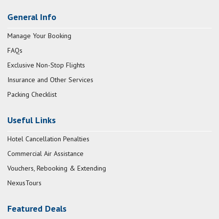
General Info
Manage Your Booking
FAQs
Exclusive Non-Stop Flights
Insurance and Other Services
Packing Checklist
Useful Links
Hotel Cancellation Penalties
Commercial Air Assistance
Vouchers, Rebooking & Extending
NexusTours
Featured Deals