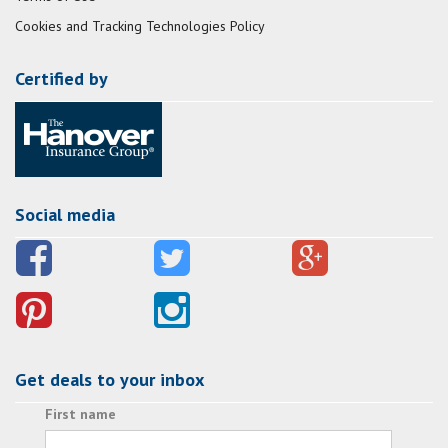
Cookies and Tracking Technologies Policy
Certified by
Social media
Get deals to your inbox
First name