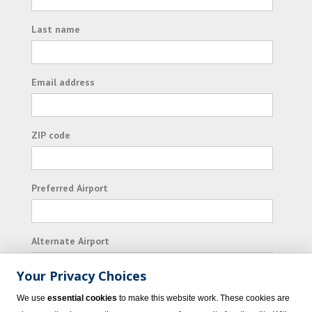
Last name
Email address
ZIP code
Preferred Airport
Alternate Airport
Your Privacy Choices
I consent to receiving promotional emails from
We use
essential cookies
to make this website work. These cookies are
Vacation Express and its affiliated companies.