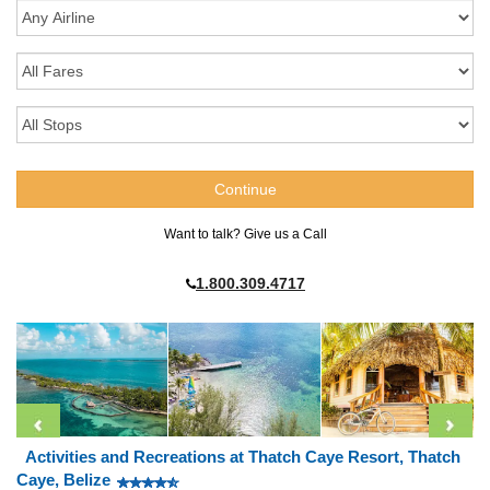
Want to talk? Give us a Call
1.800.309.4717
Activities and Recreations at Thatch Caye Resort, Thatch
Caye, Belize