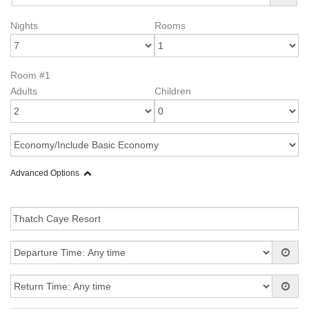
Nights
Rooms
Room #1
Adults
Children
Advanced Options