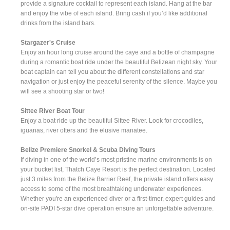
provide a signature cocktail to represent each island. Hang at the bar
and enjoy the vibe of each island. Bring cash if you’d like additional
drinks from the island bars.
Stargazer's Cruise
Enjoy an hour long cruise around the caye and a bottle of champagne
during a romantic boat ride under the beautiful Belizean night sky. Your
boat captain can tell you about the different constellations and star
navigation or just enjoy the peaceful serenity of the silence. Maybe you
will see a shooting star or two!
Sittee River Boat Tour
Enjoy a boat ride up the beautiful Sittee River. Look for crocodiles,
iguanas, river otters and the elusive manatee.
Belize Premiere Snorkel & Scuba Diving Tours
If diving in one of the world’s most pristine marine environments is on
your bucket list, Thatch Caye Resort is the perfect destination. Located
just 3 miles from the Belize Barrier Reef, the private island offers easy
access to some of the most breathtaking underwater experiences.
Whether you're an experienced diver or a first-timer, expert guides and
on-site PADI 5-star dive operation ensure an unforgettable adventure.