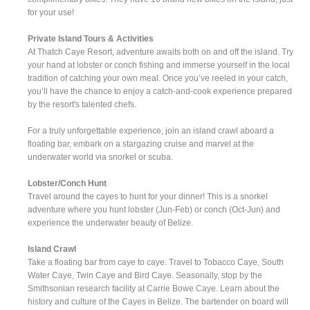
for your use!
Private Island Tours & Activities
At Thatch Caye Resort, adventure awaits both on and off the island. Try
your hand at lobster or conch fishing and immerse yourself in the local
tradition of catching your own meal. Once you’ve reeled in your catch,
you’ll have the chance to enjoy a catch-and-cook experience prepared
by the resort's talented chefs.
For a truly unforgettable experience, join an island crawl aboard a
floating bar, embark on a stargazing cruise and marvel at the
underwater world via snorkel or scuba.
Lobster/Conch Hunt
Travel around the cayes to hunt for your dinner! This is a snorkel
adventure where you hunt lobster (Jun-Feb) or conch (Oct-Jun) and
experience the underwater beauty of Belize.
Island Crawl
Take a floating bar from caye to caye. Travel to Tobacco Caye, South
Water Caye, Twin Caye and Bird Caye. Seasonally, stop by the
Smithsonian research facility at Carrie Bowe Caye. Learn about the
history and culture of the Cayes in Belize. The bartender on board will