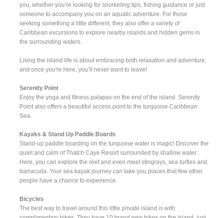
you, whether you’re looking for snorkeling tips, fishing guidance or just
someone to accompany you on an aquatic adventure. For those
seeking something a little different, they also offer a variety of
Caribbean excursions to explore nearby islands and hidden gems in
the surrounding waters.
Living the island life is about embracing both relaxation and adventure,
and once you're here, you’ll never want to leave!
Serenity Point
Enjoy the yoga and fitness palapas on the end of the island. Serenity
Point also offers a beautiful access point to the turquoise Caribbean
Sea.
Kayaks & Stand Up Paddle Boards
Stand-up paddle boarding on the turquoise water is magic! Discover the
quiet and calm of Thatch Caye Resort surrounded by shallow water.
Here, you can explore the reef and even meet stingrays, sea turtles and
barracuda. Your sea kayak journey can take you places that few other
people have a chance to experience.
Bicycles
The best way to travel around this little private island is with
complimentary bikes. They have 10 brand new bikes on the island, just