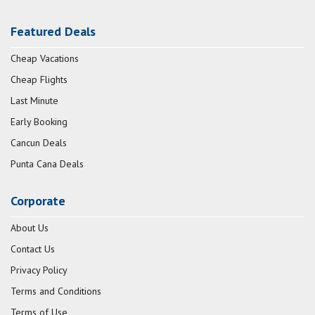
Featured Deals
Cheap Vacations
Cheap Flights
Last Minute
Early Booking
Cancun Deals
Punta Cana Deals
Corporate
About Us
Contact Us
Privacy Policy
Terms and Conditions
Terms of Use