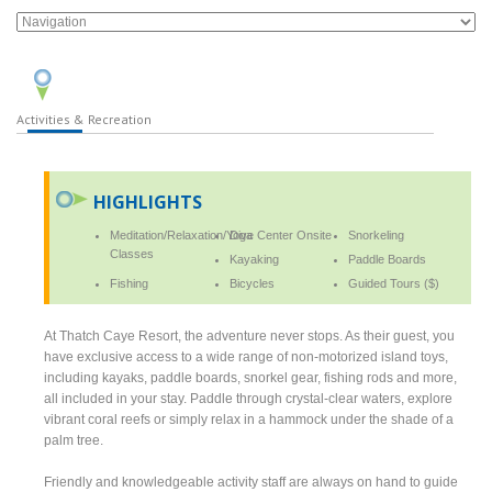
Activities & Recreation
HIGHLIGHTS
Meditation/Relaxation/Yoga
Dive Center Onsite
Snorkeling
Classes
Kayaking
Paddle Boards
Fishing
Bicycles
Guided Tours ($)
At Thatch Caye Resort, the adventure never stops. As their guest, you
have exclusive access to a wide range of non-motorized island toys,
including kayaks, paddle boards, snorkel gear, fishing rods and more,
all included in your stay. Paddle through crystal-clear waters, explore
vibrant coral reefs or simply relax in a hammock under the shade of a
palm tree.
Friendly and knowledgeable activity staff are always on hand to guide