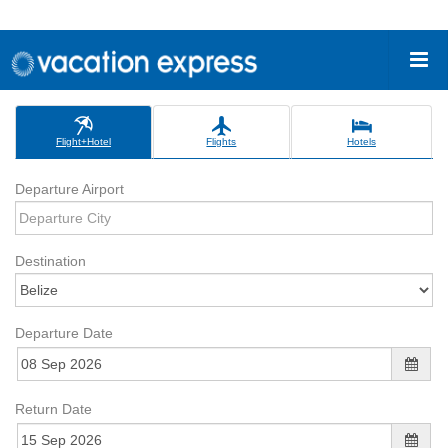
Flight+Hotel
Flights
Hotels
Departure Airport
Destination
Departure Date
Return Date