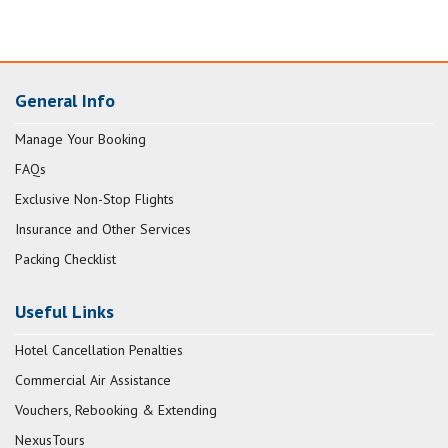
General Info
Manage Your Booking
FAQs
Exclusive Non-Stop Flights
Insurance and Other Services
Packing Checklist
Useful Links
Hotel Cancellation Penalties
Commercial Air Assistance
Vouchers, Rebooking & Extending
NexusTours