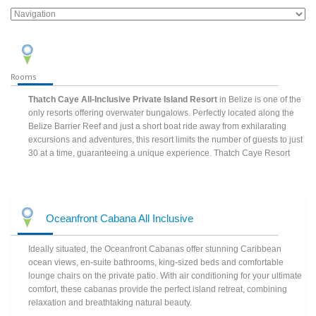
Rooms
Thatch Caye All-Inclusive Private Island Resort
in Belize is one of the
only resorts offering overwater bungalows. Perfectly located along the
Belize Barrier Reef and just a short boat ride away from exhilarating
excursions and adventures, this resort limits the number of guests to just
30 at a time, guaranteeing a unique experience. Thatch Caye Resort
Oceanfront Cabana All Inclusive
Ideally situated, the Oceanfront Cabanas offer stunning Caribbean
ocean views, en-suite bathrooms, king-sized beds and comfortable
lounge chairs on the private patio. With air conditioning for your ultimate
comfort, these cabanas provide the perfect island retreat, combining
relaxation and breathtaking natural beauty.