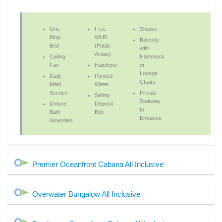
One
Free
Shower
King
Wi-Fi
Balcony
Bed
(Public
with
Areas)
Ceiling
Hammock
Fan
Hairdryer
or
Lounge
Daily
Purified
Chairs
Maid
Water
Service
Private
Safety
Stairway
Deluxe
Deposit
to
Bath
Box
Entrance
Amenities
Premier Oceanfront Cabana All Inclusive
Overwater Bungalow All Inclusive