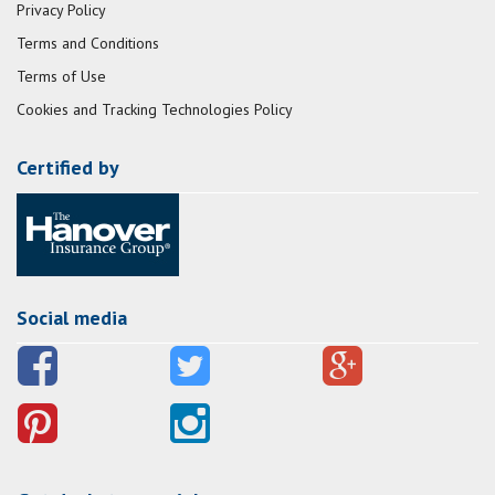
Privacy Policy
Terms and Conditions
Terms of Use
Cookies and Tracking Technologies Policy
Certified by
Social media