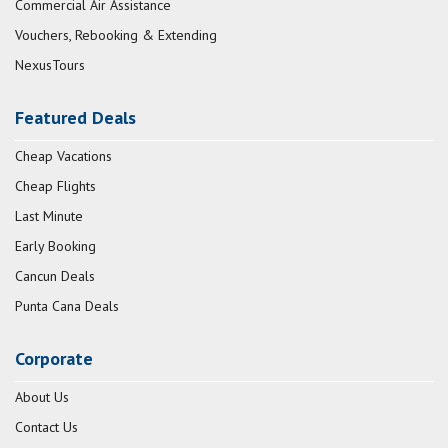
Commercial Air Assistance
Vouchers, Rebooking & Extending
NexusTours
Featured Deals
Cheap Vacations
Cheap Flights
Last Minute
Early Booking
Cancun Deals
Punta Cana Deals
Corporate
About Us
Contact Us