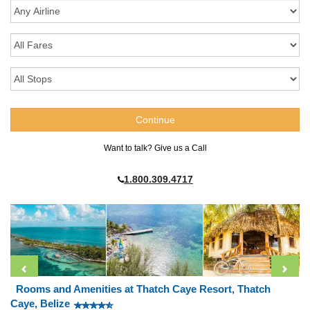
Want to talk? Give us a Call
1.800.309.4717
Rooms and Amenities at Thatch Caye Resort, Thatch
Caye, Belize