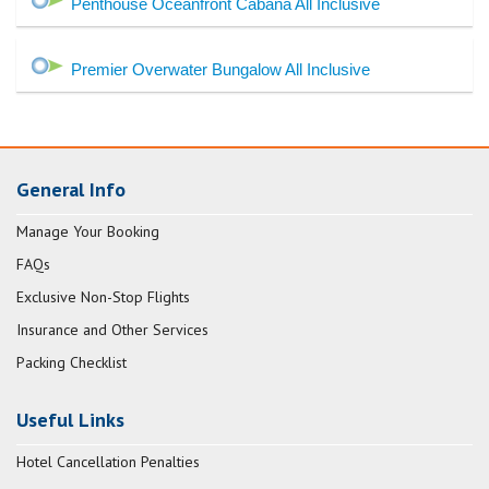
Penthouse Oceanfront Cabana All Inclusive
Premier Overwater Bungalow All Inclusive
General Info
Manage Your Booking
FAQs
Exclusive Non-Stop Flights
Insurance and Other Services
Packing Checklist
Useful Links
Hotel Cancellation Penalties