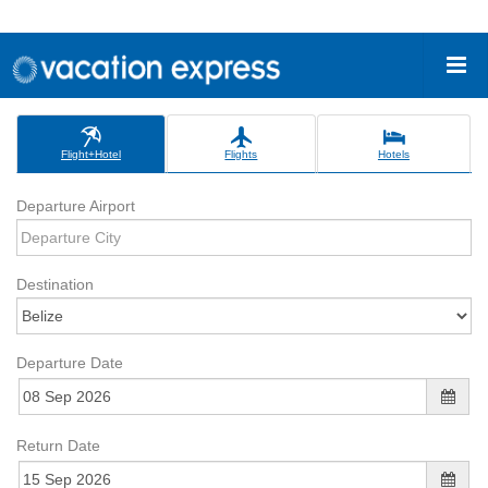
Flight+Hotel
Flights
Hotels
Departure Airport
Destination
Departure Date
Return Date