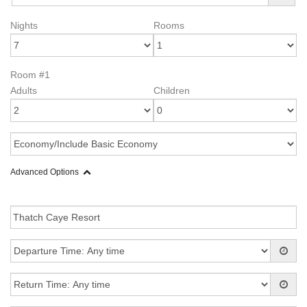
Nights
Rooms
Room #1
Adults
Children
Advanced Options