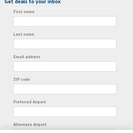
Get deals to your inbox
First name
Last name
Email address
ZIP code
Preferred Airport
Alternate Airport