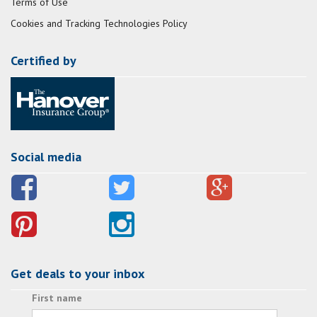
Terms of Use
Cookies and Tracking Technologies Policy
Certified by
Social media
Get deals to your inbox
First name