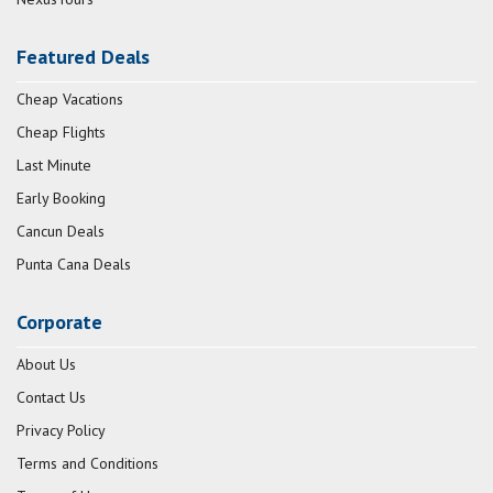
Featured Deals
Cheap Vacations
Cheap Flights
Last Minute
Early Booking
Cancun Deals
Punta Cana Deals
Corporate
About Us
Contact Us
Privacy Policy
Terms and Conditions