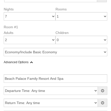
Nights
Rooms
Room #1
Adults
Children
Advanced Options