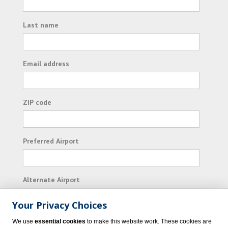
Last name
Email address
ZIP code
Preferred Airport
Alternate Airport
Your Privacy Choices
I consent to receiving promotional emails from
We use
essential cookies
to make this website work. These cookies are