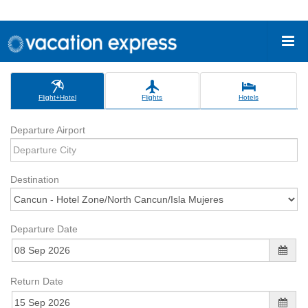
Flight+Hotel
Flights
Hotels
Departure Airport
Destination
Departure Date
Return Date