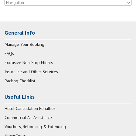
General Info
Manage Your Booking
FAQs
Exclusive Non-Stop Flights
Insurance and Other Services
Packing Checklist
Useful Links
Hotel Cancellation Penalties
Commercial Air Assistance
Vouchers, Rebooking & Extending
NexusTours