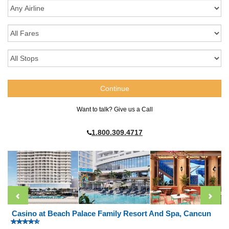
Want to talk? Give us a Call
1.800.309.4717
Casino at Beach Palace Family Resort And Spa, Cancun