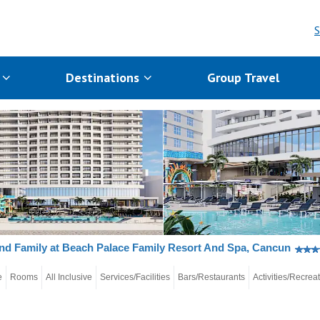
S
s
Destinations
Group Travel
nd Family at Beach Palace Family Resort And Spa, Cancun
e
Rooms
All Inclusive
Services/Facilities
Bars/Restaurants
Activities/Recrea