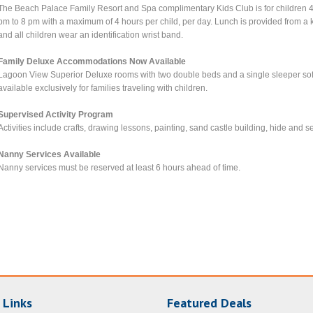
The Beach Palace Family Resort and Spa complimentary Kids Club is for children 4
pm to 8 pm with a maximum of 4 hours per child, per day. Lunch is provided from a k
and all children wear an identification wrist band.
Family Deluxe Accommodations Now Available
Lagoon View Superior Deluxe rooms with two double beds and a single sleeper sofa 
available exclusively for families traveling with children.
Supervised Activity Program
Activities include crafts, drawing lessons, painting, sand castle building, hide and 
Nanny Services Available
Nanny services must be reserved at least 6 hours ahead of time.
 Links
Featured Deals