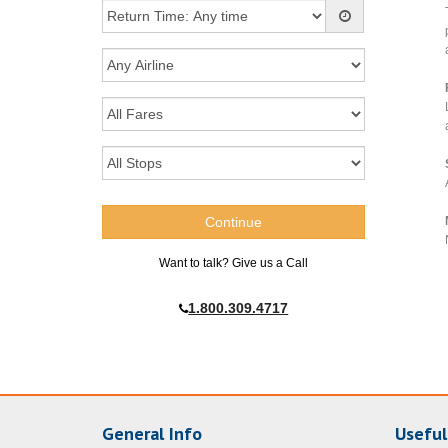
Want to talk? Give us a Call
1.800.309.4717
General Info
Useful