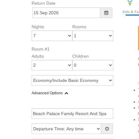
Return Date
Kids & Fa
Nights
Rooms
Room #1
Adults
Children
Advanced Options