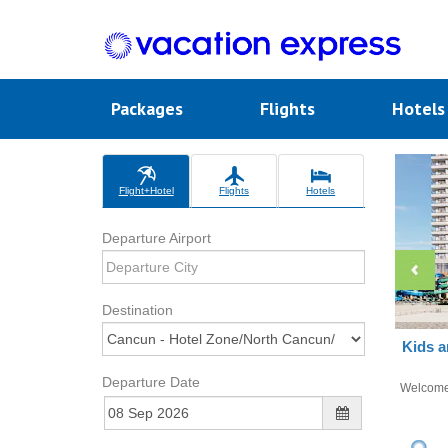
Packages
Flights
Hotel
Flight+Hotel
Flights
Hotels
Departure Airport
Destination
Kids a
Departure Date
Welcom