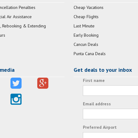
ncellation Penalties
Cheap Vacations
al Air Assistance
Cheap Flights
, Rebooking & Extending
Last Minute
urs
Early Booking
Cancun Deals
Punta Cana Deals
 media
Get deals to your inbox
First name
Email address
Preferred Airport