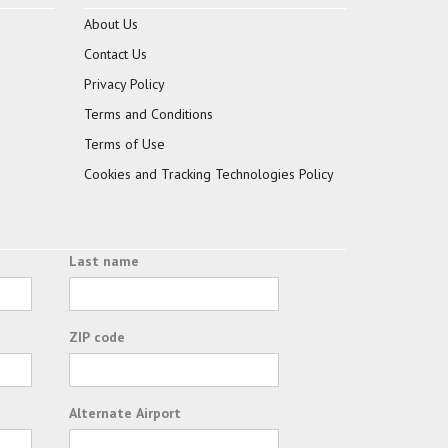
About Us
Contact Us
Privacy Policy
Terms and Conditions
Terms of Use
Cookies and Tracking Technologies Policy
Last name
ZIP code
Alternate Airport