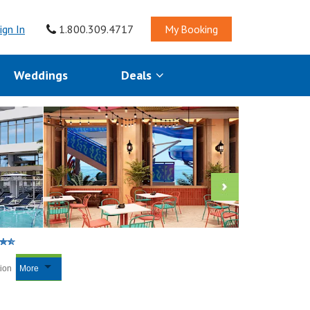
ign In
1.800.309.4717
My Booking
Weddings
Deals
tion
More