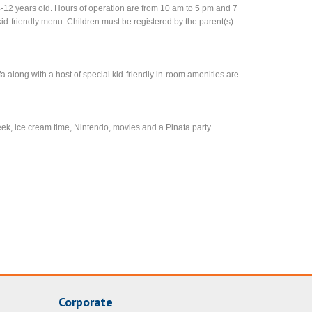
-12 years old. Hours of operation are from 10 am to 5 pm and 7
id-friendly menu. Children must be registered by the parent(s)
along with a host of special kid-friendly in-room amenities are
seek, ice cream time, Nintendo, movies and a Pinata party.
Corporate