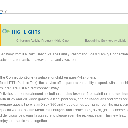
mily
HIGHLIGHTS
Children's Activity Program (Kids Club)
Babysitting Services Available
Get away from it all with Beach Palace Family Resort and Spa's “Family Connectio
between a romantic getaway and a family vacation.
The Connection Zone
(available for children ages 4-12) offers:
Telcel PTT (Push to Talk), the service offers parents the ability to speak with their c
children are just a direct connect away.
Activities, and entertainment, including dancing lessons, face painting, treasure h
With XBox and Wii video games, a kids’ pool area, and an indoor arts and crafts ar
teenage guests there is an XBox 360 and video games tournament on the giant scr
Specialized Kid’s Club Menu: mini burgers and French fries, pizza, grilled cheese s
of delicious ice cream flavors sure to please even the pickiest eater. This new featu
enjoy a romantic meal together.