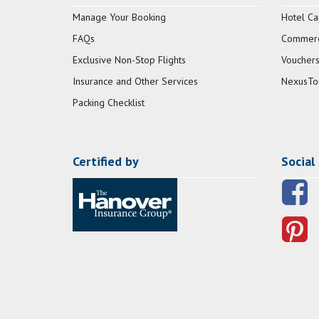
Manage Your Booking
Hotel Ca
FAQs
Commerci
Exclusive Non-Stop Flights
Vouchers
Insurance and Other Services
NexusTo
Packing Checklist
Certified by
Social