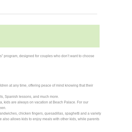
ns” program, designed for couples who don’t want to choose
hildren at any time, offering peace of mind knowing that their
unts, Spanish lessons, and much more.
ea, kids are always on vacation at Beach Palace. For our
een.
andwiches, chicken fingers, quesadillas, spaghetti and a variety
re also allows kids to enjoy meals with other kids, while parents