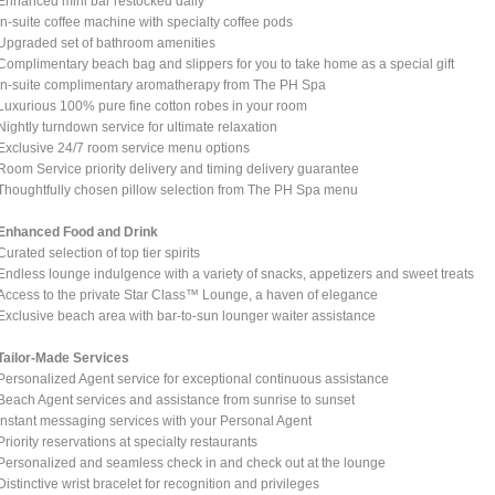
Enhanced mini bar restocked daily
In-suite coffee machine with specialty coffee pods
Upgraded set of bathroom amenities
Complimentary beach bag and slippers for you to take home as a special gift
In-suite complimentary aromatherapy from The PH Spa
Luxurious 100% pure fine cotton robes in your room
Nightly turndown service for ultimate relaxation
Exclusive 24/7 room service menu options
Room Service priority delivery and timing delivery guarantee
Thoughtfully chosen pillow selection from The PH Spa menu
Enhanced Food and Drink
Curated selection of top tier spirits
Endless lounge indulgence with a variety of snacks, appetizers and sweet treats
Access to the private Star Class™ Lounge, a haven of elegance
Exclusive beach area with bar-to-sun lounger waiter assistance
Tailor-Made Services
Personalized Agent service for exceptional continuous assistance
Beach Agent services and assistance from sunrise to sunset
Instant messaging services with your Personal Agent
Priority reservations at specialty restaurants
Personalized and seamless check in and check out at the lounge
Distinctive wrist bracelet for recognition and privileges