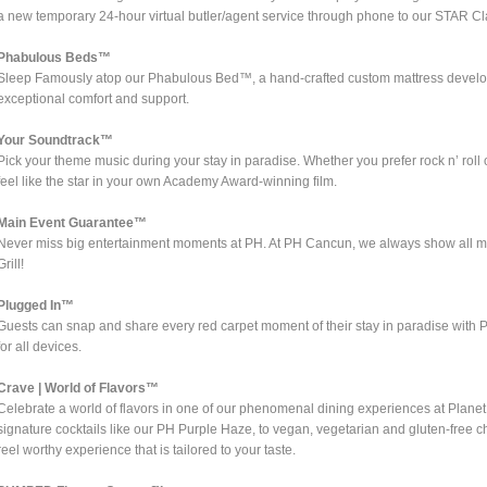
a new temporary 24-hour virtual butler/agent service through phone to our STAR Cl
Phabulous Beds™
Sleep Famously atop our Phabulous Bed™, a hand-crafted custom mattress develope
exceptional comfort and support.
Your Soundtrack™
Pick your theme music during your stay in paradise. Whether you prefer rock n’ ro
feel like the star in your own Academy Award-winning film.
Main Event Guarantee™
Never miss big entertainment moments at PH. At PH Cancun, we always show all ma
Grill!
Plugged In™
Guests can snap and share every red carpet moment of their stay in paradise with P
for all devices.
Crave | World of Flavors™
Celebrate a world of flavors in one of our phenomenal dining experiences at Plane
signature cocktails like our PH Purple Haze, to vegan, vegetarian and gluten-free 
reel worthy experience that is tailored to your taste.