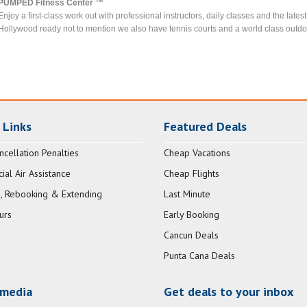
PUMPED Fitness Center ™
Enjoy a first-class work out with professional instructors, daily classes and the lat
Hollywood ready not to mention we also have tennis courts and a world class outdoor
 Links
Featured Deals
ncellation Penalties
Cheap Vacations
al Air Assistance
Cheap Flights
, Rebooking & Extending
Last Minute
urs
Early Booking
Cancun Deals
Punta Cana Deals
 media
Get deals to your inbox