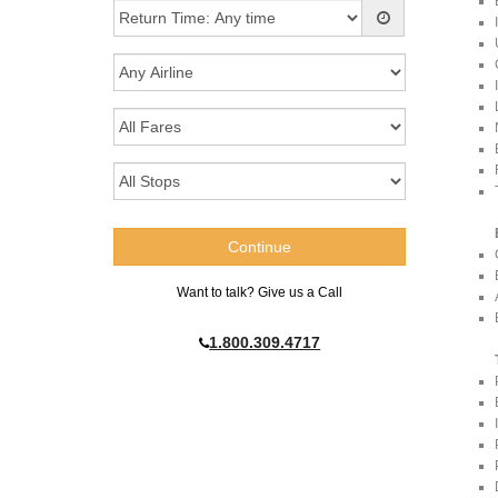
Want to talk? Give us a Call
1.800.309.4717