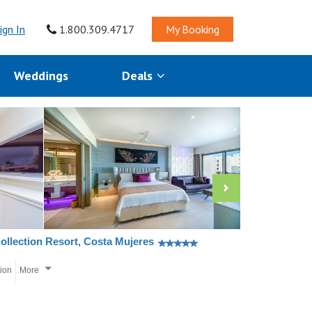
ign In
1.800.309.4717
My Booking
Weddings
Deals
ollection Resort, Costa Mujeres
tion
More