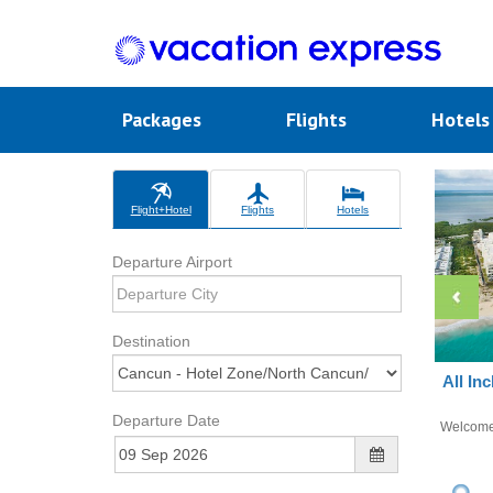
Packages
Flights
Hotel
Flight+Hotel
Flights
Hotels
Departure Airport
Destination
All In
Departure Date
Welcom