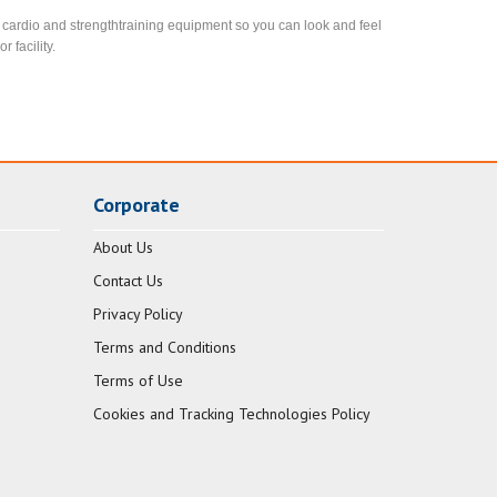
est cardio and strengthtraining equipment so you can look and feel
 facility.
Corporate
About Us
Contact Us
Privacy Policy
Terms and Conditions
Terms of Use
Cookies and Tracking Technologies Policy