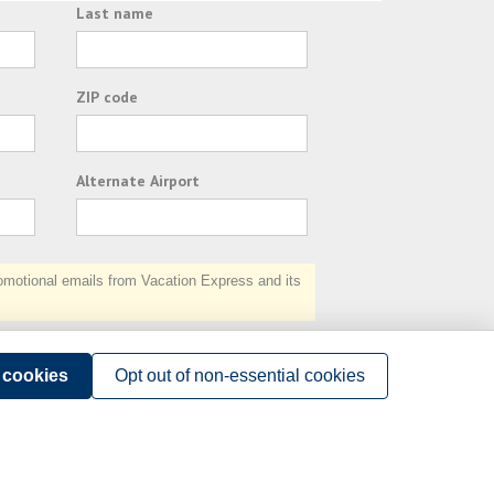
Last name
ZIP code
Alternate Airport
otional emails from Vacation Express and its
Subscribe
l cookies
Opt out of non-essential cookies
Terms of Use
.