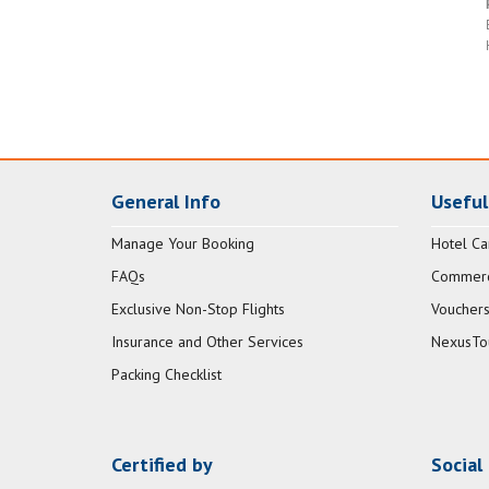
General Info
Useful
Manage Your Booking
Hotel Ca
FAQs
Commerci
Exclusive Non-Stop Flights
Vouchers
Insurance and Other Services
NexusTo
Packing Checklist
Certified by
Social