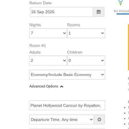
Return Date
All Inclus
Nights
Rooms
Room #1
Adults
Children
Advanced Options