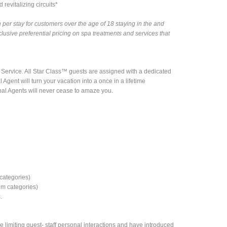
revitalizing circuits*
 per stay for customers over the age of 18 staying in the and
lusive preferential pricing on spa treatments and services that
 Service. All Star Class™ guests are assigned with a dedicated
l Agent will turn your vacation into a once in a lifetime
al Agents will never cease to amaze you.
categories)
om categories)
.
 limiting guest- staff personal interactions and have introduced