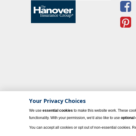
Your Privacy Choices
We use
essential cookies
to make this website work. These cook
functionality. With your permission, we'd also like to use
optional
You can accept all cookies or opt out of non-essential cookies. 
© 2023 Vacati