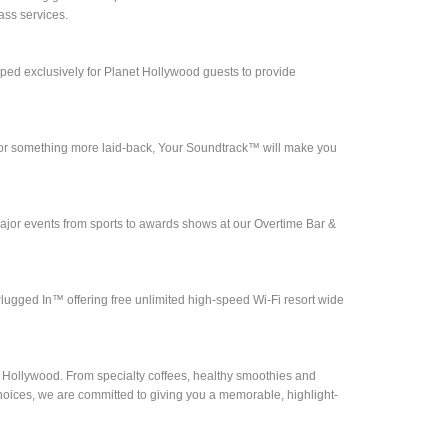
ass services.
d exclusively for Planet Hollywood guests to provide
ll or something more laid-back, Your Soundtrack™ will make you
jor events from sports to awards shows at our Overtime Bar &
lugged In™ offering free unlimited high-speed Wi-Fi resort wide
t Hollywood. From specialty coffees, healthy smoothies and
choices, we are committed to giving you a memorable, highlight-