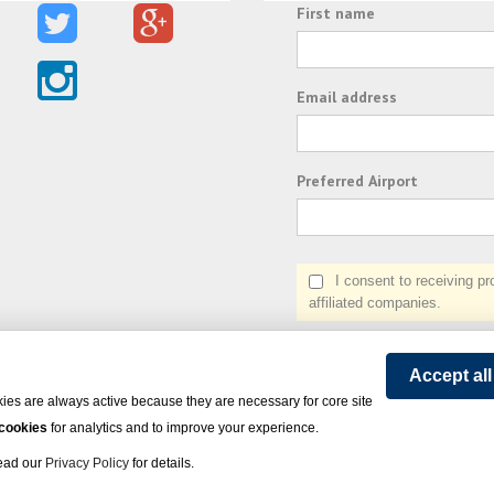
First name
Email address
Preferred Airport
I consent to receiving prom
affiliated companies.
Accept al
ies are always active because they are necessary for core site
 cookies
for analytics and to improve your experience.
Read our
Privacy Policy
for details.
on Express - All rights reserved.
Click here
for state list of certified sellers of travel.