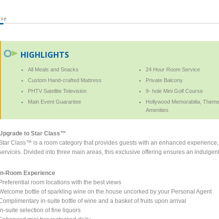
ive
HIGHLIGHTS
All Meals and Snacks
24 Hour Room Service
Custom Hand-crafted Mattress
Private Balcony
PHTV Satellite Television
9- hole Mini Golf Course
Main Event Guarantee
Hollywood Memorabilia, Themed
Amenities
Upgrade to Star Class™
Star Class™ is a room category that provides guests with an enhanced experience, 
services. Divided into three main areas, this exclusive offering ensures an indulgent 
In-Room Experience
Preferential room locations with the best views
Welcome bottle of sparkling wine on the house uncorked by your Personal Agent
Complimentary in-suite bottle of wine and a basket of fruits upon arrival
In-suite selection of fine liquors