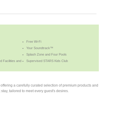
Free Wi-Fi
Your Soundtrack™
Splash Zone and Four Pools
 Facilities and
Supervised STARS Kids Club
offering a carefully curated selection of premium products and
stay, tailored to meet every guest's desires.