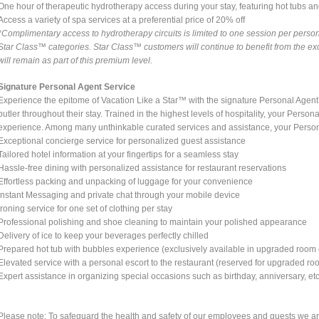
One hour of therapeutic hydrotherapy access during your stay, featuring hot tubs and 
Access a variety of spa services at a preferential price of 20% off
*Complimentary access to hydrotherapy circuits is limited to one session per person
Star Class™ categories. Star Class™ customers will continue to benefit from the exc
will remain as part of this premium level.
Signature Personal Agent Service
Experience the epitome of Vacation Like a Star™ with the signature Personal Agent
butler throughout their stay. Trained in the highest levels of hospitality, your Persona
experience. Among many unthinkable curated services and assistance, your Person
Exceptional concierge service for personalized guest assistance
Tailored hotel information at your fingertips for a seamless stay
Hassle-free dining with personalized assistance for restaurant reservations
Effortless packing and unpacking of luggage for your convenience
Instant Messaging and private chat through your mobile device
Ironing service for one set of clothing per stay
Professional polishing and shoe cleaning to maintain your polished appearance
Delivery of ice to keep your beverages perfectly chilled
Prepared hot tub with bubbles experience (exclusively available in upgraded room 
Elevated service with a personal escort to the restaurant (reserved for upgraded ro
Expert assistance in organizing special occasions such as birthday, anniversary, etc
Please note: To safeguard the health and safety of our employees and guests we are