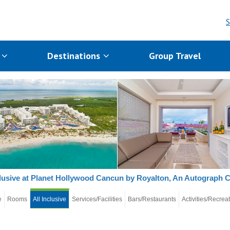
S
s
Destinations
Group Travel
clusive at Planet Hollywood Cancun by Royalton, An Autograph C
e
Rooms
All Inclusive
Services/Facilities
Bars/Restaurants
Activities/Recrea