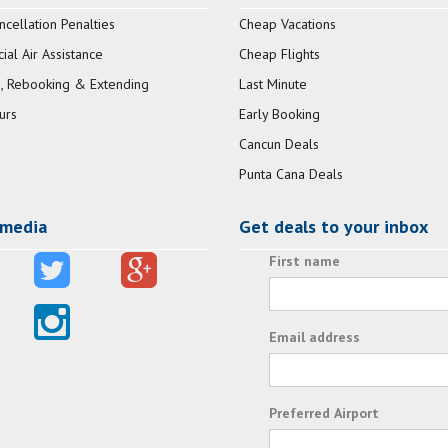
ncellation Penalties
Cheap Vacations
al Air Assistance
Cheap Flights
, Rebooking & Extending
Last Minute
urs
Early Booking
Cancun Deals
Punta Cana Deals
 media
Get deals to your inbox
First name
Email address
Preferred Airport