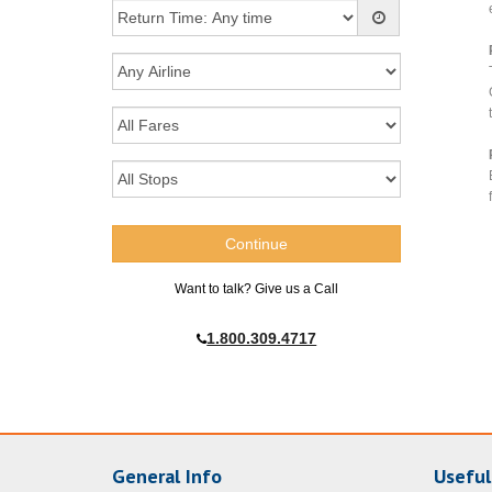
Want to talk? Give us a Call
1.800.309.4717
General Info
Useful