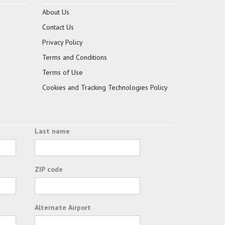
About Us
Contact Us
Privacy Policy
Terms and Conditions
Terms of Use
Cookies and Tracking Technologies Policy
Last name
ZIP code
Alternate Airport