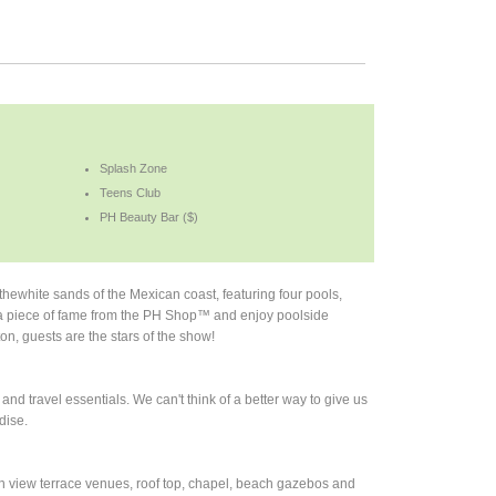
Splash Zone
Teens Club
PH Beauty Bar ($)
hewhite sands of the Mexican coast, featuring four pools,
a piece of fame from the PH Shop™ and enjoy poolside
on, guests are the stars of the show!
d travel essentials. We can't think of a better way to give us
dise.
an view terrace venues, roof top, chapel, beach gazebos and