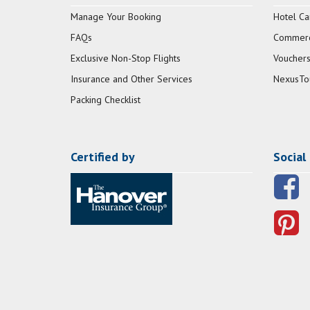
Manage Your Booking
Hotel Ca
FAQs
Commerci
Exclusive Non-Stop Flights
Vouchers
Insurance and Other Services
NexusTo
Packing Checklist
Certified by
Social