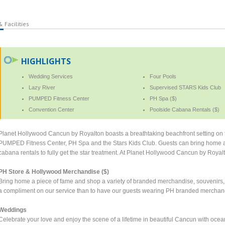
 Facilities
HIGHLIGHTS
Wedding Services
Four Pools
Lazy River
Supervised STARS Kids Club
PUMPED Fitness Center
PH Spa ($)
Convention Center
Poolside Cabana Rentals ($)
Planet Hollywood Cancun by Royalton boasts a breathtaking beachfront setting on t
PUMPED Fitness Center, PH Spa and the Stars Kids Club. Guests can bring home 
cabana rentals to fully get the star treatment. At Planet Hollywood Cancun by Royalt
PH Store & Hollywood Merchandise ($)
Bring home a piece of fame and shop a variety of branded merchandise, souvenirs, an
a compliment on our service than to have our guests wearing PH branded merchan
Weddings
Celebrate your love and enjoy the scene of a lifetime in beautiful Cancun with oce