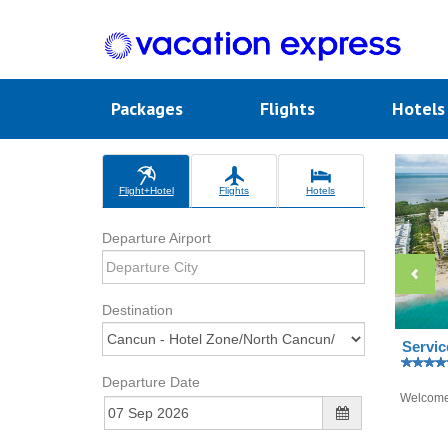
Packages
Flights
Hotel
Flight+Hotel
Flights
Hotels
Departure Airport
Destination
Servic
Departure Date
Welcom