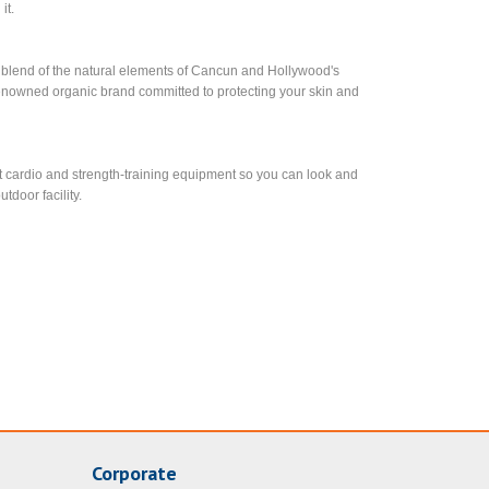
it.
 a blend of the natural elements of Cancun and Hollywood's
enowned organic brand committed to protecting your skin and
test cardio and strength-training equipment so you can look and
tdoor facility.
Corporate