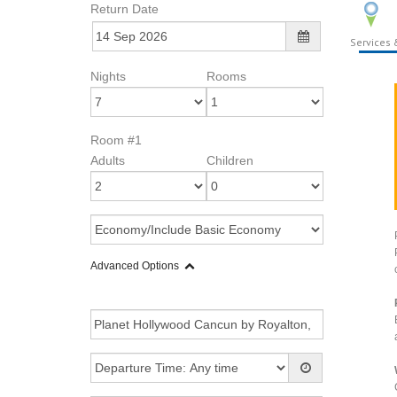
Return Date
Services &
Nights
Rooms
Room #1
Adults
Children
Advanced Options