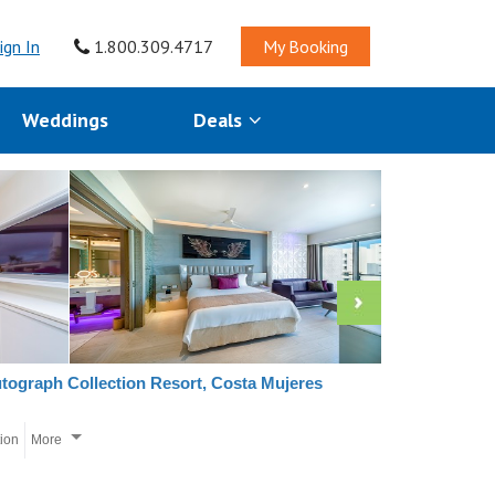
ign In
1.800.309.4717
My Booking
Weddings
Deals
utograph Collection Resort, Costa Mujeres
tion
More