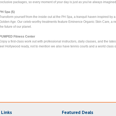
exclusive packages, so every moment of your day is just as you've always imagined 
PH Spa ($)
Transform yourself from the inside out at the PH Spa, a tranquil haven inspired by
Golden Age. Our celeb-worthy treatments feature Eminence Organic Skin Care, a r
the future of our planet.
PUMPED Fitness Center
Enjoy a first-class work out with professional instructors, daily classes, and the la
feel Hollywood ready, not to mention we also have tennis courts and a world class ou
 Links
Featured Deals