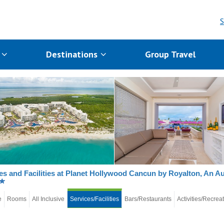
S
s
Destinations
Group Travel
es and Facilities at Planet Hollywood Cancun by Royalton, An A
e
Rooms
All Inclusive
Services/Facilities
Bars/Restaurants
Activities/Recrea