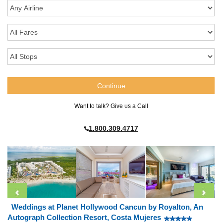
Want to talk? Give us a Call
1.800.309.4717
Weddings at Planet Hollywood Cancun by Royalton, An
Autograph Collection Resort, Costa Mujeres