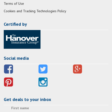
Terms of Use
Cookies and Tracking Technologies Policy
Certified by
Social media
Get deals to your inbox
First name