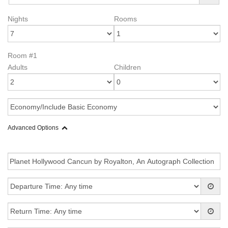
Nights
Rooms
Room #1
Adults
Children
Advanced Options