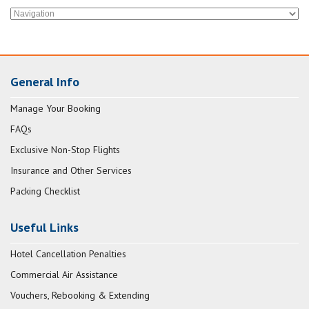
General Info
Manage Your Booking
FAQs
Exclusive Non-Stop Flights
Insurance and Other Services
Packing Checklist
Useful Links
Hotel Cancellation Penalties
Commercial Air Assistance
Vouchers, Rebooking & Extending