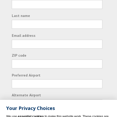
Last name
Email address
ZIP code
Preferred Airport
Alternate Airport
Your Privacy Choices
I consent to receiving promotional emails from
We use
essential cookies
to make this website work. These cookies are