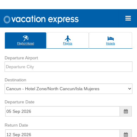
Flight+Hotel
Flights
Hotels
Departure Airport
Destination
Departure Date
Return Date