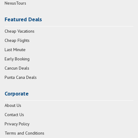
NexusTours
Featured Deals
Cheap Vacations
Cheap Flights
Last Minute
Early Booking
Cancun Deals
Punta Cana Deals
Corporate
About Us
Contact Us
Privacy Policy
Terms and Conditions