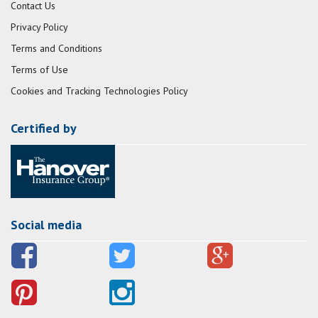
Contact Us
Privacy Policy
Terms and Conditions
Terms of Use
Cookies and Tracking Technologies Policy
Certified by
Social media