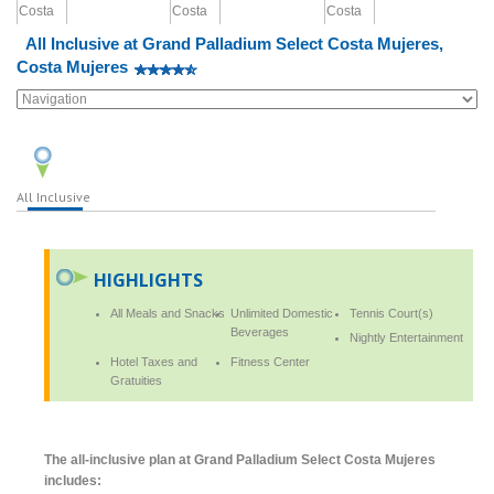
All Inclusive at Grand Palladium Select Costa Mujeres,
Costa Mujeres
All Inclusive
HIGHLIGHTS
All Meals and Snacks
Unlimited Domestic
Tennis Court(s)
Beverages
Nightly Entertainment
Hotel Taxes and
Fitness Center
Gratuities
The all-inclusive plan at Grand Palladium Select Costa Mujeres
includes: