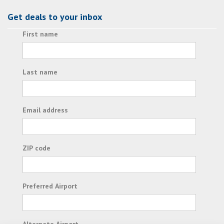
Get deals to your inbox
First name
Last name
Email address
ZIP code
Preferred Airport