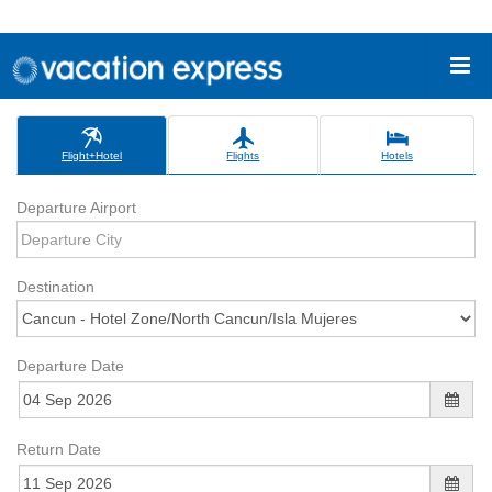
Flight+Hotel
Flights
Hotels
Departure Airport
Destination
Departure Date
Return Date