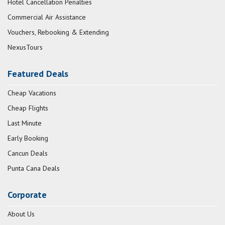
Hotel Cancellation Penalties
Commercial Air Assistance
Vouchers, Rebooking & Extending
NexusTours
Featured Deals
Cheap Vacations
Cheap Flights
Last Minute
Early Booking
Cancun Deals
Punta Cana Deals
Corporate
About Us