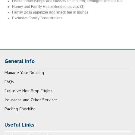
Features workshops and classes for children, teenagers and adults.
Nanny and Family Host extended service ($)
Family Boss appetizer and snack bar in lounge
Exclusive Family Boss strollers
General Info
Manage Your Booking
FAQs
Exclusive Non-Stop Flights
Insurance and Other Services
Packing Checklist
Useful Links