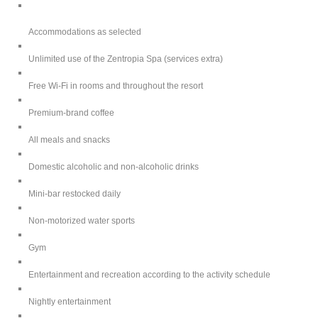
Accommodations as selected
Unlimited use of the Zentropia Spa (services extra)
Free Wi-Fi in rooms and throughout the resort
Premium-brand coffee
All meals and snacks
Domestic alcoholic and non-alcoholic drinks
Mini-bar restocked daily
Non-motorized water sports
Gym
Entertainment and recreation according to the activity schedule
Nightly entertainment