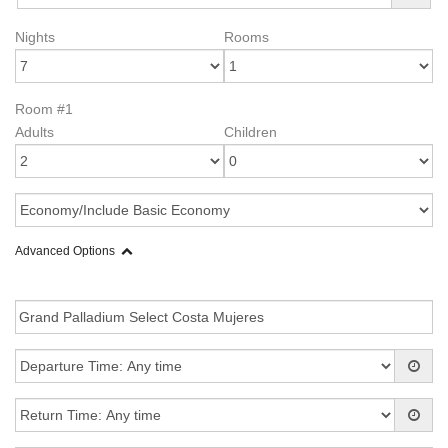
Nights
Rooms
Room #1
Adults
Children
Advanced Options