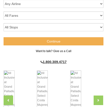
Want to talk? Give us a Call
1.800.309.4717