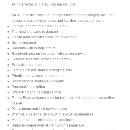
All hotel taxes and gratuities are included
An all-inclusive stay in a Family Selection room category includes
access to exclusive services and facilities across the resort.
Lounge, enertainment and TV area
The Nest à la carte restaurant
Es Niu pool bar, with premium beverages
Swimming pool
Solarium with lounge chairs
Reserved area on the beach with waiter service
Outdoor area with terrace and garden
Exclusive reception
Family Host assistance during the stay
Priority reservations in restaurants
Room service available 24-hours
Personalized minibar
Unpacking and packing service
Family Boss welcome pack for children and beach/pool amenities
basket
Pillow menu and turn-down service
Wishlist to personalize stay with exclusive amenities
Mini-bath robes, mini-slippers and towels
Surprise preparation of the hydromassage tub