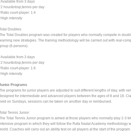
*Available from 3 days
*2 hour&nbsp;tennis per day
*Ratio court-player: 1:4
*High intensity
Total Doubles:
The Total Doubles program was created for players who normally compete in doubl
learning new strategies. The training methodology will be carried out with real-com
group (6 persons).
*Available from 3 days
*2 hour&nbsp;tennis per day
*Ratio court-player: 1:6
*High intensity
Junior Programs
The programs for junior players are adjusted to suit different lengths of stay, with v
designed for intermediate and advanced players between the ages of 8 and 18. Cla
held on Sundays, sessions can be taken on another day or reimbursed.
Total Tennis Junior:
The Total Tennis Junior program is aimed at those players who normally play 2-3 tim
intensive program in which they will follow the Rafa Nadal Academy methodology wh
world. Coaches will carry out an ability test on all players at the start of the program