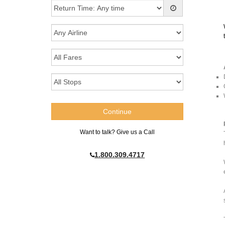
Want to talk? Give us a Call
1.800.309.4717