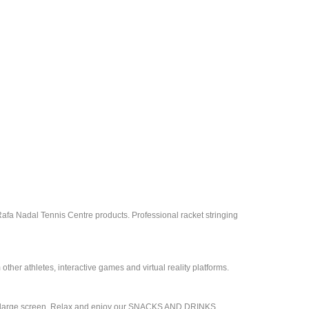
Rafa Nadal Tennis Centre products. Professional racket stringing
ther athletes, interactive games and virtual reality platforms.
 on a large screen. Relax and enjoy our SNACKS AND DRINKS