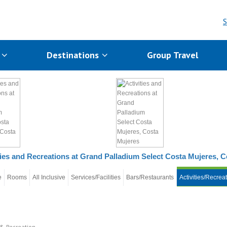
S
s
Destinations
Group Travel
ties and Recreations at Grand Palladium Select Costa Mujeres, 
e
Rooms
All Inclusive
Services/Facilities
Bars/Restaurants
Activities/Recrea
 & Recreation