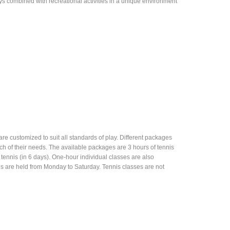
ys combined with recreational activities in a unique environment
are customized to suit all standards of play. Different packages
ch of their needs. The available packages are 3 hours of tennis
f tennis (in 6 days). One-hour individual classes are also
es are held from Monday to Saturday. Tennis classes are not