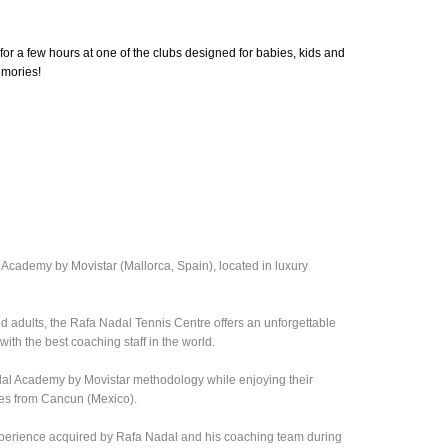
for a few hours at one of the clubs designed for babies, kids and
emories!
 Academy by Movistar (Mallorca, Spain), located in luxury
nd adults, the Rafa Nadal Tennis Centre offers an unforgettable
ith the best coaching staff in the world.
adal Academy by Movistar methodology while enjoying their
tes from Cancun (Mexico).
xperience acquired by Rafa Nadal and his coaching team during