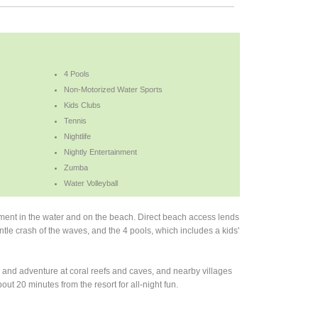
4 Pools
Non-Motorized Water Sports
Kids Clubs
Tennis
Nightlife
Nightly Entertainment
Zumba
Water Volleyball
nment in the water and on the beach. Direct beach access lends
entle crash of the waves, and the 4 pools, which includes a kids'
n and adventure at coral reefs and caves, and nearby villages
bout 20 minutes from the resort for all-night fun.