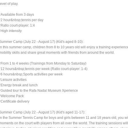
level of play.
*Available from 3 days
*2 hour&nbsp;tennis per day
*Ratio court-player: 1:4
*High intensity
Summer Camp (July 22 - August 17) (Kid's aged 8-10):
In this summer camp, children from 8 to 10 years old will enjoy a training experience 
mobility skills and share great moments with friends from around the world.
*From 1 to 4 weeks (Trainings from Monday to Saturday)
*12 hours&nbsp;tennis per week (Ratio court-player: 1-4)
*6 hours&nbsp;Sports activities per week
*Leisure activities
*Energy break and lunch
*Guided tour to the Rafa Nadal Museum Xperience
*Welcome Pack
*Certificate delivery
Summer Camp (July 22 - August 17) (Kid's aged 11-17):
In the Summer Tennis Camp for boys and girls between 11 and 18 years old, you wil
moments on the court with players from all over the world. The training sessions wil