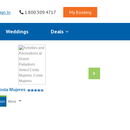
ign In
1.800.309.4717
My Booking
Weddings
Deals
Costa Mujeres
tion
More