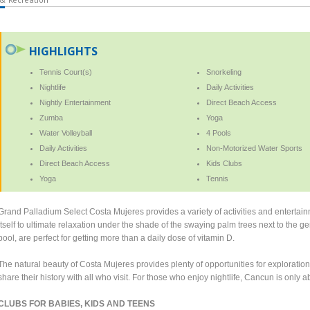
HIGHLIGHTS
Tennis Court(s)
Snorkeling
Nightlife
Daily Activities
Nightly Entertainment
Direct Beach Access
Zumba
Yoga
Water Volleyball
4 Pools
Daily Activities
Non-Motorized Water Sports
Direct Beach Access
Kids Clubs
Yoga
Tennis
Grand Palladium Select Costa Mujeres provides a variety of activities and entertai
itself to ultimate relaxation under the shade of the swaying palm trees next to the g
pool, are perfect for getting more than a daily dose of vitamin D.
The natural beauty of Costa Mujeres provides plenty of opportunities for exploratio
share their history with all who visit. For those who enjoy nightlife, Cancun is only a
CLUBS FOR BABIES, KIDS AND TEENS