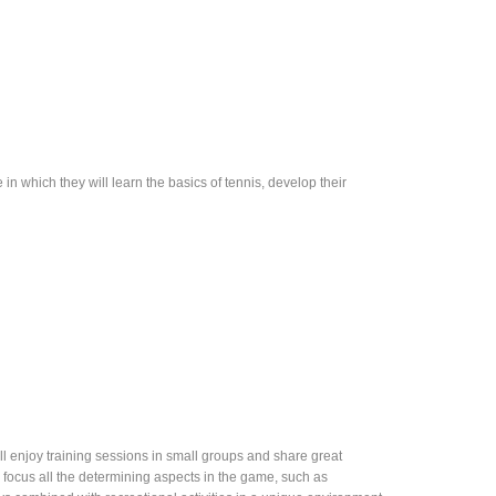
in which they will learn the basics of tennis, develop their
l enjoy training sessions in small groups and share great
l focus all the determining aspects in the game, such as