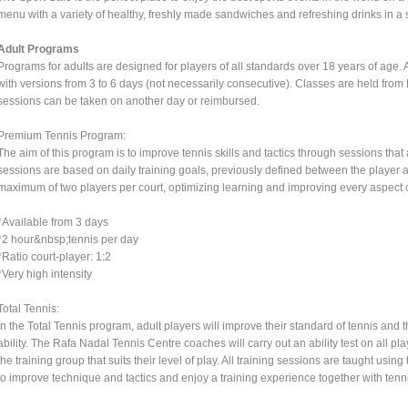
menu with a variety of healthy, freshly made sandwiches and refreshing drinks in a
Adult Programs
Programs for adults are designed for players of all standards over 18 years of age. Al
with versions from 3 to 6 days (not necessarily consecutive). Classes are held fro
sessions can be taken on another day or reimbursed.
Premium Tennis Program:
The aim of this program is to improve tennis skills and tactics through sessions tha
sessions are based on daily training goals, previously defined between the player an
maximum of two players per court, optimizing learning and improving every aspect
*Available from 3 days
*2 hour&nbsp;tennis per day
*Ratio court-player: 1:2
*Very high intensity
Total Tennis:
In the Total Tennis program, adult players will improve their standard of tennis and t
ability. The Rafa Nadal Tennis Centre coaches will carry out an ability test on all pl
the training group that suits their level of play. All training sessions are taught u
to improve technique and tactics and enjoy a training experience together with tenni