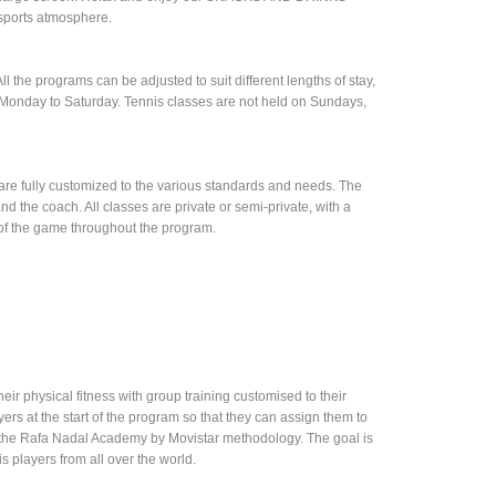
 sports atmosphere.
l the programs can be adjusted to suit different lengths of stay,
m Monday to Saturday. Tennis classes are not held on Sundays,
t are fully customized to the various standards and needs. The
d the coach. All classes are private or semi-private, with a
 of the game throughout the program.
heir physical fitness with group training customised to their
ayers at the start of the program so that they can assign them to
sing the Rafa Nadal Academy by Movistar methodology. The goal is
s players from all over the world.