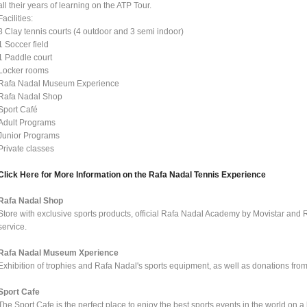
all their years of learning on the ATP Tour.
Facilities:
8 Clay tennis courts (4 outdoor and 3 semi indoor)
1 Soccer field
1 Paddle court
Locker rooms
Rafa Nadal Museum Experience
Rafa Nadal Shop
Sport Café
Adult Programs
Junior Programs
Private classes
Click Here for More Information on the Rafa Nadal Tennis Experience
Rafa Nadal Shop
Store with exclusive sports products, official Rafa Nadal Academy by Movistar and 
service.
Rafa Nadal Museum Xperience
Exhibition of trophies and Rafa Nadal's sports equipment, as well as donations from o
Sport Cafe
The Sport Cafe is the perfect place to enjoy the best sports events in the world