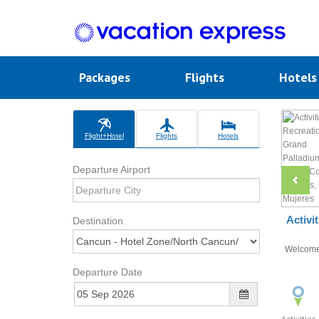
Packages
Flights
Hotel
Flight+Hotel
Flights
Hotels
Departure Airport
Activi
Destination
Welcom
Departure Date
Activities