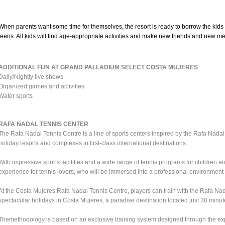
When parents want some time for themselves, the resort is ready to borrow the kids 
teens. All kids will find age-appropriate activities and make new friends and new m
ADDITIONAL FUN AT GRAND PALLADIUM SELECT COSTA MUJERES
Daily/Nightly live shows
Organized games and activities
Water sports
RAFA NADAL TENNIS CENTER
The Rafa Nadal Tennis Centre is a line of sports centers inspired by the Rafa Nadal
holiday resorts and complexes in first-class international destinations.
With impressive sports facilities and a wide range of tennis programs for children a
experience for tennis lovers, who will be immersed into a professional environment w
At the Costa Mujeres Rafa Nadal Tennis Centre, players can train with the Rafa N
spectacular holidays in Costa Mujeres, a paradise destination located just 30 minu
Themethodology is based on an exclusive training system designed through the e