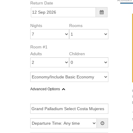
Return Date
Nights
Rooms
Room #1
Adults
Children
Advanced Options