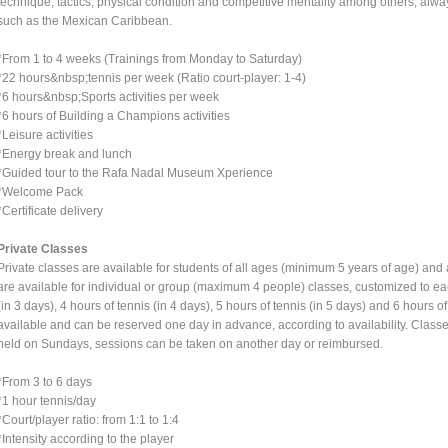
technique, tactics, physical condition and competitive mentality among others, alwa
such as the Mexican Caribbean.
*From 1 to 4 weeks (Trainings from Monday to Saturday)
*22 hours&nbsp;tennis per week (Ratio court-player: 1-4)
*6 hours&nbsp;Sports activities per week
*6 hours of Building a Champions activities
*Leisure activities
*Energy break and lunch
*Guided tour to the Rafa Nadal Museum Xperience
*Welcome Pack
*Certificate delivery
Private Classes
Private classes are available for students of all ages (minimum 5 years of age) and 
are available for individual or group (maximum 4 people) classes, customized to ea
(in 3 days), 4 hours of tennis (in 4 days), 5 hours of tennis (in 5 days) and 6 hours o
available and can be reserved one day in advance, according to availability. Class
held on Sundays, sessions can be taken on another day or reimbursed.
*From 3 to 6 days
*1 hour tennis/day
*Court/player ratio: from 1:1 to 1:4
*Intensity according to the player