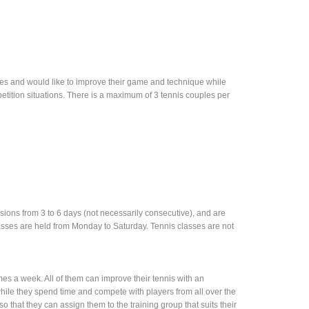
es and would like to improve their game and technique while
petition situations. There is a maximum of 3 tennis couples per
ersions from 3 to 6 days (not necessarily consecutive), and are
sses are held from Monday to Saturday. Tennis classes are not
es a week. All of them can improve their tennis with an
ile they spend time and compete with players from all over the
 so that they can assign them to the training group that suits their