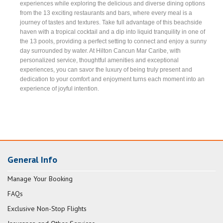
experiences while exploring the delicious and diverse dining options
from the 13 exciting restaurants and bars, where every meal is a
journey of tastes and textures. Take full advantage of this beachside
haven with a tropical cocktail and a dip into liquid tranquility in one of
the 13 pools, providing a perfect setting to connect and enjoy a sunny
day surrounded by water. At Hilton Cancun Mar Caribe, with
personalized service, thoughtful amenities and exceptional
experiences, you can savor the luxury of being truly present and
dedication to your comfort and enjoyment turns each moment into an
experience of joyful intention.
General Info
Manage Your Booking
FAQs
Exclusive Non-Stop Flights