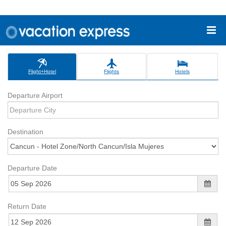
Flight+Hotel
Flights
Hotels
Departure Airport
Destination
Departure Date
Return Date