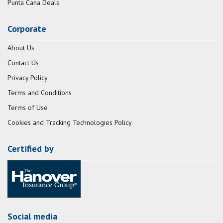
Punta Cana Deals
Corporate
About Us
Contact Us
Privacy Policy
Terms and Conditions
Terms of Use
Cookies and Tracking Technologies Policy
Certified by
Social media