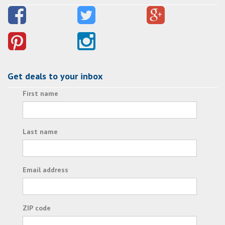
Get deals to your inbox
First name
Last name
Email address
ZIP code