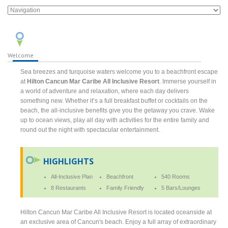
Welcome
Sea breezes and turquoise waters welcome you to a beachfront escape
at
Hilton Cancun Mar Caribe All Inclusive Resort
. Immerse yourself in
a world of adventure and relaxation, where each day delivers
something new. Whether it’s a full breakfast buffet or cocktails on the
beach, the all-inclusive benefits give you the getaway you crave. Wake
up to ocean views, play all day with activities for the entire family and
round out the night with spectacular entertainment.
HIGHLIGHTS
All-Inclusive Plan
Beachfront
540 Rooms
8 Restaurants
Family Friendly
5 Bars/Lounges
Hilton Cancun Mar Caribe All Inclusive Resort is located oceanside at
an exclusive area of Cancun's beach. Enjoy a full array of extraordinary