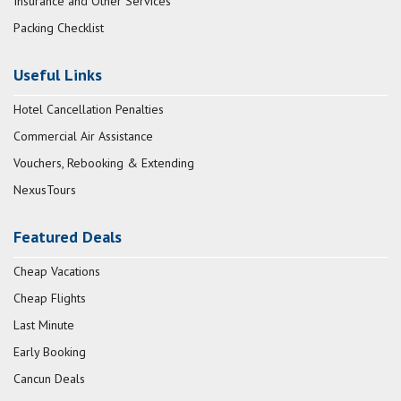
Insurance and Other Services
Packing Checklist
Useful Links
Hotel Cancellation Penalties
Commercial Air Assistance
Vouchers, Rebooking & Extending
NexusTours
Featured Deals
Cheap Vacations
Cheap Flights
Last Minute
Early Booking
Cancun Deals