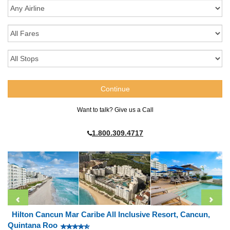
Want to talk? Give us a Call
1.800.309.4717
Hilton Cancun Mar Caribe All Inclusive Resort, Cancun,
Quintana Roo