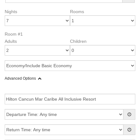
Nights
Rooms
Room #1
Adults
Children
Advanced Options