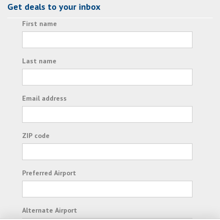
Get deals to your inbox
First name
Last name
Email address
ZIP code
Preferred Airport
Alternate Airport