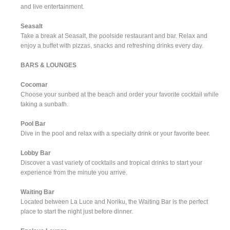
and live entertainment.
Seasalt
Take a break at Seasalt, the poolside restaurant and bar. Relax and
enjoy a buffet with pizzas, snacks and refreshing drinks every day.
BARS & LOUNGES
Cocomar
Choose your sunbed at the beach and order your favorite cocktail while
taking a sunbath.
Pool Bar
Dive in the pool and relax with a specialty drink or your favorite beer.
Lobby Bar
Discover a vast variety of cocktails and tropical drinks to start your
experience from the minute you arrive.
Waiting Bar
Located between La Luce and Noriku, the Waiting Bar is the perfect
place to start the night just before dinner.