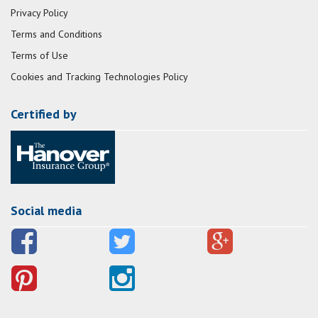
Privacy Policy
Terms and Conditions
Terms of Use
Cookies and Tracking Technologies Policy
Certified by
Social media