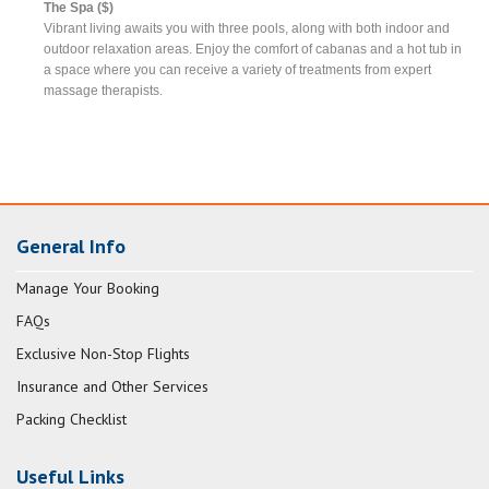
The Spa ($)
Vibrant living awaits you with three pools, along with both indoor and
outdoor relaxation areas. Enjoy the comfort of cabanas and a hot tub in
a space where you can receive a variety of treatments from expert
massage therapists.
General Info
Manage Your Booking
FAQs
Exclusive Non-Stop Flights
Insurance and Other Services
Packing Checklist
Useful Links