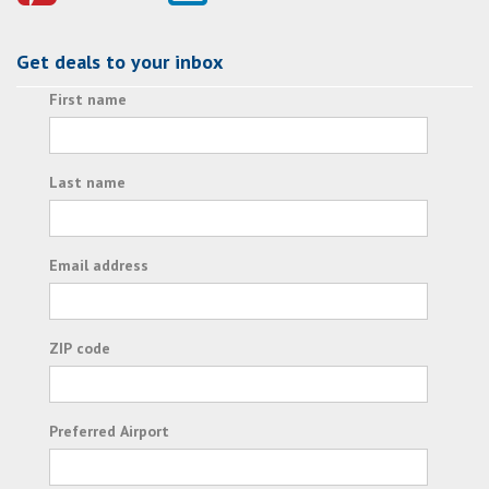
Get deals to your inbox
First name
Last name
Email address
ZIP code
Preferred Airport