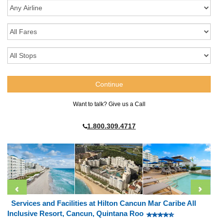
Want to talk? Give us a Call
1.800.309.4717
Services and Facilities at Hilton Cancun Mar Caribe All
Inclusive Resort, Cancun, Quintana Roo