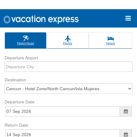
Flight+Hotel
Flights
Hotels
Departure Airport
Destination
Departure Date
Return Date