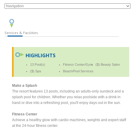
Services & Facilities
HIGHLIGHTS
13 Pool(s)
Fitness Center/Gym
($) Beauty Salon
($) Spa
Beach/Pool Services
Make a Splash
The resort features 13 pools, including an adults-only sundeck and a
splash pool for children. Whether you relax poolside with a drink in
hand or dive into a refreshing pool, you'll enjoy days out in the sun.
Fitness Center
Achieve a healthy glow with cardio machines, weights and expert staff
at the 24-hour fitness center.