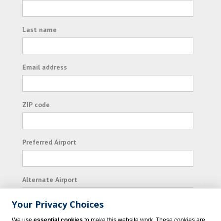
Last name
Email address
ZIP code
Preferred Airport
Alternate Airport
Your Privacy Choices
I consent to receiving promotional emails from
We use
essential cookies
to make this website work. These cookies are