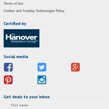
Terms of Use
Cookies and Tracking Technologies Policy
Certified by
Social media
Get deals to your inbox
First name