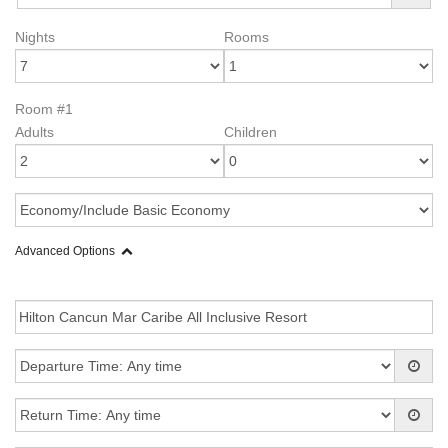
Nights
Rooms
Room #1
Adults
Children
Advanced Options