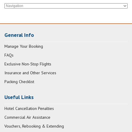
General Info
Manage Your Booking
FAQs
Exclusive Non-Stop Flights
Insurance and Other Services
Packing Checklist
Useful Links
Hotel Cancellation Penalties
Commercial Air Assistance
Vouchers, Rebooking & Extending