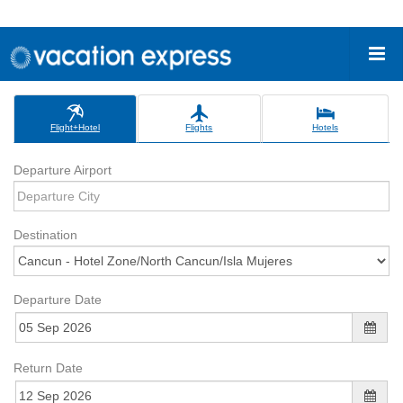
Flight+Hotel
Flights
Hotels
Departure Airport
Destination
Departure Date
Return Date