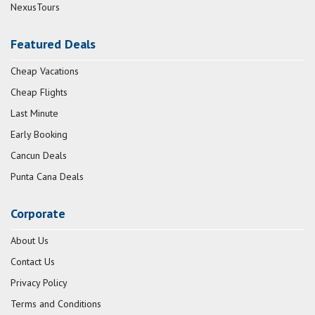
NexusTours
Featured Deals
Cheap Vacations
Cheap Flights
Last Minute
Early Booking
Cancun Deals
Punta Cana Deals
Corporate
About Us
Contact Us
Privacy Policy
Terms and Conditions