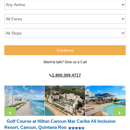
Want to talk? Give us a Call
1.800.309.4717
Golf Course at Hilton Cancun Mar Caribe All Inclusive
Resort, Cancun, Quintana Roo