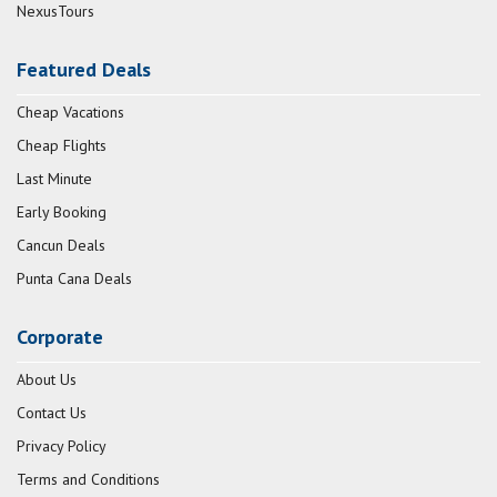
NexusTours
Featured Deals
Cheap Vacations
Cheap Flights
Last Minute
Early Booking
Cancun Deals
Punta Cana Deals
Corporate
About Us
Contact Us
Privacy Policy
Terms and Conditions