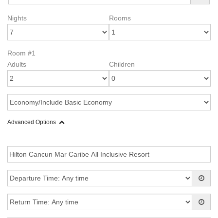
Nights
Rooms
Room #1
Adults
Children
Advanced Options