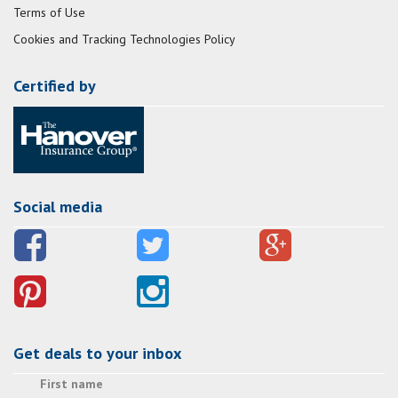
Terms of Use
Cookies and Tracking Technologies Policy
Certified by
Social media
Get deals to your inbox
First name