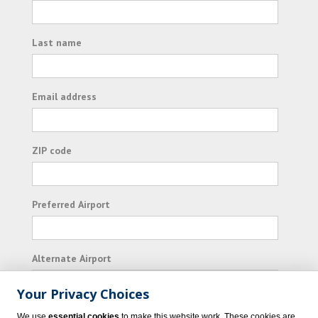
Last name
Email address
ZIP code
Preferred Airport
Alternate Airport
Your Privacy Choices
I consent to receiving promotional emails from
We use
essential cookies
to make this website work. These cookies are