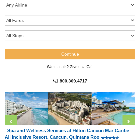
Want to talk? Give us a Call
1.800.309.4717
Spa and Wellness Services at Hilton Cancun Mar Caribe
All Inclusive Resort, Cancun, Quintana Roo