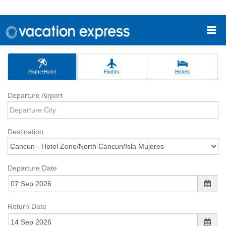
Flight+Hotel
Flights
Hotels
Departure Airport
Destination
Departure Date
Return Date