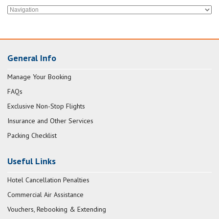
General Info
Manage Your Booking
FAQs
Exclusive Non-Stop Flights
Insurance and Other Services
Packing Checklist
Useful Links
Hotel Cancellation Penalties
Commercial Air Assistance
Vouchers, Rebooking & Extending