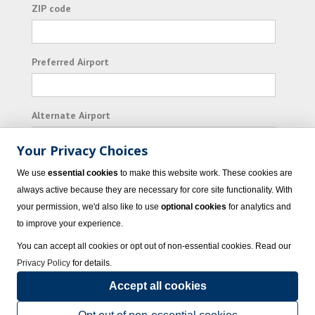
ZIP code
Preferred Airport
Alternate Airport
Your Privacy Choices
I consent to receiving promotional emails from
We use
essential cookies
to make this website work. These cookies are
Vacation Express and its affiliated companies.
always active because they are necessary for core site functionality. With
your permission, we'd also like to use
optional cookies
for analytics and
Subscribe
to improve your experience.
You can accept all cookies or opt out of non-essential cookies. Read our
Privacy Policy
for details.
Accept all cookies
© 2023 Vacation Express - All rights reserved.
Click here
for state list of certified
sellers of travel.
Terms of Use
.