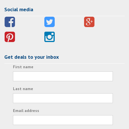
Social media
Get deals to your inbox
First name
Last name
Email address