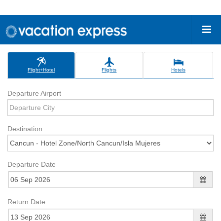
Flight+Hotel
Flights
Hotels
Departure Airport
Destination
Departure Date
Return Date