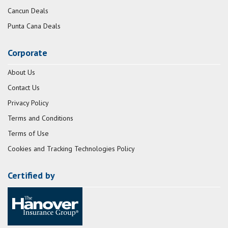
Cancun Deals
Punta Cana Deals
Corporate
About Us
Contact Us
Privacy Policy
Terms and Conditions
Terms of Use
Cookies and Tracking Technologies Policy
Certified by