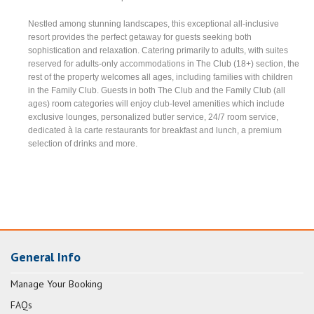
Nestled among stunning landscapes, this exceptional all-inclusive
resort provides the perfect getaway for guests seeking both
sophistication and relaxation. Catering primarily to adults, with suites
reserved for adults-only accommodations in The Club (18+) section, the
rest of the property welcomes all ages, including families with children
in the Family Club. Guests in both The Club and the Family Club (all
ages) room categories will enjoy club-level amenities which include
exclusive lounges, personalized butler service, 24/7 room service,
dedicated à la carte restaurants for breakfast and lunch, a premium
selection of drinks and more.
General Info
Manage Your Booking
FAQs