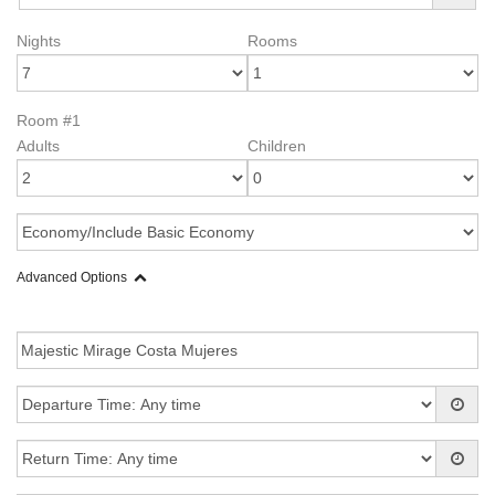
Nights
Rooms
Room #1
Adults
Children
Advanced Options