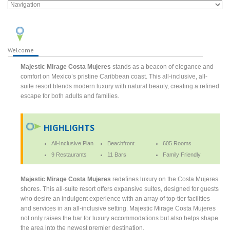
Welcome
Majestic Mirage Costa Mujeres
stands as a beacon of elegance and
comfort on Mexico’s pristine Caribbean coast. This all-inclusive, all-
suite resort blends modern luxury with natural beauty, creating a refined
escape for both adults and families.
HIGHLIGHTS
All-Inclusive Plan
Beachfront
605 Rooms
9 Restaurants
11 Bars
Family Friendly
Majestic Mirage Costa Mujeres
redefines luxury on the Costa Mujeres
shores. This all-suite resort offers expansive suites, designed for guests
who desire an indulgent experience with an array of top-tier facilities
and services in an all-inclusive setting. Majestic Mirage Costa Mujeres
not only raises the bar for luxury accommodations but also helps shape
the area into the newest premier destination.