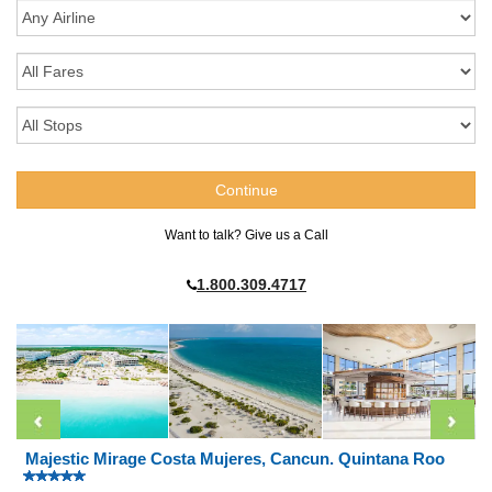
Want to talk? Give us a Call
1.800.309.4717
Majestic Mirage Costa Mujeres, Cancun. Quintana Roo