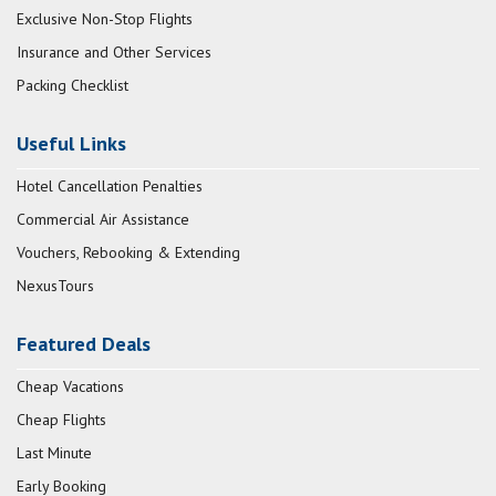
Exclusive Non-Stop Flights
Insurance and Other Services
Packing Checklist
Useful Links
Hotel Cancellation Penalties
Commercial Air Assistance
Vouchers, Rebooking & Extending
NexusTours
Featured Deals
Cheap Vacations
Cheap Flights
Last Minute
Early Booking