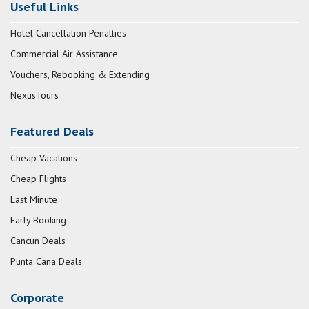
Useful Links
Hotel Cancellation Penalties
Commercial Air Assistance
Vouchers, Rebooking & Extending
NexusTours
Featured Deals
Cheap Vacations
Cheap Flights
Last Minute
Early Booking
Cancun Deals
Punta Cana Deals
Corporate