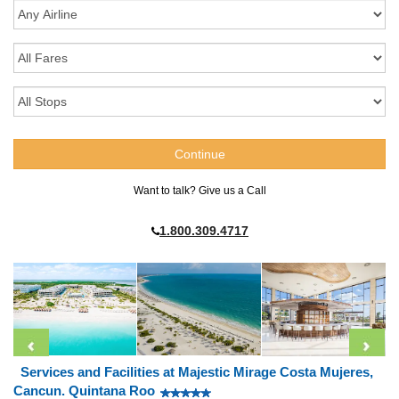
Want to talk? Give us a Call
1.800.309.4717
Services and Facilities at Majestic Mirage Costa Mujeres,
Cancun. Quintana Roo