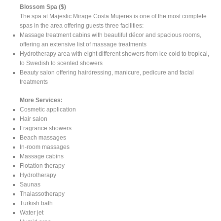
Blossom Spa ($)
The spa at Majestic Mirage Costa Mujeres is one of the most complete
spas in the area offering guests three facilities:
Massage treatment cabins with beautiful décor and spacious rooms,
offering an extensive list of massage treatments
Hydrotherapy area with eight different showers from ice cold to tropical,
to Swedish to scented showers
Beauty salon offering hairdressing, manicure, pedicure and facial
treatments
More Services:
Cosmetic application
Hair salon
Fragrance showers
Beach massages
In-room massages
Massage cabins
Flotation therapy
Hydrotherapy
Saunas
Thalassotherapy
Turkish bath
Water jet