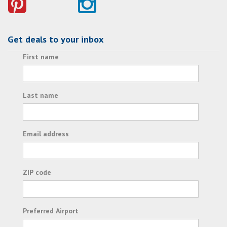
Get deals to your inbox
First name
Last name
Email address
ZIP code
Preferred Airport