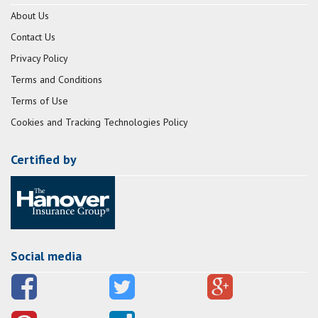
About Us
Contact Us
Privacy Policy
Terms and Conditions
Terms of Use
Cookies and Tracking Technologies Policy
Certified by
Social media