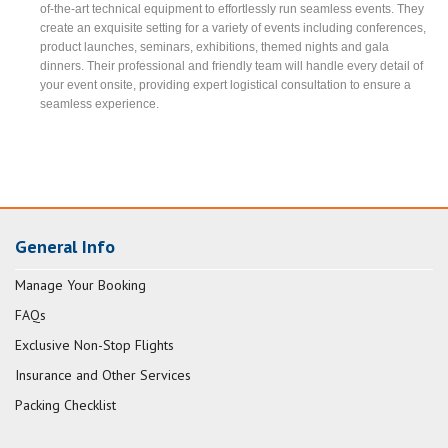
of-the-art technical equipment to effortlessly run seamless events. They
create an exquisite setting for a variety of events including conferences,
product launches, seminars, exhibitions, themed nights and gala
dinners. Their professional and friendly team will handle every detail of
your event onsite, providing expert logistical consultation to ensure a
seamless experience.
General Info
Manage Your Booking
FAQs
Exclusive Non-Stop Flights
Insurance and Other Services
Packing Checklist