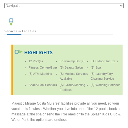
Services & Facilities
HIGHLIGHTS
12 Pool(s)
6 Swim-Up Bar(s)
5 Outdoor Jacuzzis
Fitness Center/Gym
($) Beauty Salon
($) Spa
($) ATM Machine
($) Medical Services
($) Laundry/Dry
Available
Cleaning Service
Beach/Pool Services
($) Group/Meeting
($) Wedding Services
Facilities
Majestic Mirage Costa Mujeres' facilities provide all you need, so your
vacation is flawless. Whether you dive into one of the 12 pools, book a
massage at the spa or send the little ones off to the Splash Kids Club &
Water Park, the options are endless.