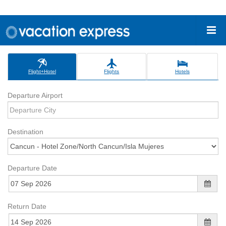
Flight+Hotel
Flights
Hotels
Departure Airport
Destination
Departure Date
Return Date