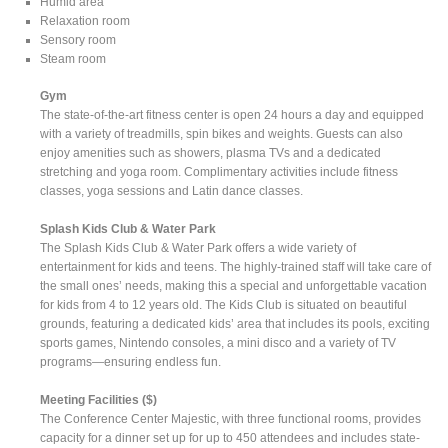
Humid area
Relaxation room
Sensory room
Steam room
Gym
The state-of-the-art fitness center is open 24 hours a day and equipped
with a variety of treadmills, spin bikes and weights. Guests can also
enjoy amenities such as showers, plasma TVs and a dedicated
stretching and yoga room. Complimentary activities include fitness
classes, yoga sessions and Latin dance classes.
Splash Kids Club & Water Park
The Splash Kids Club & Water Park offers a wide variety of
entertainment for kids and teens. The highly-trained staff will take care of
the small ones’ needs, making this a special and unforgettable vacation
for kids from 4 to 12 years old. The Kids Club is situated on beautiful
grounds, featuring a dedicated kids’ area that includes its pools, exciting
sports games, Nintendo consoles, a mini disco and a variety of TV
programs—ensuring endless fun.
Meeting Facilities ($)
The Conference Center Majestic, with three functional rooms, provides
capacity for a dinner set up for up to 450 attendees and includes state-