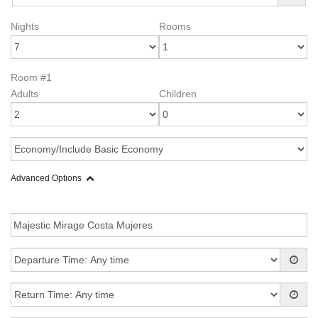
Nights
Rooms
Room #1
Adults
Children
Advanced Options