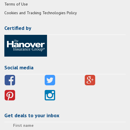
Terms of Use
Cookies and Tracking Technologies Policy
Certified by
Social media
Get deals to your inbox
First name