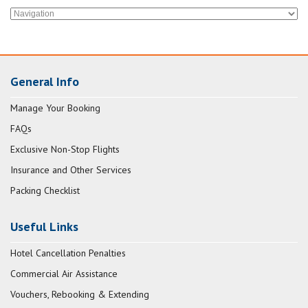
General Info
Manage Your Booking
FAQs
Exclusive Non-Stop Flights
Insurance and Other Services
Packing Checklist
Useful Links
Hotel Cancellation Penalties
Commercial Air Assistance
Vouchers, Rebooking & Extending