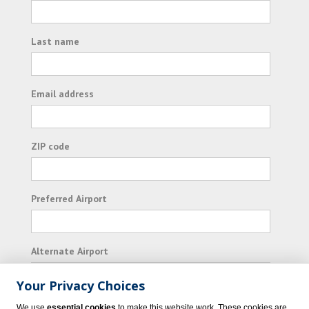
Last name
Email address
ZIP code
Preferred Airport
Alternate Airport
Your Privacy Choices
I consent to receiving promotional emails from
We use
essential cookies
to make this website work. These cookies are