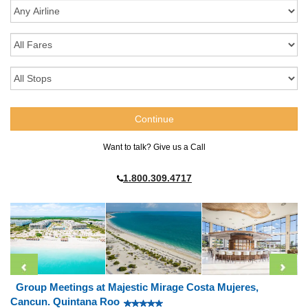
Want to talk? Give us a Call
1.800.309.4717
Group Meetings at Majestic Mirage Costa Mujeres,
Cancun. Quintana Roo