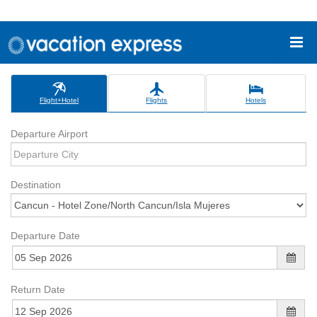
Flight+Hotel
Flights
Hotels
Departure Airport
Destination
Departure Date
Return Date