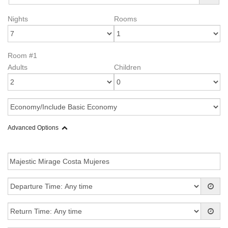
Nights
Rooms
Room #1
Adults
Children
Advanced Options