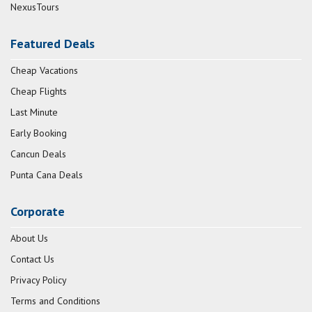
NexusTours
Featured Deals
Cheap Vacations
Cheap Flights
Last Minute
Early Booking
Cancun Deals
Punta Cana Deals
Corporate
About Us
Contact Us
Privacy Policy
Terms and Conditions