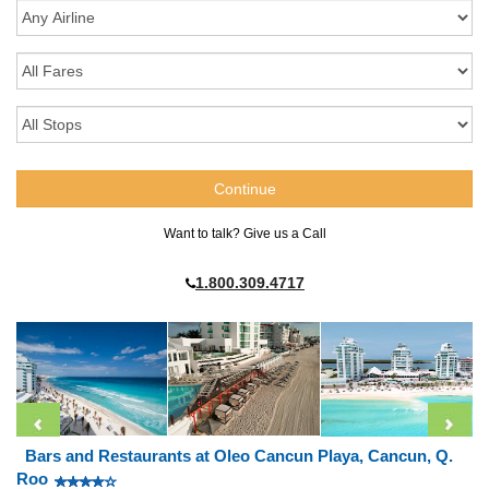
Want to talk? Give us a Call
1.800.309.4717
Bars and Restaurants at Oleo Cancun Playa, Cancun, Q.
Roo