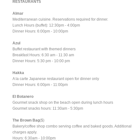
RESTAURANTS
Almar
Mediterranean cuisine. Reservations required for dinner.
Lunch Hours (buffet): 12:30pm - 4:00pm
Dinner Hours: 6:00pm - 10:00pm
Azul
Buffet restaurant with themed dinners
Breakfast Hours: 6:30 am - 11:30 am
Dinner Hours: 5:30 pm - 10:00 pm
Hakka
A la carte Japanese restaurant open for dinner only
Dinner Hours: 6:00pm - 11:00pm
El Botanero
Gourmet snack shop on the beach open during lunch hours
Gourmet snacks hours: 11:30am - 5:30pm
The Brown Bag
($)
Bakery/coffee shop combo serving coffee and baked goods. Additional
charges apply.
Hours: 6:30am - 10:00pm