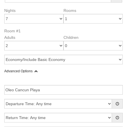
Nights
Rooms
Room #1
Adults
Children
Advanced Options