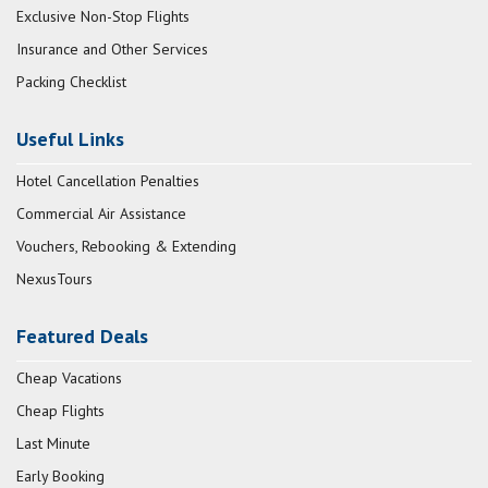
Exclusive Non-Stop Flights
Insurance and Other Services
Packing Checklist
Useful Links
Hotel Cancellation Penalties
Commercial Air Assistance
Vouchers, Rebooking & Extending
NexusTours
Featured Deals
Cheap Vacations
Cheap Flights
Last Minute
Early Booking