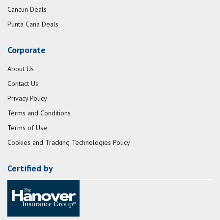
Cancun Deals
Punta Cana Deals
Corporate
About Us
Contact Us
Privacy Policy
Terms and Conditions
Terms of Use
Cookies and Tracking Technologies Policy
Certified by