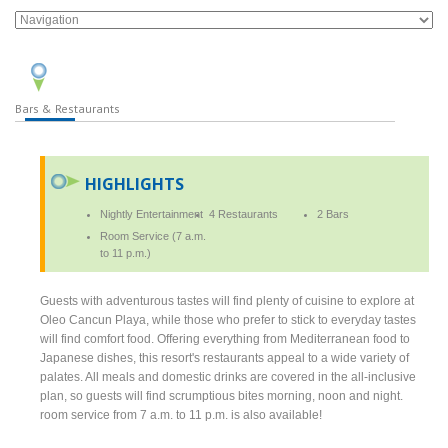
Bars & Restaurants
HIGHLIGHTS
Nightly Entertainment
4 Restaurants
2 Bars
Room Service (7 a.m.
to 11 p.m.)
Guests with adventurous tastes will find plenty of cuisine to explore at
Oleo Cancun Playa, while those who prefer to stick to everyday tastes
will find comfort food. Offering everything from Mediterranean food to
Japanese dishes, this resort's restaurants appeal to a wide variety of
palates. All meals and domestic drinks are covered in the all-inclusive
plan, so guests will find scrumptious bites morning, noon and night.
room service from 7 a.m. to 11 p.m. is also available!