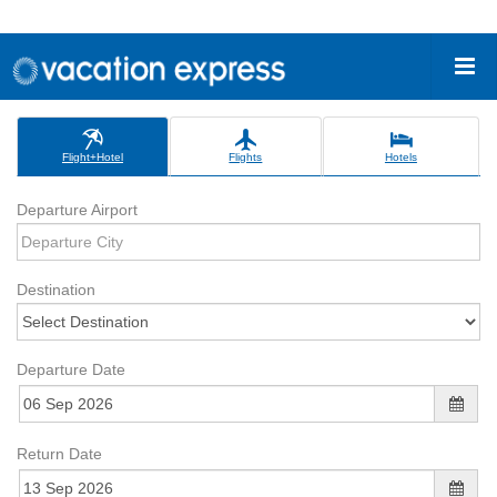
Flight+Hotel
Flights
Hotels
Departure Airport
Destination
Departure Date
Return Date