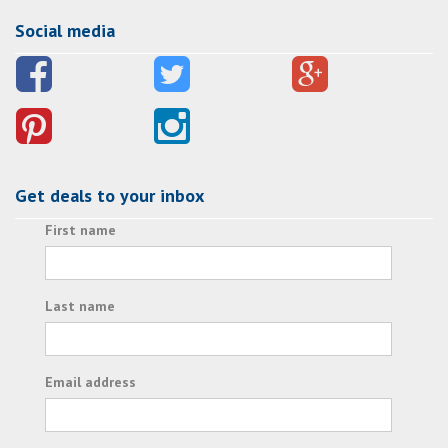
Social media
Get deals to your inbox
First name
Last name
Email address