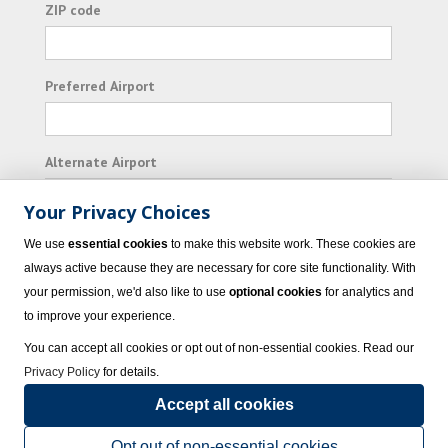
ZIP code
Preferred Airport
Alternate Airport
Your Privacy Choices
I consent to receiving promotional emails from
We use
essential cookies
to make this website work. These cookies are
Vacation Express and its affiliated companies.
always active because they are necessary for core site functionality. With
your permission, we'd also like to use
optional cookies
for analytics and
Subscribe
to improve your experience.
You can accept all cookies or opt out of non-essential cookies. Read our
Privacy Policy
for details.
Accept all cookies
© 2023 Vacation Express - All rights reserved.
Click here
for state list of certified
sellers of travel.
Terms of Use
.
Opt out of non-essential cookies