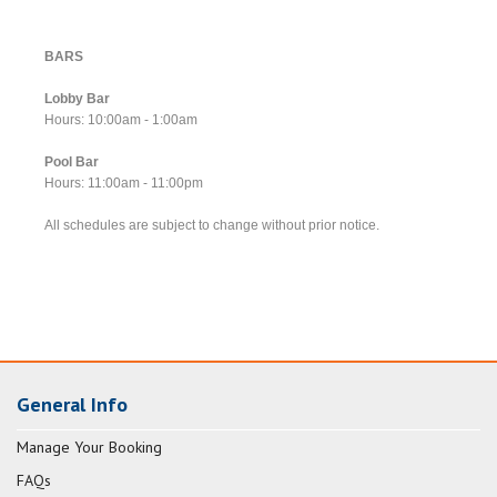
BARS
Lobby Bar
Hours: 10:00am - 1:00am
Pool Bar
Hours: 11:00am - 11:00pm
All schedules are subject to change without prior notice.
General Info
Manage Your Booking
FAQs