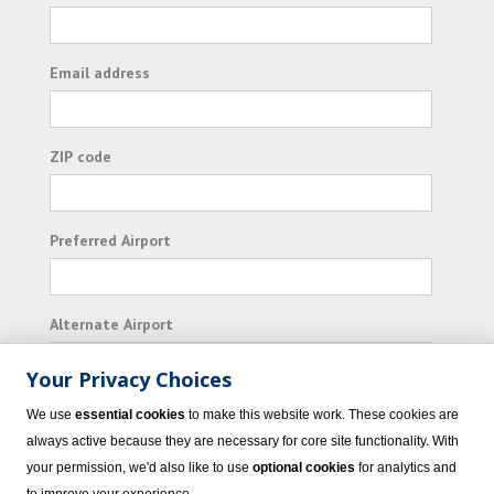
Email address
ZIP code
Preferred Airport
Alternate Airport
Your Privacy Choices
I consent to receiving promotional emails from
We use
essential cookies
to make this website work. These cookies are
Vacation Express and its affiliated companies.
always active because they are necessary for core site functionality. With
your permission, we'd also like to use
optional cookies
for analytics and
Subscribe