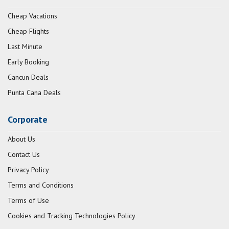
Cheap Vacations
Cheap Flights
Last Minute
Early Booking
Cancun Deals
Punta Cana Deals
Corporate
About Us
Contact Us
Privacy Policy
Terms and Conditions
Terms of Use
Cookies and Tracking Technologies Policy