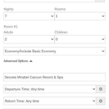
Nights
Rooms
Room #1
Adults
Children
Advanced Options