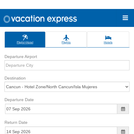
Flight+Hotel
Flights
Hotels
Departure Airport
Destination
Departure Date
Return Date