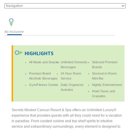
All Inclusive
HIGHLIGHTS
All Meals and Snacks
Unlimited Domestic
Selected Premium
Beverages
Brands
Premium Brand
24 Hour Room
Stocked In-Room
Alcoholic Beverages
Service
Mini-Bar
Gym/Fitness Center
Daily Organized
Nightly Entertainment
Activities
Hotel Taxes and
Gratuities
Secrets Mirabel Cancun Resort & Spa offers an Unlimited-Luxury®
experience that provides guests with all they could need for a vacation
in paradise. From curated cuisine and top-shelf spirits to intuitive
service and extraordinary surroundings, every element is designed to