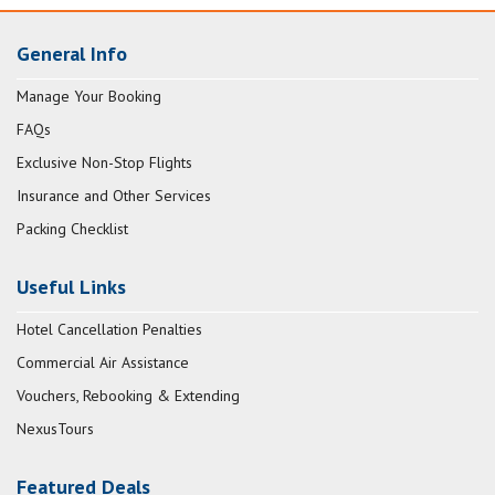
General Info
Manage Your Booking
FAQs
Exclusive Non-Stop Flights
Insurance and Other Services
Packing Checklist
Useful Links
Hotel Cancellation Penalties
Commercial Air Assistance
Vouchers, Rebooking & Extending
NexusTours
Featured Deals