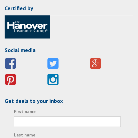
Certified by
Social media
Get deals to your inbox
First name
Last name