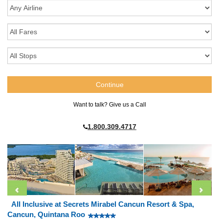
Want to talk? Give us a Call
1.800.309.4717
All Inclusive at Secrets Mirabel Cancun Resort & Spa,
Cancun, Quintana Roo