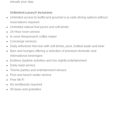
elevate your stay.
Unlimited-Luxury® Inclusions
Unlimited access to buffet and gourmet a la carte dining options without
reservations required
Unlimited natural fruit juices and soft drinks
24-Hour room service
In room Nespresso® coffee maker
Concierge services
Daily refreshed mini-bar with soft drinks, juice, bottled water and beer
Bars and lounges offering a selection of premium domestic and
international beverages
Endless daytime activities and live nightly entertainment
Daily maid service
Theme parties and entertainment venues
Pool and beach waiter service
Free Wi-Fi
No wristbands required
All taxes and gratuities