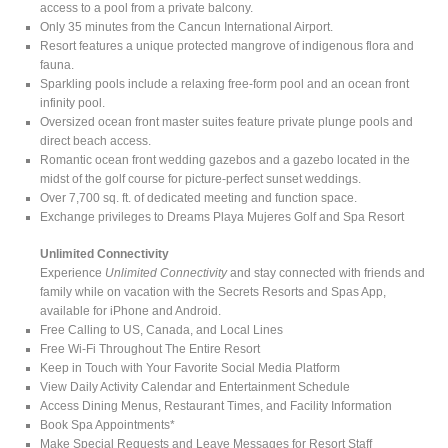
access to a pool from a private balcony.
Only 35 minutes from the Cancun International Airport.
Resort features a unique protected mangrove of indigenous flora and
fauna.
Sparkling pools include a relaxing free-form pool and an ocean front
infinity pool.
Oversized ocean front master suites feature private plunge pools and
direct beach access.
Romantic ocean front wedding gazebos and a gazebo located in the
midst of the golf course for picture-perfect sunset weddings.
Over 7,700 sq. ft. of dedicated meeting and function space.
Exchange privileges to Dreams Playa Mujeres Golf and Spa Resort
Unlimited Connectivity
Experience
Unlimited Connectivity
and stay connected with friends and
family while on vacation with the Secrets Resorts and Spas App,
available for iPhone and Android.
Free Calling to US, Canada, and Local Lines
Free Wi-Fi Throughout The Entire Resort
Keep in Touch with Your Favorite Social Media Platform
View Daily Activity Calendar and Entertainment Schedule
Access Dining Menus, Restaurant Times, and Facility Information
Book Spa Appointments*
Make Special Requests and Leave Messages for Resort Staff