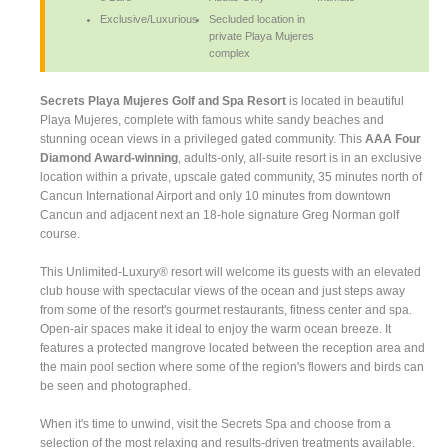
Exclusive/Luxurious
Secluded location in
private Playa Mujeres
complex
Secrets Playa Mujeres Golf and Spa Resort
is located in beautiful
Playa Mujeres, complete with famous white sandy beaches and
stunning ocean views in a privileged gated community. This
AAA Four
Diamond Award-winning
, adults-only, all-suite resort is in an exclusive
location within a private, upscale gated community, 35 minutes north of
Cancun International Airport and only 10 minutes from downtown
Cancun and adjacent next an 18-hole signature Greg Norman golf
course.
This Unlimited-Luxury® resort will welcome its guests with an elevated
club house with spectacular views of the ocean and just steps away
from some of the resort's gourmet restaurants, fitness center and spa.
Open-air spaces make it ideal to enjoy the warm ocean breeze. It
features a protected mangrove located between the reception area and
the main pool section where some of the region's flowers and birds can
be seen and photographed.
When it's time to unwind, visit the Secrets Spa and choose from a
selection of the most relaxing and results-driven treatments available.