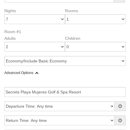
Nights
Rooms
Room #1
Adults
Children
Advanced Options