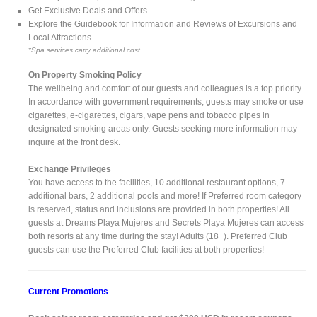
Get Exclusive Deals and Offers
Explore the Guidebook for Information and Reviews of Excursions and
Local Attractions
*Spa services carry additional cost.
On Property Smoking Policy
The wellbeing and comfort of our guests and colleagues is a top priority.
In accordance with government requirements, guests may smoke or use
cigarettes, e-cigarettes, cigars, vape pens and tobacco pipes in
designated smoking areas only. Guests seeking more information may
inquire at the front desk.
Exchange Privileges
You have access to the facilities, 10 additional restaurant options, 7
additional bars, 2 additional pools and more! If Preferred room category
is reserved, status and inclusions are provided in both properties! All
guests at Dreams Playa Mujeres and Secrets Playa Mujeres can access
both resorts at any time during the stay! Adults (18+). Preferred Club
guests can use the Preferred Club facilities at both properties!
Current Promotions