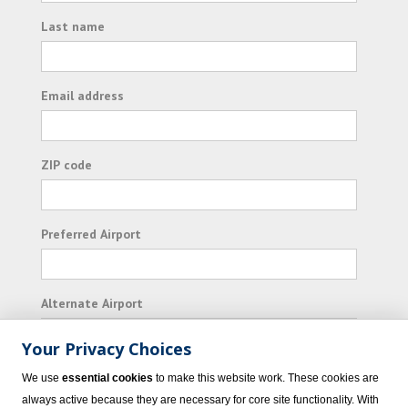
Last name
Email address
ZIP code
Preferred Airport
Alternate Airport
Your Privacy Choices
I consent to receiving promotional emails from
We use
essential cookies
to make this website work. These cookies are
Vacation Express and its affiliated companies.
always active because they are necessary for core site functionality. With