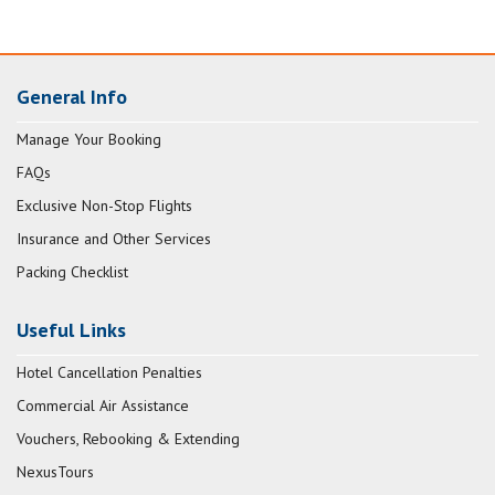
General Info
Manage Your Booking
FAQs
Exclusive Non-Stop Flights
Insurance and Other Services
Packing Checklist
Useful Links
Hotel Cancellation Penalties
Commercial Air Assistance
Vouchers, Rebooking & Extending
NexusTours