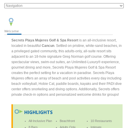
Welcome
Secrets Playa Mujeres Golf & Spa Resort
is an all-inclusive resort,
located in beautiful
Cancun
. Settled on pristine, white-sand beaches, in
a privileged gated community, this adults-only, all-suite resort sits
adjacent to an 18-hole signature Greg Norman golf course. Offering
spectacular views, swim-out suites, an Unlimited-Luxury® experience,
gourmet dining and more, Secrets Playa Mujeres Golf & Spa Resort
creates the perfect setting for a vacation in paradise. Secrets Playa
Mujeres offers an array of beach and pool activities every day including
beach volleyball, Hobie Cat, paddle boards, kayaks and their PADI dive
center offers snorkeling and diving options. Additionally, Secrets offers
private check-in options and personalized welcome drinks for groups!
HIGHLIGHTS
All-Inclusive Plan
Beachfront
10 Restaurants
8 Bars
Adults Only
Intimate