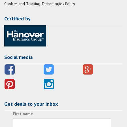
Cookies and Tracking Technologies Policy
Certified by
Social media
Get deals to your inbox
First name