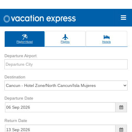
Flight+Hotel
Flights
Hotels
Departure Airport
Destination
Departure Date
Return Date