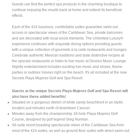
Guests can find the perfect spa products in the charming boutique to
continue enjoying the results back at home and extend its beneficial
effects.
Each of the 424 luxurious, comfortable suites guarantee swim-out
access or spectacular views of the Caribbean Sea, private balconies
and are decorated with local wood elements. The Unlimited-Luxury®
experience continues with exquisite dining options providing guests
with a unique collection of gourmets à la carte restaurants and lounges.
Celebrate authentic Mexican traditions and taste distinctive recipes at
the upscale restaurants or listen to live music at Desires Music Lounge.
Nightly entertainment includes exciting live music and shows, theme
parties or outdoor movies right on the beach. It's all included at the new
Secrets Playa Mujeres Golf and Spa Resort.
Guests at the unique Secrets Playa Mujeres Golf and Spa Resort will
also have these added benefits!
Situated on a gorgeous stretch of white sandy beachfront in an idyllic
location just minutes north of downtown Cancun.
Minutes away from the championship 18-hole Playa Mujeres Golf
Course, designed by golf legend Greg Norman.
All-suite resort boasting spectacular views of the Caribbean Sea from
most of the 424 suites, as well as ground floor suites with direct swim-out