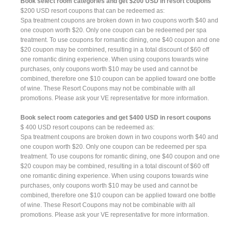
Book select room categories and get $200 USD in resort coupons
$200 USD resort coupons that can be redeemed as:
Spa treatment coupons are broken down in two coupons worth $40 and
one coupon worth $20. Only one coupon can be redeemed per spa
treatment. To use coupons for romantic dining, one $40 coupon and one
$20 coupon may be combined, resulting in a total discount of $60 off
one romantic dining experience. When using coupons towards wine
purchases, only coupons worth $10 may be used and cannot be
combined, therefore one $10 coupon can be applied toward one bottle
of wine. These Resort Coupons may not be combinable with all
promotions. Please ask your VE representative for more information.
Book select room categories and get $400 USD in resort coupons
$ 400 USD resort coupons can be redeemed as:
Spa treatment coupons are broken down in two coupons worth $40 and
one coupon worth $20. Only one coupon can be redeemed per spa
treatment. To use coupons for romantic dining, one $40 coupon and one
$20 coupon may be combined, resulting in a total discount of $60 off
one romantic dining experience. When using coupons towards wine
purchases, only coupons worth $10 may be used and cannot be
combined, therefore one $10 coupon can be applied toward one bottle
of wine. These Resort Coupons may not be combinable with all
promotions. Please ask your VE representative for more information.