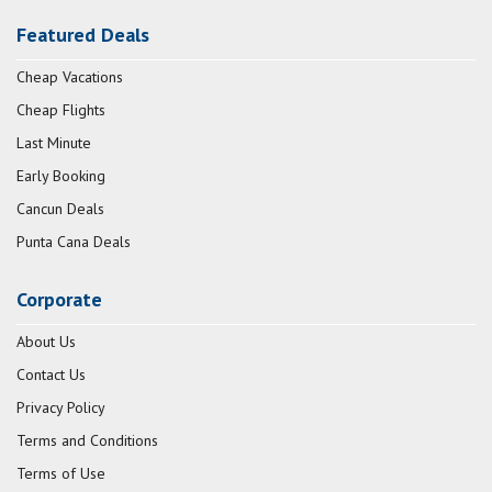
Featured Deals
Cheap Vacations
Cheap Flights
Last Minute
Early Booking
Cancun Deals
Punta Cana Deals
Corporate
About Us
Contact Us
Privacy Policy
Terms and Conditions
Terms of Use