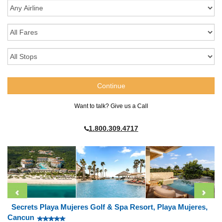
Want to talk? Give us a Call
1.800.309.4717
Secrets Playa Mujeres Golf & Spa Resort, Playa Mujeres,
Cancun