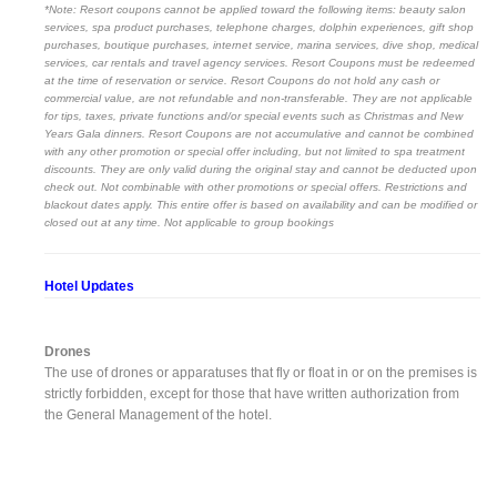
*Note: Resort coupons cannot be applied toward the following items: beauty salon
services, spa product purchases, telephone charges, dolphin experiences, gift shop
purchases, boutique purchases, internet service, marina services, dive shop, medical
services, car rentals and travel agency services. Resort Coupons must be redeemed
at the time of reservation or service. Resort Coupons do not hold any cash or
commercial value, are not refundable and non-transferable. They are not applicable
for tips, taxes, private functions and/or special events such as Christmas and New
Years Gala dinners. Resort Coupons are not accumulative and cannot be combined
with any other promotion or special offer including, but not limited to spa treatment
discounts. They are only valid during the original stay and cannot be deducted upon
check out. Not combinable with other promotions or special offers. Restrictions and
blackout dates apply. This entire offer is based on availability and can be modified or
closed out at any time. Not applicable to group bookings
Hotel Updates
Drones
The use of drones or apparatuses that fly or float in or on the premises is
strictly forbidden, except for those that have written authorization from
the General Management of the hotel.