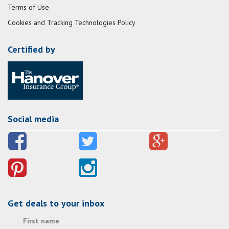
Terms of Use
Cookies and Tracking Technologies Policy
Certified by
Social media
Get deals to your inbox
First name