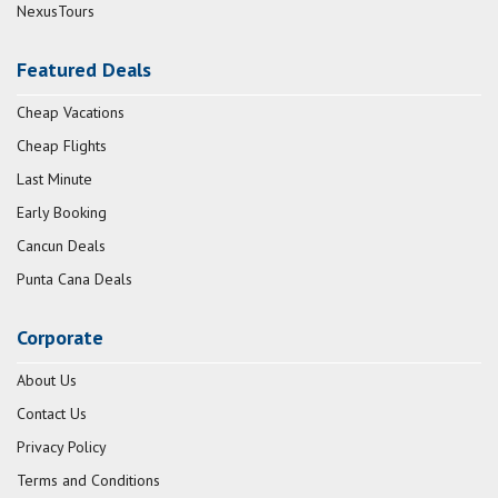
NexusTours
Featured Deals
Cheap Vacations
Cheap Flights
Last Minute
Early Booking
Cancun Deals
Punta Cana Deals
Corporate
About Us
Contact Us
Privacy Policy
Terms and Conditions