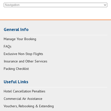
General Info
Manage Your Booking
FAQs
Exclusive Non-Stop Flights
Insurance and Other Services
Packing Checklist
Useful Links
Hotel Cancellation Penalties
Commercial Air Assistance
Vouchers, Rebooking & Extending