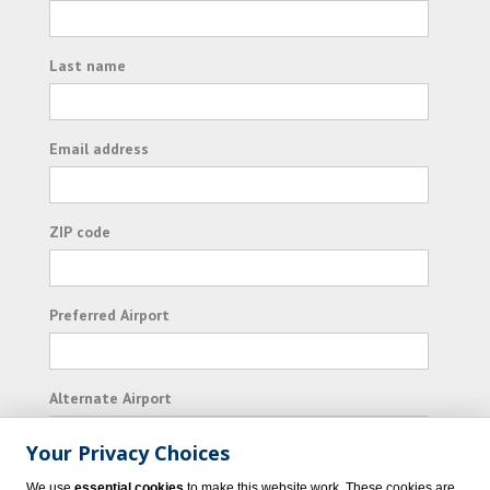
Last name
Email address
ZIP code
Preferred Airport
Alternate Airport
Your Privacy Choices
I consent to receiving promotional emails from
We use
essential cookies
to make this website work. These cookies are