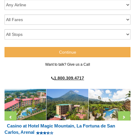
Want to talk? Give us a Call
1.800.309.4717
Casino at Hotel Magic Mountain, La Fortuna de San
Carlos, Arenal