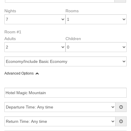
Nights
Rooms
Room #1
Adults
Children
Advanced Options