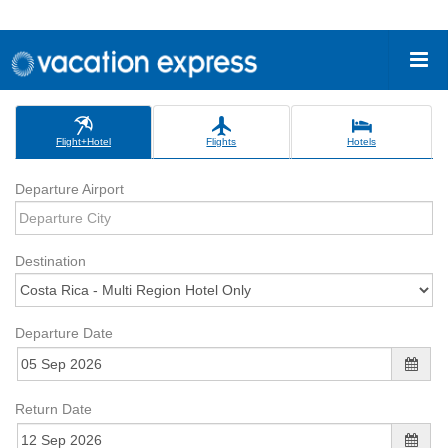
Flight+Hotel
Flights
Hotels
Departure Airport
Destination
Departure Date
Return Date