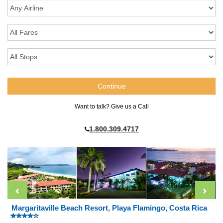
Want to talk? Give us a Call
1.800.309.4717
Margaritaville Beach Resort, Playa Flamingo, Costa Rica