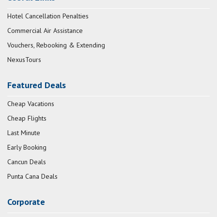
Hotel Cancellation Penalties
Commercial Air Assistance
Vouchers, Rebooking & Extending
NexusTours
Featured Deals
Cheap Vacations
Cheap Flights
Last Minute
Early Booking
Cancun Deals
Punta Cana Deals
Corporate