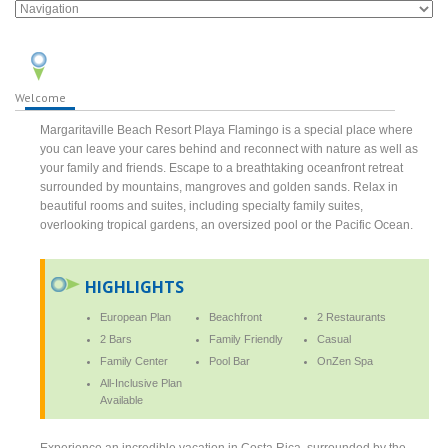
Welcome
Margaritaville Beach Resort Playa Flamingo is a special place where
you can leave your cares behind and reconnect with nature as well as
your family and friends. Escape to a breathtaking oceanfront retreat
surrounded by mountains, mangroves and golden sands. Relax in
beautiful rooms and suites, including specialty family suites,
overlooking tropical gardens, an oversized pool or the Pacific Ocean.
HIGHLIGHTS
European Plan
Beachfront
2 Restaurants
2 Bars
Family Friendly
Casual
Family Center
Pool Bar
OnZen Spa
All-Inclusive Plan
Available
Experience an incredible vacation in Costa Rica, surrounded by the