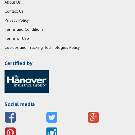
About Us
Contact Us
Privacy Policy
Terms and Conditions
Terms of Use
Cookies and Tracking Technologies Policy
Certified by
Social media