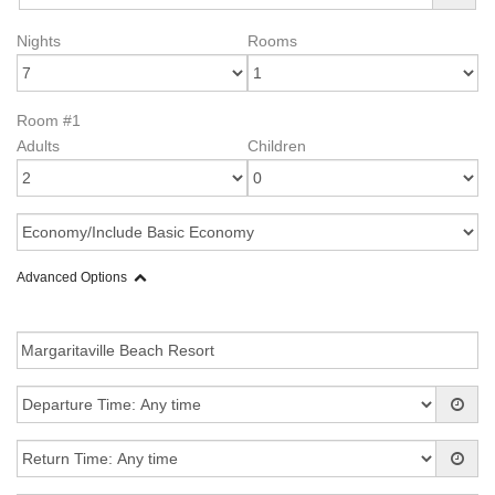
Nights
Rooms
Room #1
Adults
Children
Advanced Options