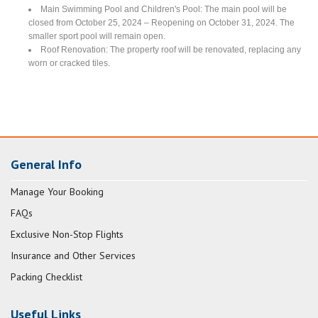
Main Swimming Pool and Children's Pool: The main pool will be
closed from October 25, 2024 – Reopening on October 31, 2024. The
smaller sport pool will remain open.
Roof Renovation: The property roof will be renovated, replacing any
worn or cracked tiles.
General Info
Manage Your Booking
FAQs
Exclusive Non-Stop Flights
Insurance and Other Services
Packing Checklist
Useful Links