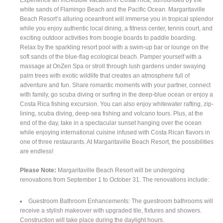
white sands of Flamingo Beach and the Pacific Ocean. Margaritaville
Beach Resort’s alluring oceanfront will immerse you in tropical splendor
while you enjoy authentic local dining, a fitness center, tennis court, and
exciting outdoor activities from boogie boards to paddle boarding.
Relax by the sparkling resort pool with a swim-up bar or lounge on the
soft sands of the blue-flag ecological beach. Pamper yourself with a
massage at OnZen Spa or stroll through lush gardens under swaying
palm trees with exotic wildlife that creates an atmosphere full of
adventure and fun. Share romantic moments with your partner, connect
with family, go scuba diving or surfing in the deep-blue ocean or enjoy a
Costa Rica fishing excursion. You can also enjoy whitewater rafting, zip-
lining, scuba diving, deep-sea fishing and volcano tours. Plus, at the
end of the day, take in a spectacular sunset hanging over the ocean
while enjoying international cuisine infused with Costa Rican flavors in
one of three restaurants. At Margaritaville Beach Resort, the possibilities
are endless!
Please Note:
Margaritaville Beach Resort will be undergoing
renovations from September 1 to October 31. The renovations include:
Guestroom Bathroom Enhancements: The guestroom bathrooms will
receive a stylish makeover with upgraded tile, fixtures and showers.
Construction will take place during the daylight hours.