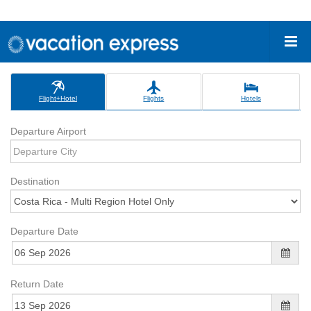
Flight+Hotel
Flights
Hotels
Departure Airport
Destination
Departure Date
Return Date