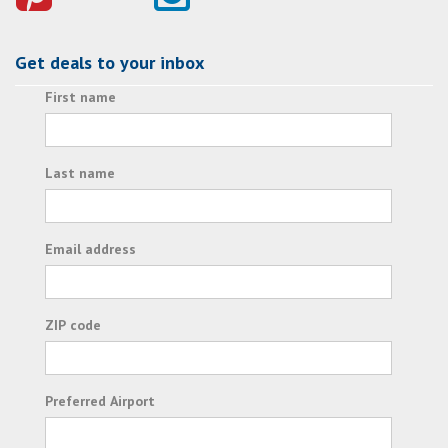
Get deals to your inbox
First name
Last name
Email address
ZIP code
Preferred Airport