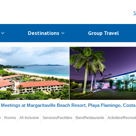
S
s
Destinations
Group Travel
Meetings at Margaritaville Beach Resort, Playa Flamingo, Costa
e
Rooms
All Inclusive
Services/Facilities
Bars/Restaurants
Activities/Recrea