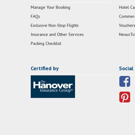
Manage Your Booking
Hotel Ca
FAQs
Commerci
Exclusive Non-Stop Flights
Vouchers
Insurance and Other Services
NexusTo
Packing Checklist
Certified by
Social