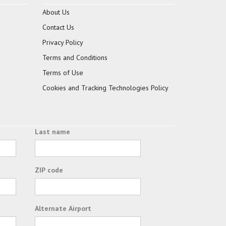
About Us
Contact Us
Privacy Policy
Terms and Conditions
Terms of Use
Cookies and Tracking Technologies Policy
Last name
ZIP code
Alternate Airport