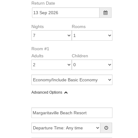
Return Date
Nights
Rooms
Room #1
Adults
Children
Advanced Options