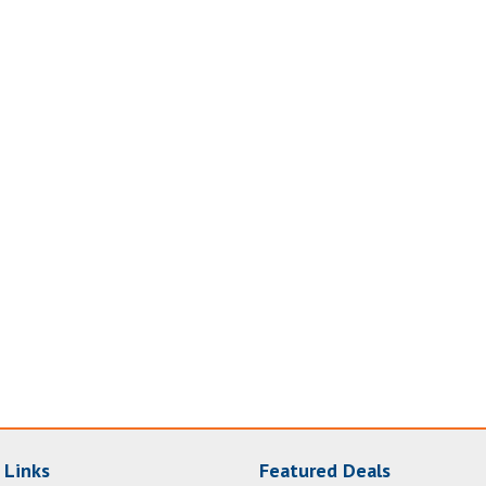
 Links
Featured Deals