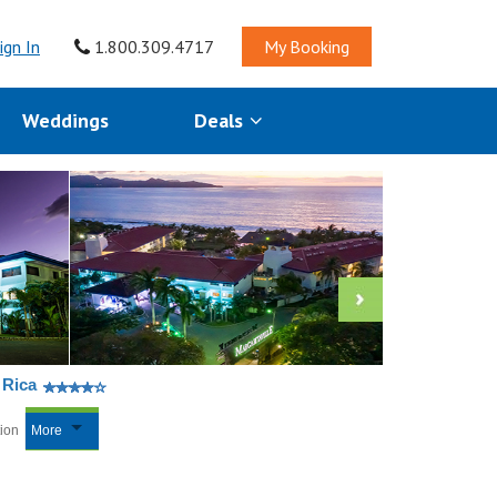
ign In
1.800.309.4717
My Booking
Weddings
Deals
 Rica
tion
More