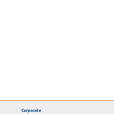
Corporate