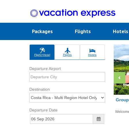
Packages
Flights
Hotel
Flight+Hotel
Flights
Hotels
Departure Airport
Destination
Group 
Departure Date
Welcom