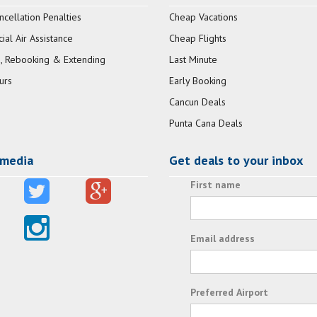
ncellation Penalties
Cheap Vacations
al Air Assistance
Cheap Flights
, Rebooking & Extending
Last Minute
urs
Early Booking
Cancun Deals
Punta Cana Deals
 media
Get deals to your inbox
First name
Email address
Preferred Airport