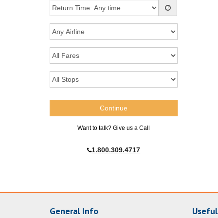
Want to talk? Give us a Call
1.800.309.4717
General Info
Useful