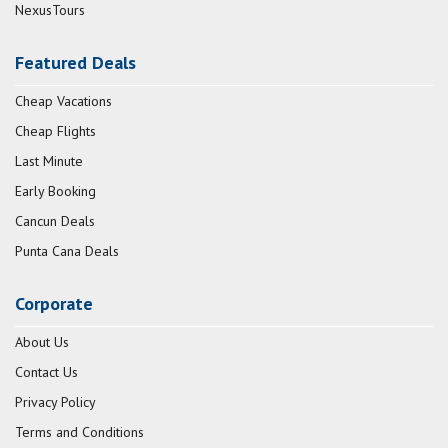
NexusTours
Featured Deals
Cheap Vacations
Cheap Flights
Last Minute
Early Booking
Cancun Deals
Punta Cana Deals
Corporate
About Us
Contact Us
Privacy Policy
Terms and Conditions