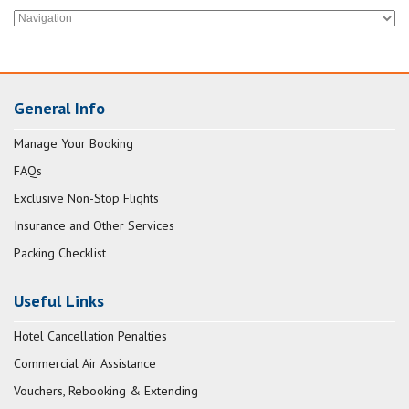
General Info
Manage Your Booking
FAQs
Exclusive Non-Stop Flights
Insurance and Other Services
Packing Checklist
Useful Links
Hotel Cancellation Penalties
Commercial Air Assistance
Vouchers, Rebooking & Extending