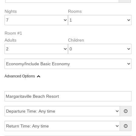
Nights
Rooms
Room #1
Adults
Children
Advanced Options