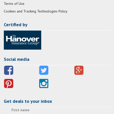
Terms of Use
Cookies and Tracking Technologies Policy
Certified by
Social media
Get deals to your inbox
First name