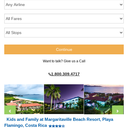
Want to talk? Give us a Call
1.800.309.4717
Kids and Family at Margaritaville Beach Resort, Playa
Flamingo, Costa Rica