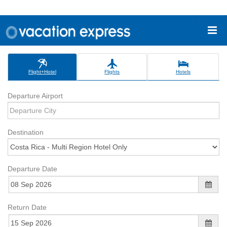
Flight+Hotel
Flights
Hotels
Departure Airport
Destination
Departure Date
Return Date