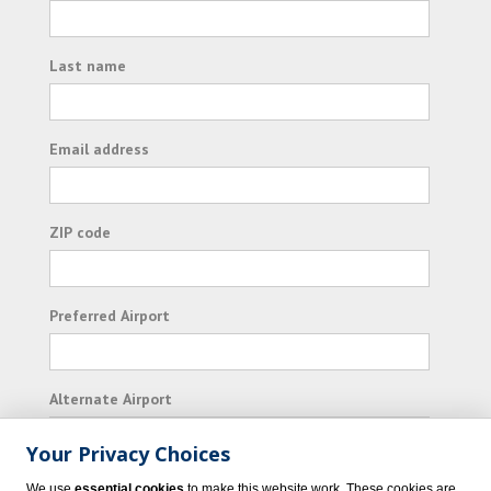
Last name
Email address
ZIP code
Preferred Airport
Alternate Airport
Your Privacy Choices
I consent to receiving promotional emails from
We use
essential cookies
to make this website work. These cookies are