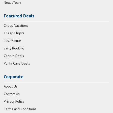
NexusTours
Featured Deals
Cheap Vacations
Cheap Flights
Last Minute
Early Booking
Cancun Deals
Punta Cana Deals
Corporate
About Us
Contact Us
Privacy Policy
Terms and Conditions