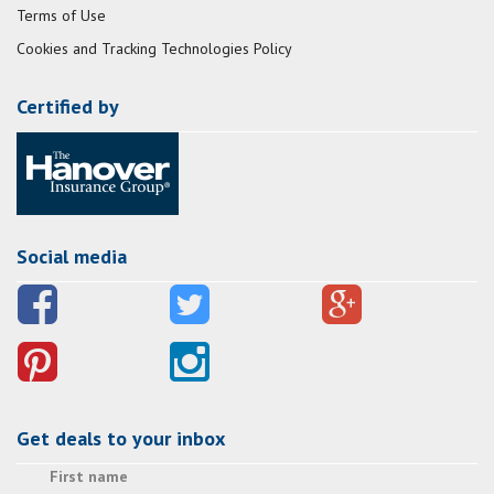
Terms of Use
Cookies and Tracking Technologies Policy
Certified by
Social media
Get deals to your inbox
First name