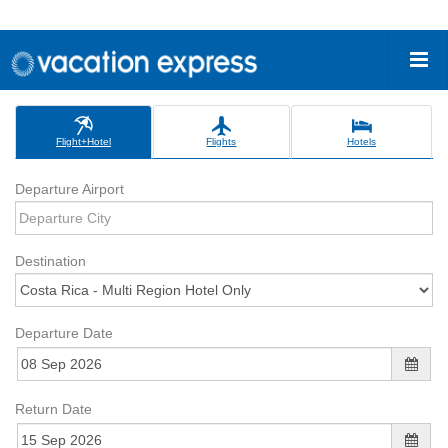
Flight+Hotel
Flights
Hotels
Departure Airport
Destination
Departure Date
Return Date