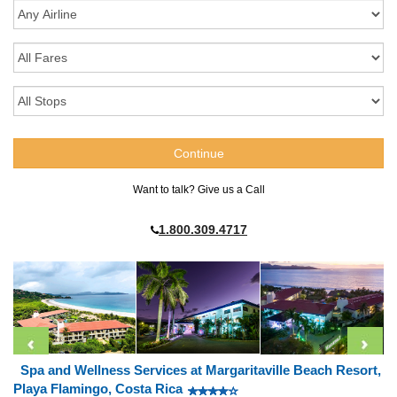
Want to talk? Give us a Call
1.800.309.4717
Spa and Wellness Services at Margaritaville Beach Resort,
Playa Flamingo, Costa Rica