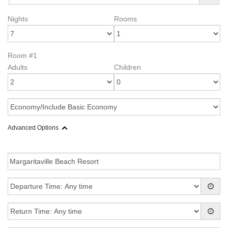
Nights
Rooms
Room #1
Adults
Children
Advanced Options