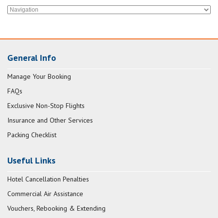
General Info
Manage Your Booking
FAQs
Exclusive Non-Stop Flights
Insurance and Other Services
Packing Checklist
Useful Links
Hotel Cancellation Penalties
Commercial Air Assistance
Vouchers, Rebooking & Extending