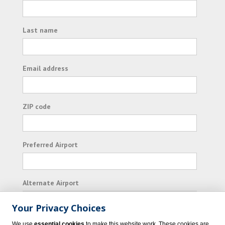
Last name
Email address
ZIP code
Preferred Airport
Alternate Airport
Your Privacy Choices
I consent to receiving promotional emails from
We use
essential cookies
to make this website work. These cookies are