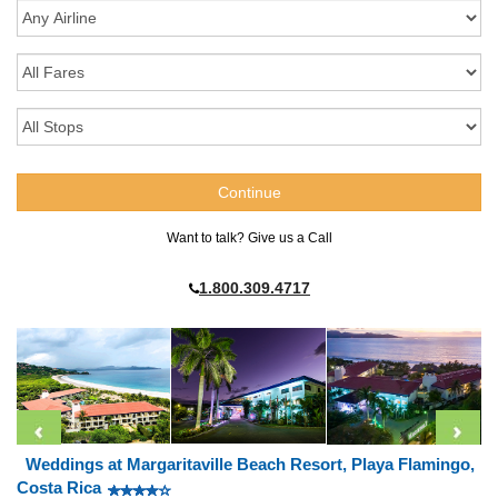
Want to talk? Give us a Call
1.800.309.4717
Weddings at Margaritaville Beach Resort, Playa Flamingo,
Costa Rica