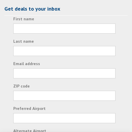
Get deals to your inbox
First name
Last name
Email address
ZIP code
Preferred Airport
Alternate Airport