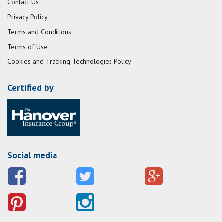
Contact Us
Privacy Policy
Terms and Conditions
Terms of Use
Cookies and Tracking Technologies Policy
Certified by
Social media