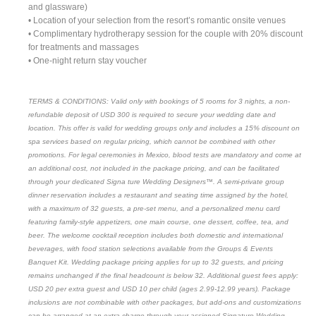
and glassware)
• Location of your selection from the resort’s romantic onsite venues
• Complimentary hydrotherapy session for the couple with 20% discount
for treatments and massages
• One-night return stay voucher
TERMS & CONDITIONS: Valid only with bookings of 5 rooms for 3 nights, a non-
refundable deposit of USD 300 is required to secure your wedding date and
location. This offer is valid for wedding groups only and includes a 15% discount on
spa services based on regular pricing, which cannot be combined with other
promotions. For legal ceremonies in Mexico, blood tests are mandatory and come at
an additional cost, not included in the package pricing, and can be facilitated
through your dedicated Signa ture Wedding Designers™. A semi-private group
dinner reservation includes a restaurant and seating time assigned by the hotel,
with a maximum of 32 guests, a pre-set menu, and a personalized menu card
featuring family-style appetizers, one main course, one dessert, coffee, tea, and
beer. The welcome cocktail reception includes both domestic and international
beverages, with food station selections available from the Groups & Events
Banquet Kit. Wedding package pricing applies for up to 32 guests, and pricing
remains unchanged if the final headcount is below 32. Additional guest fees apply:
USD 20 per extra guest and USD 10 per child (ages 2.99-12.99 years). Package
inclusions are not combinable with other packages, but add-ons and customizations
can be arranged at an extra charge through your assigned Signature Wedding