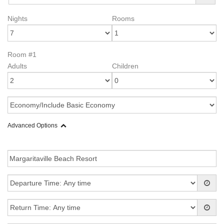
Nights
Rooms
Room #1
Adults
Children
Advanced Options