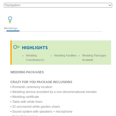
Weddings
HIGHLIGHTS
Wedding
Wedding Facilities
Wedding Packages
Coordinator(s)
Available
WEDDING PACKAGES
CRAZY FOR YOU PACKAGE INCLUSIONS
• Romantic ceremony location
• Wedding service provided by a non-denominational minister
• Wedding certificate
• Table with white linen
• 32 uncovered white garden chairs
• Sound system with speakers + microphone