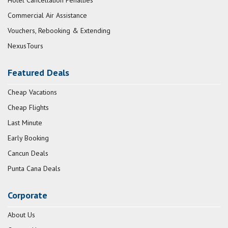
Hotel Cancellation Penalties
Commercial Air Assistance
Vouchers, Rebooking & Extending
NexusTours
Featured Deals
Cheap Vacations
Cheap Flights
Last Minute
Early Booking
Cancun Deals
Punta Cana Deals
Corporate
About Us