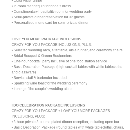
• Color Aisle runner
• In-room mannequin for bride’s dress
• Complimentary hospitality room for wedding party
• Semi-private dinner reservation for 32 guests
• Personalized menu card for semi-private dinner
LOVE YOU MORE PACKAGE INCLUSIONS
CRAZY FOR YOU PACKAGE INCLUSIONS, PLUS:
• Selected wedding arch, altar table, aisle runner, and ceremony chairs
• Bridal Bouquet & Groom Boutonniere
• One-hour cocktail party inclusive of one food station service
• Basic Decoration Package (high cocktail tables with white tablecloths
and glassware)
• Service staff & bartender included
• Sparkling wine toast for the wedding ceremony
• Ironing of the couple’s wedding attire
I DO CELEBRATION PACKAGE INCLUSIONS
CRAZY FOR YOU PACKAGE + LOVE YOU MORE PACKAGES
INCLUSIONS, PLUS:
• 3-hour private 3-course plated dinner reception, including open bar
• Basic Decoration Package (round tables with white tablecloths, chairs,