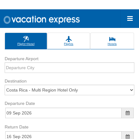
Flight+Hotel
Flights
Hotels
Departure Airport
Destination
Departure Date
Return Date