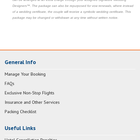
Designers™. The package can also be repurposed for vow renewals, where instead
of a wedding certificate, the couple will receive a symbolic wedding certificate. This
package may be changed or withdrawn at any time without written notice.
General Info
Manage Your Booking
FAQs
Exclusive Non-Stop Flights
Insurance and Other Services
Packing Checklist
Useful Links