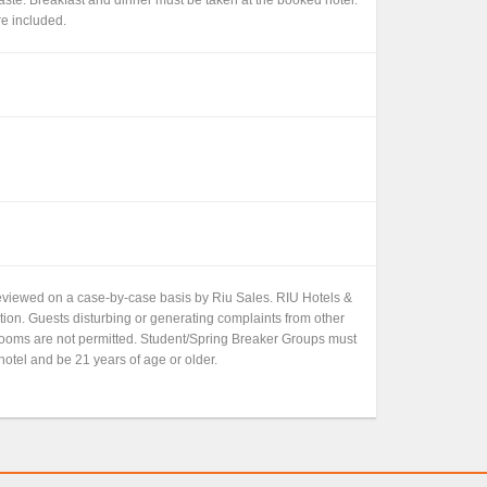
re included.
 reviewed on a case-by-case basis by Riu Sales. RIU Hotels &
etion. Guests disturbing or generating complaints from other
 rooms are not permitted. Student/Spring Breaker Groups must
hotel and be 21 years of age or older.