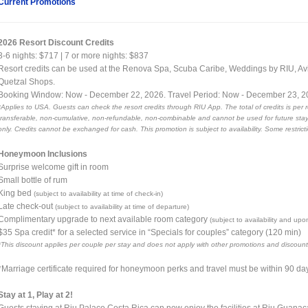
Current Promotions
2026 Resort Discount Credits
3-6 nights: $717 | 7 or more nights: $837
Resort credits can be used at the Renova Spa, Scuba Caribe, Weddings by RIU, Av
Quetzal Shops.
Booking Window: Now - December 22, 2026. Travel Period: Now - December 23, 
*Applies to USA. Guests can check the resort credits through RIU App. The total of credits is per 
transferable, non-cumulative, non-refundable, non-combinable and cannot be used for future stays
only. Credits cannot be exchanged for cash. This promotion is subject to availability. Some restrict
Honeymoon Inclusions
Surprise welcome gift in room
Small bottle of rum
King bed
(subject to availability at time of check-in)
Late check-out
(subject to availability at time of departure)
Complimentary upgrade to next available room category
(subject to availability and upo
$35 Spa credit* for a selected service in “Specials for couples” category (120 min)
*This discount applies per couple per stay and does not apply with other promotions and discount
*Marriage certificate required for honeymoon perks and travel must be within 90 da
Stay at 1, Play at 2!
Guests staying at Riu Palace Costa Rica can now enjoy the facilities at Riu Guanac