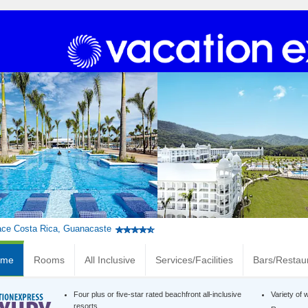
ace Costa Rica, Guanacaste
ome
Rooms
All Inclusive
Services/Facilities
Bars/Restau
Four plus or five-star rated beachfront all-inclusive
Variety of 
resorts