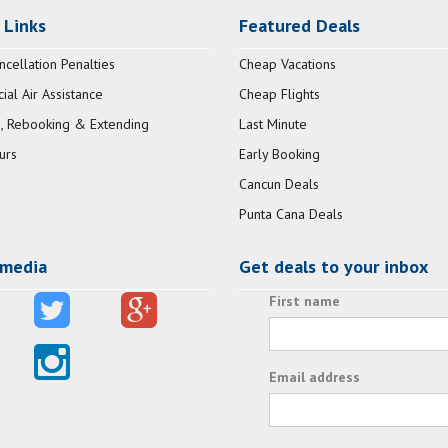
 Links
Featured Deals
ncellation Penalties
Cheap Vacations
al Air Assistance
Cheap Flights
, Rebooking & Extending
Last Minute
urs
Early Booking
Cancun Deals
Punta Cana Deals
 media
Get deals to your inbox
First name
Email address