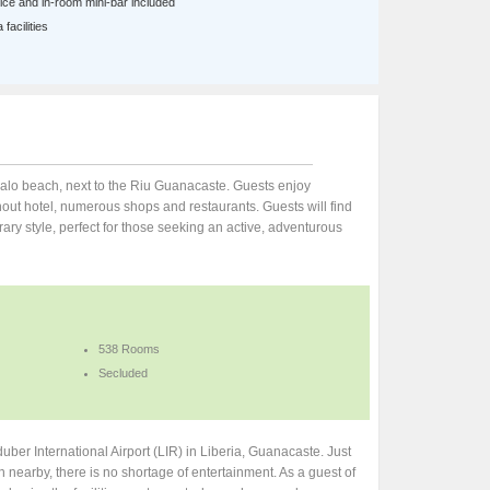
ce and in-room mini-bar included
facilities
apalo beach, next to the Riu Guanacaste. Guests enjoy
out hotel, numerous shops and restaurants. Guests will find
rary style, perfect for those seeking an active, adventurous
538 Rooms
Secluded
ber International Airport (LIR) in Liberia, Guanacaste. Just
 nearby, there is no shortage of entertainment. As a guest of