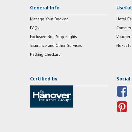
General Info
Useful
Manage Your Booking
Hotel Ca
FAQs
Commerci
Exclusive Non-Stop Flights
Vouchers
Insurance and Other Services
NexusTo
Packing Checklist
Certified by
Social