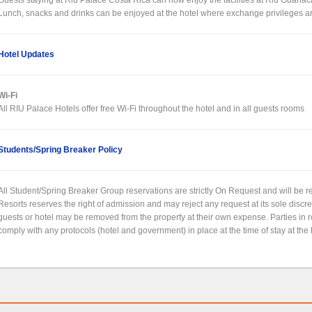
Lunch, snacks and drinks can be enjoyed at the hotel where exchange privileges a
Hotel Updates
Wi-Fi
All RIU Palace Hotels offer free Wi-Fi throughout the hotel and in all guests rooms
Students/Spring Breaker Policy
All Student/Spring Breaker Group reservations are strictly On Request and will be
Resorts reserves the right of admission and may reject any request at its sole discr
guests or hotel may be removed from the property at their own expense. Parties in
comply with any protocols (hotel and government) in place at the time of stay at the 