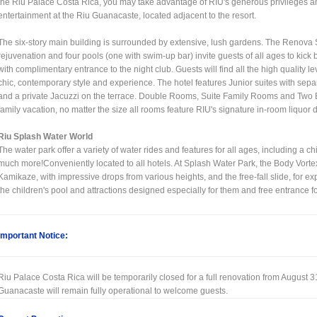
the Riu Palace Costa Rica, you may take advantage of RIU's generous privileges and
entertainment at the Riu Guanacaste, located adjacent to the resort.
The six-story main building is surrounded by extensive, lush gardens. The Renova S
rejuvenation and four pools (one with swim-up bar) invite guests of all ages to kick
with complimentary entrance to the night club. Guests will find all the high quality 
chic, contemporary style and experience. The hotel features Junior suites with separ
and a private Jacuzzi on the terrace. Double Rooms, Suite Family Rooms and Two 
family vacation, no matter the size all rooms feature RIU's signature in-room liquor 
Riu Splash Water World
The water park offer a variety of water rides and features for all ages, including a 
much more!Conveniently located to all hotels. At Splash Water Park, the Body Vortex
Kamikaze, with impressive drops from various heights, and the free-fall slide, for ex
the children's pool and attractions designed especially for them and free entrance f
Important Notice:
Riu Palace Costa Rica will be temporarily closed for a full renovation from August 3
Guanacaste will remain fully operational to welcome guests.