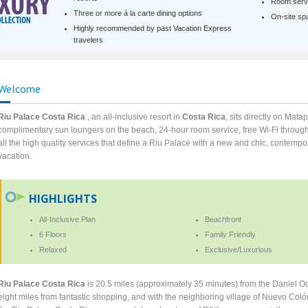
Room servi
Three or more á la carte dining options
On-site spa 
Highly recommended by past Vacation Express
travelers
Welcome
Riu Palace Costa Rica
, an all-inclusive resort in
Costa Rica
, sits directly on Mat
complimentary sun loungers on the beach, 24-hour room service, free Wi-Fi through
all the high quality services that define a Riu Palace with a new and chic, contempo
vacation.
HIGHLIGHTS
All-Inclusive Plan
Beachfront
6 Floors
Family Friendly
Relaxed
Exclusive/Luxurious
Riu Palace Costa Rica
is 20.5 miles (approximately 35 minutes) from the Daniel Odu
eight miles from fantastic shopping, and with the neighboring village of Nuevo Colón