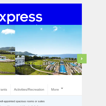
rants
Activities/Recreation
More
well-appointed spacious rooms or suites