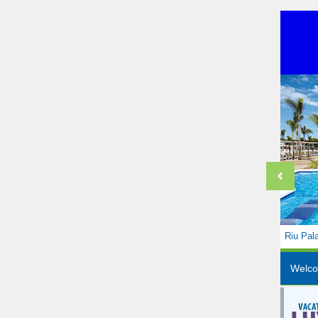
Riu Pal
Welc