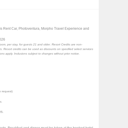
is Rent Car, Photoventura, Morpho Travel Experience and
2026
room, per stay, for guests 21 and older. Resort Credits are non-
. Resort credits can be used as discounts on specified select services
ions apply. Inclusions subject to changes without prior notice.
n request)
s.
ys.
aste. Breakfast and dinner must be taken at the booked hotel.