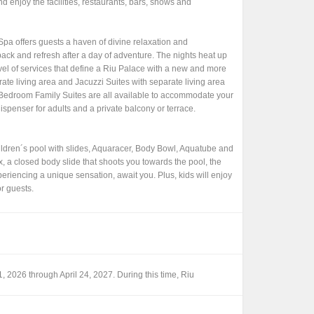
 enjoy the facilities, restaurants, bars, shows and
pa offers guests a haven of divine relaxation and
 back and refresh after a day of adventure. The nights heat up
level of services that define a Riu Palace with a new and more
ate living area and Jacuzzi Suites with separate living area
Bedroom Family Suites are all available to accommodate your
dispenser for adults and a private balcony or terrace.
children´s pool with slides, Aquaracer, Body Bowl, Aquatube and
, a closed body slide that shoots you towards the pool, the
periencing a unique sensation, await you. Plus, kids will enjoy
or guests.
1, 2026 through April 24, 2027. During this time, Riu