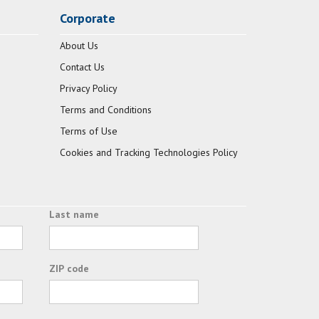
Corporate
About Us
Contact Us
Privacy Policy
Terms and Conditions
Terms of Use
Cookies and Tracking Technologies Policy
Last name
ZIP code