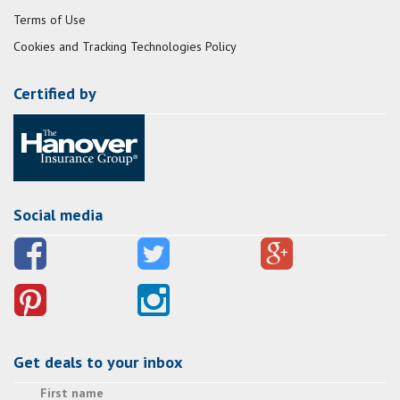
Terms of Use
Cookies and Tracking Technologies Policy
Certified by
Social media
Get deals to your inbox
First name