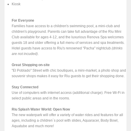
Kiosk
For Everyone
Families have access to a children's swimming pool, a mini-club and
children's playground. Parents can take full advantage of the Riu Mini
Club available for ages 4-12, and the luxurious Renova Spa welcomes
guests 18 and older offering a full menu of services and spa treatments.
Hotel guests have access to Riu's renowned "Pacha" nightclub
(drinks
are not incuded)
.
Great Shopping on-site
"El Poblado" Street with chic boutiques, a mini-market, a photo shop and
souvenir shops makes it easy for Riu guests to get their shopping done.
Stay Connected
Use of computers with internet access (additional charge). Free Wi-Fi in
select public areas and in the rooms.
Riu Splash Water World: Open Now
The new waterpark will offer a variety of water rides and features for all
ages, including a children´s pool with slides, Aquaracer, Body Bowl,
Aquatube and much more!