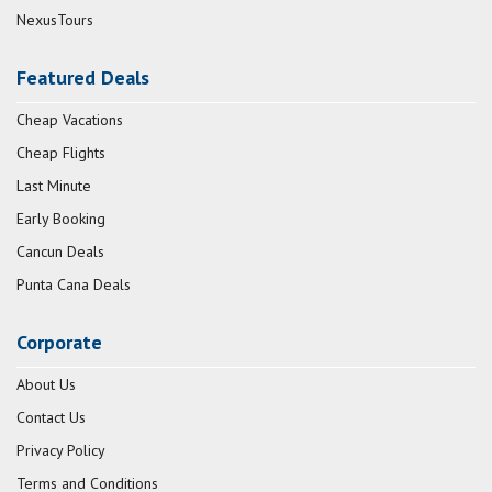
NexusTours
Featured Deals
Cheap Vacations
Cheap Flights
Last Minute
Early Booking
Cancun Deals
Punta Cana Deals
Corporate
About Us
Contact Us
Privacy Policy
Terms and Conditions