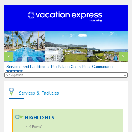
Services and Facilities at Riu Palace Costa Rica, Guanacaste
Services & Facilities
HIGHLIGHTS
4 Pool(s)