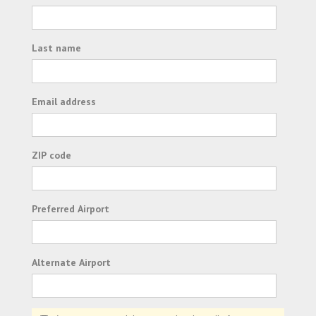
Last name
Email address
ZIP code
Preferred Airport
Alternate Airport