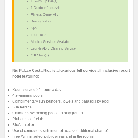
1 Swim-Up Bar(s)
1 Outdoor Jacuzzis
Fitness Center/Gym
Beauty Salon
Spa
Tour Desk
Medical Services Available
Laundry/Dry Cleaning Service
Gift Shop(s)
Riu Palace Costa Rica is a luxurious full-service all-inclusive resort
hotel featuring:
Room service 24 hours a day
4 swimming pools
Complimentary sun loungers, towels and parasols by pool
Sun terrace
Children's swimming pool and playground
RiuLand kids' club
RiuArt atelier
Use of computers with internet access (additional charge)
Free WiFi in select public areas and in the rooms