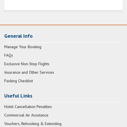
General Info
Manage Your Booking
FAQs
Exclusive Non-Stop Flights
Insurance and Other Services
Packing Checklist
Useful Links
Hotel Cancellation Penalties
Commercial Air Assistance
Vouchers, Rebooking & Extending