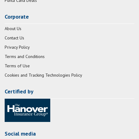
Punta Cana Deals
Corporate
About Us
Contact Us
Privacy Policy
Terms and Conditions
Terms of Use
Cookies and Tracking Technologies Policy
Certified by
Social media