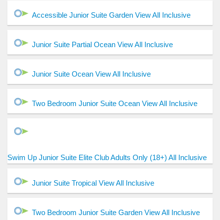
Accessible Junior Suite Garden View All Inclusive
Junior Suite Partial Ocean View All Inclusive
Junior Suite Ocean View All Inclusive
Two Bedroom Junior Suite Ocean View All Inclusive
Swim Up Junior Suite Elite Club Adults Only (18+) All Inclusive
Junior Suite Tropical View All Inclusive
Two Bedroom Junior Suite Garden View All Inclusive