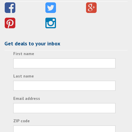
Get deals to your inbox
First name
Last name
Email address
ZIP code