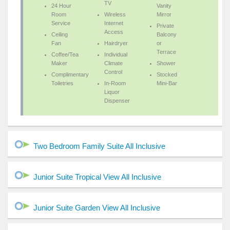
TV
24 Hour
Vanity
Room
Wireless
Mirror
Service
Internet
Private
Access
Ceiling
Balcony
Fan
Hairdryer
or
Terrace
Coffee/Tea
Individual
Maker
Climate
Shower
Control
Complimentary
Stocked
Toiletries
In-Room
Mini-Bar
Liquor
Dispenser
Two Bedroom Family Suite All Inclusive
Junior Suite Tropical View All Inclusive
Junior Suite Garden View All Inclusive