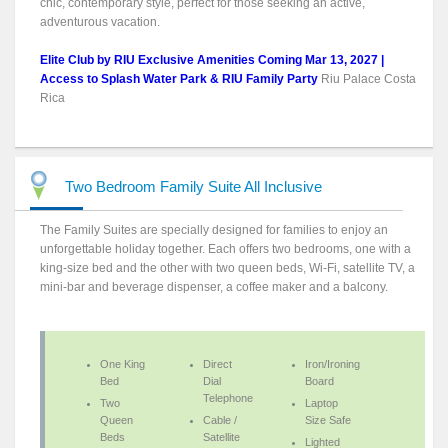
chic, contemporary style, perfect for those seeking an active,
adventurous vacation.
Elite Club by RIU Exclusive Amenities Coming Mar 13, 2027 |
Access to Splash Water Park & RIU Family Party
Riu Palace Costa
Rica
Two Bedroom Family Suite All Inclusive
The Family Suites are specially designed for families to enjoy an
unforgettable holiday together. Each offers two bedrooms, one with a
king-size bed and the other with two queen beds, Wi-Fi, satellite TV, a
mini-bar and beverage dispenser, a coffee maker and a balcony.
One King
Direct
Iron/Ironing
Bed
Dial
Board
Telephone
Two
Laptop
Queen
Cable /
Size Safe
Beds
Satellite
Lighted