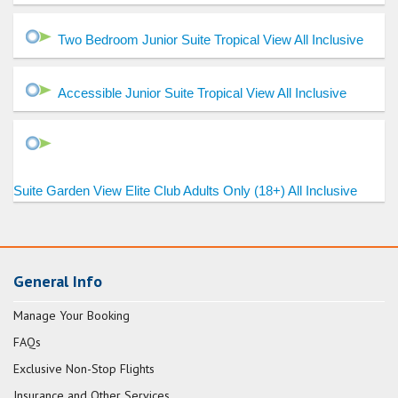
Two Bedroom Junior Suite Tropical View All Inclusive
Accessible Junior Suite Tropical View All Inclusive
Suite Garden View Elite Club Adults Only (18+) All Inclusive
General Info
Manage Your Booking
FAQs
Exclusive Non-Stop Flights
Insurance and Other Services