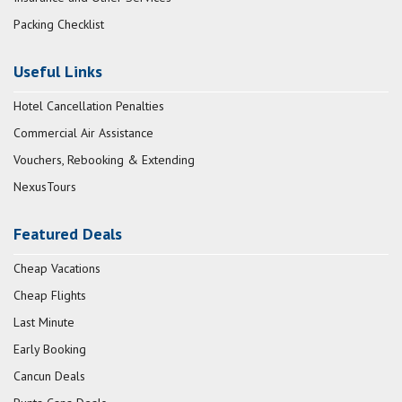
Packing Checklist
Useful Links
Hotel Cancellation Penalties
Commercial Air Assistance
Vouchers, Rebooking & Extending
NexusTours
Featured Deals
Cheap Vacations
Cheap Flights
Last Minute
Early Booking
Cancun Deals