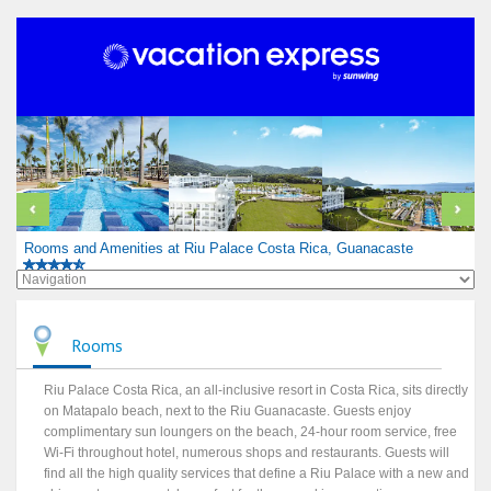
Rooms and Amenities at Riu Palace Costa Rica, Guanacaste
Rooms
Riu Palace Costa Rica, an all-inclusive resort in Costa Rica, sits directly
on Matapalo beach, next to the Riu Guanacaste. Guests enjoy
complimentary sun loungers on the beach, 24-hour room service, free
Wi-Fi throughout hotel, numerous shops and restaurants. Guests will
find all the high quality services that define a Riu Palace with a new and