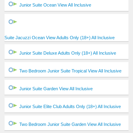
Junior Suite Ocean View All Inclusive
Suite Jacuzzi Ocean View Adults Only (18+) All Inclusive
Junior Suite Deluxe Adults Only (18+) All Inclusive
Two Bedroom Junior Suite Tropical View All Inclusive
Junior Suite Garden View All Inclusive
Junior Suite Elite Club Adults Only (18+) All Inclusive
Two Bedroom Junior Suite Garden View All Inclusive