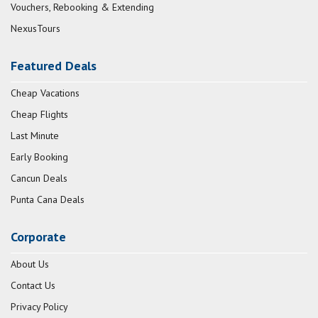
Vouchers, Rebooking & Extending
NexusTours
Featured Deals
Cheap Vacations
Cheap Flights
Last Minute
Early Booking
Cancun Deals
Punta Cana Deals
Corporate
About Us
Contact Us
Privacy Policy