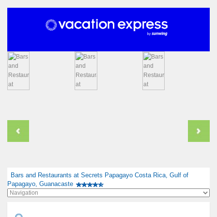
Bars and Restaurants at Secrets Papagayo Costa Rica, Gulf of
Papagayo, Guanacaste