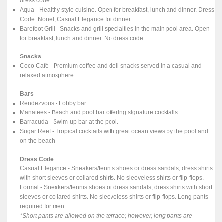
dress code.
Aqua - Healthy style cuisine. Open for breakfast, lunch and dinner. Dress
Code: Nonel; Casual Elegance for dinner
Barefoot Grill - Snacks and grill specialties in the main pool area. Open
for breakfast, lunch and dinner. No dress code.
Snacks
Coco Café - Premium coffee and deli snacks served in a casual and
relaxed atmosphere.
Bars
Rendezvous - Lobby bar.
Manatees - Beach and pool bar offering signature cocktails.
Barracuda - Swim-up bar at the pool.
Sugar Reef - Tropical cocktails with great ocean views by the pool and
on the beach.
Dress Code
Casual Elegance - Sneakers/tennis shoes or dress sandals, dress shirts
with short sleeves or collared shirts. No sleeveless shirts or flip-flops.
Formal - Sneakers/tennis shoes or dress sandals, dress shirts with short
sleeves or collared shirts. No sleeveless shirts or flip-flops. Long pants
required for men.
*Short pants are allowed on the terrace; however, long pants are