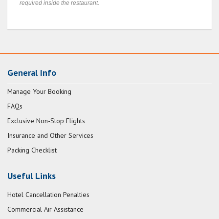
required inside the restaurant.
General Info
Manage Your Booking
FAQs
Exclusive Non-Stop Flights
Insurance and Other Services
Packing Checklist
Useful Links
Hotel Cancellation Penalties
Commercial Air Assistance