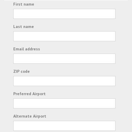
First name
Last name
Email address
ZIP code
Preferred Airport
Alternate Airport