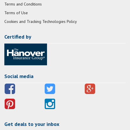
Terms and Conditions
Terms of Use
Cookies and Tracking Technologies Policy
Certified by
Social media
Get deals to your inbox