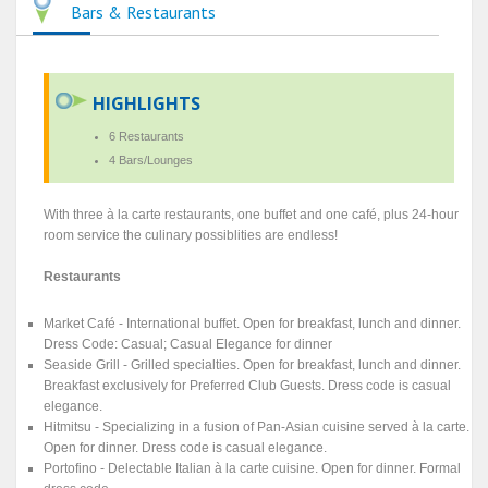
Bars & Restaurants
HIGHLIGHTS
6 Restaurants
4 Bars/Lounges
With three à la carte restaurants, one buffet and one café, plus 24-hour
room service the culinary possiblities are endless!
Restaurants
Market Café - International buffet. Open for breakfast, lunch and dinner.
Dress Code: Casual; Casual Elegance for dinner
Seaside Grill - Grilled specialties. Open for breakfast, lunch and dinner.
Breakfast exclusively for Preferred Club Guests. Dress code is casual
elegance.
Hitmitsu - Specializing in a fusion of Pan-Asian cuisine served à la carte.
Open for dinner. Dress code is casual elegance.
Portofino - Delectable Italian à la carte cuisine. Open for dinner. Formal