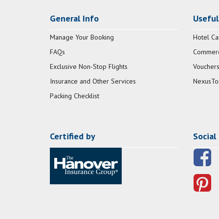
General Info
Useful
Manage Your Booking
Hotel Ca
FAQs
Commerci
Exclusive Non-Stop Flights
Vouchers
Insurance and Other Services
NexusTo
Packing Checklist
Certified by
Social