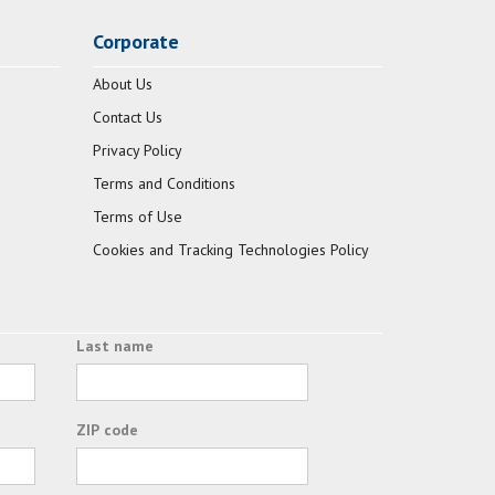
Corporate
About Us
Contact Us
Privacy Policy
Terms and Conditions
Terms of Use
Cookies and Tracking Technologies Policy
Last name
ZIP code