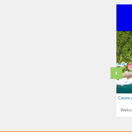
Casino 
Welc