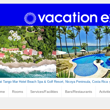
at Tango Mar Hotel Beach Spa & Golf Resort, Nicoya Peninsula, Costa Rica
ome
Rooms
Services/Facilities
Bars/Restaurants
Activit