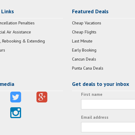
 Links
Featured Deals
ncellation Penalties
Cheap Vacations
al Air Assistance
Cheap Flights
, Rebooking & Extending
Last Minute
urs
Early Booking
Cancun Deals
Punta Cana Deals
 media
Get deals to your inbox
First name
Email address