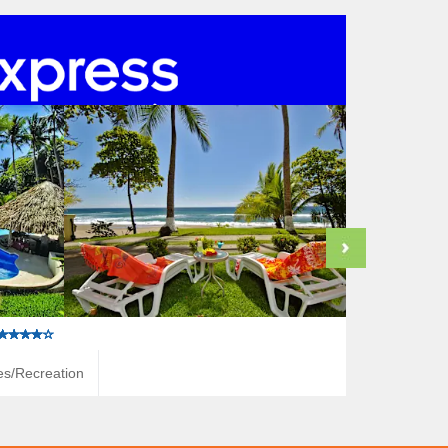
ies/Recreation