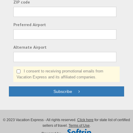
ZIP code
Preferred Airport
Alternate Airport
I consent to receiving promotional emails from
Vacation Express and its affiliated companies.
Subscribe
© 2023 Vacation Express - All rights reserved.
Click here
for state list of certified
sellers of travel.
Terms of Use
.