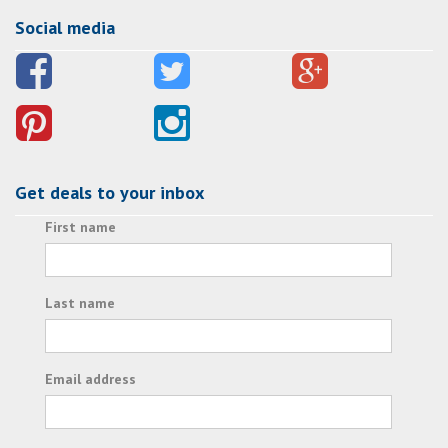
Social media
Get deals to your inbox
First name
Last name
Email address