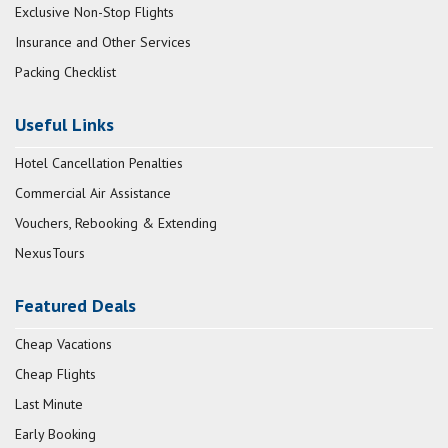
Exclusive Non-Stop Flights
Insurance and Other Services
Packing Checklist
Useful Links
Hotel Cancellation Penalties
Commercial Air Assistance
Vouchers, Rebooking & Extending
NexusTours
Featured Deals
Cheap Vacations
Cheap Flights
Last Minute
Early Booking