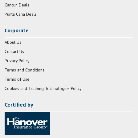
Cancun Deals
Punta Cana Deals
Corporate
About Us
Contact Us
Privacy Policy
Terms and Conditions
Terms of Use
Cookies and Tracking Technologies Policy
Certified by