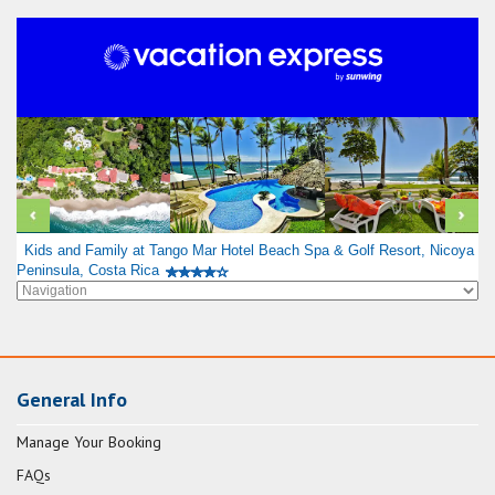
Kids and Family at Tango Mar Hotel Beach Spa & Golf Resort, Nicoya
Peninsula, Costa Rica
General Info
Manage Your Booking
FAQs